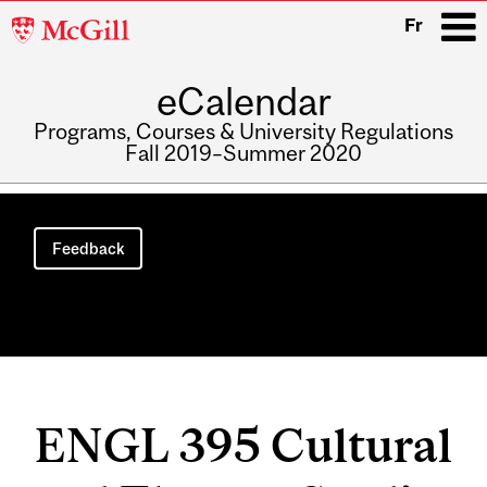
McGill
Fr
University
eCalendar
i
Programs, Courses & University Regulations
Fall 2019–Summer 2020
Main
navigation
Feedback
ENGL 395 Cultural