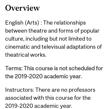
Overview
English (Arts) : The relationships
between theatre and forms of popular
culture, including but not limited to
cinematic and televisual adaptations of
theatrical works.
Terms: This course is not scheduled for
the 2019-2020 academic year.
Instructors: There are no professors
associated with this course for the
2019-2020 academic year.