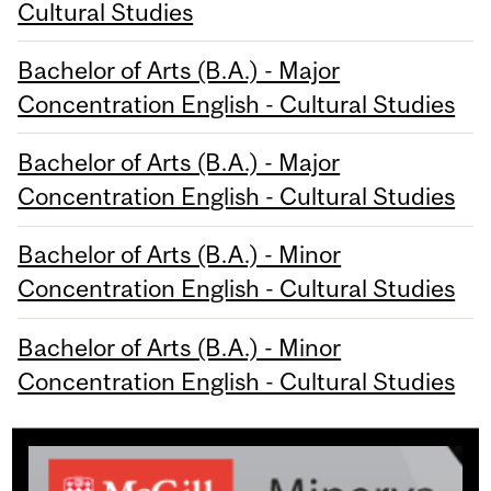
Cultural Studies
Bachelor of Arts (B.A.) - Major
Concentration English - Cultural Studies
Bachelor of Arts (B.A.) - Major
Concentration English - Cultural Studies
Bachelor of Arts (B.A.) - Minor
Concentration English - Cultural Studies
Bachelor of Arts (B.A.) - Minor
Concentration English - Cultural Studies