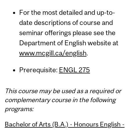
For the most detailed and up-to-
date descriptions of course and
seminar offerings please see the
Department of English website at
www.mcgill.ca/english
.
Prerequisite:
ENGL 275
This course may be used as a required or
complementary course in the following
programs:
Bachelor of Arts (B.A.) - Honours English -