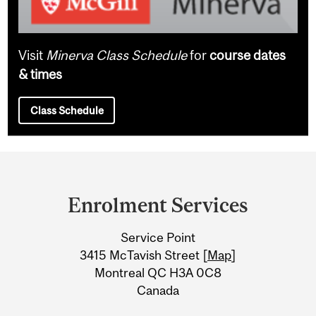
Visit
Minerva Class Schedule
for
course dates
& times
Class Schedule
Department
and
Enrolment Services
University
Service Point
Information
3415 McTavish Street [
Map
]
Montreal QC H3A 0C8
Canada