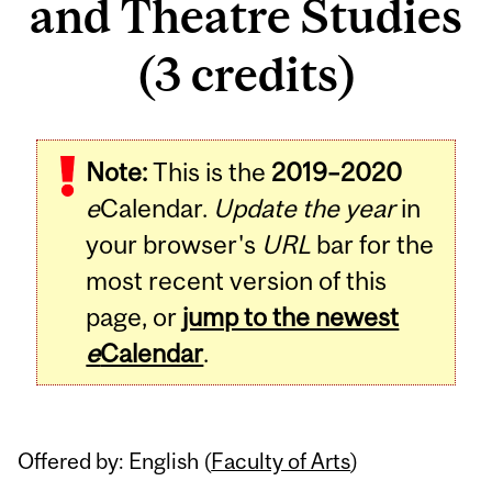
and Theatre Studies
(3 credits)
Related
Note:
This is the
2019–2020
Content
e
Calendar.
Update the year
in
your browser's
URL
bar for the
most recent version of this
page, or
jump to the newest
e
Calendar
.
Offered by: English (
Faculty of Arts
)