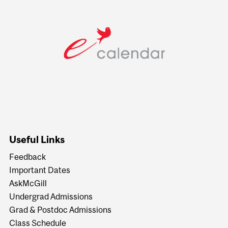
Useful Links
Feedback
Important Dates
AskMcGill
Undergrad Admissions
Grad & Postdoc Admissions
Class Schedule