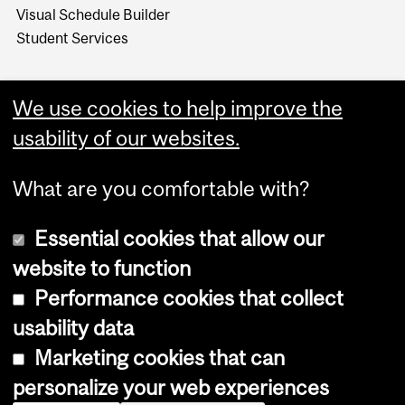
Visual Schedule Builder
Student Services
We use cookies to help improve the
usability of our websites.
What are you comfortable with?
Essential cookies that allow our
website to function
Performance cookies that collect
Copyright © 2026 McGill University
usability data
Accessibility
Marketing cookies that can
Cookie notice
personalize your web experiences
Cookie settings