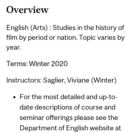
Overview
English (Arts) : Studies in the history of
film by period or nation. Topic varies by
year.
Terms: Winter 2020
Instructors: Saglier, Viviane (Winter)
For the most detailed and up-to-
date descriptions of course and
seminar offerings please see the
Department of English website at