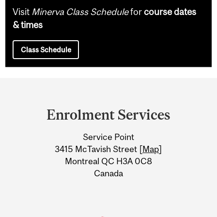
Visit
Minerva Class Schedule
for
course dates
& times
Class Schedule
Department
and
Enrolment Services
University
Service Point
Information
3415 McTavish Street [
Map
]
Montreal QC H3A 0C8
Canada