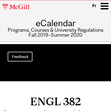
McGill
Fr
University
eCalendar
i
Programs, Courses & University Regulations
Fall 2019–Summer 2020
Main
navigation
Feedback
ENGL 382