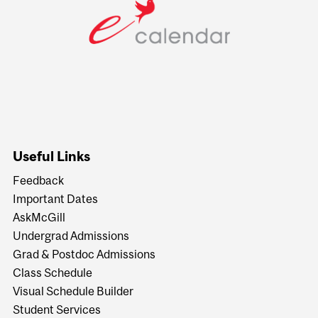
Useful Links
Feedback
Important Dates
AskMcGill
Undergrad Admissions
Grad & Postdoc Admissions
Class Schedule
Visual Schedule Builder
Student Services