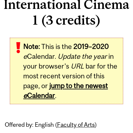
International Cinema
1 (3 credits)
Related
Note:
This is the
2019–2020
Content
e
Calendar.
Update the year
in
your browser's
URL
bar for the
most recent version of this
page, or
jump to the newest
e
Calendar
.
Offered by: English (
Faculty of Arts
)