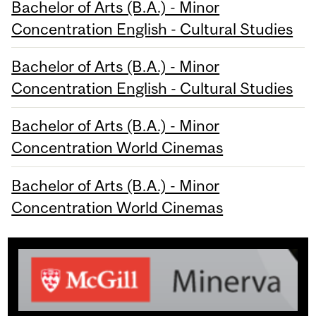
Bachelor of Arts (B.A.) - Minor
Concentration English - Cultural Studies
Bachelor of Arts (B.A.) - Minor
Concentration English - Cultural Studies
Bachelor of Arts (B.A.) - Minor
Concentration World Cinemas
Bachelor of Arts (B.A.) - Minor
Concentration World Cinemas