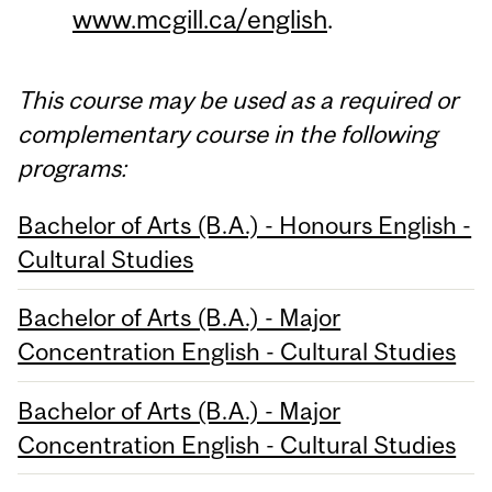
www.mcgill.ca/english
.
This course may be used as a required or
complementary course in the following
programs:
Bachelor of Arts (B.A.) - Honours English -
Cultural Studies
Bachelor of Arts (B.A.) - Major
Concentration English - Cultural Studies
Bachelor of Arts (B.A.) - Major
Concentration English - Cultural Studies