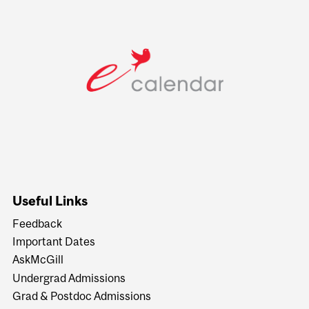
Useful Links
Feedback
Important Dates
AskMcGill
Undergrad Admissions
Grad & Postdoc Admissions