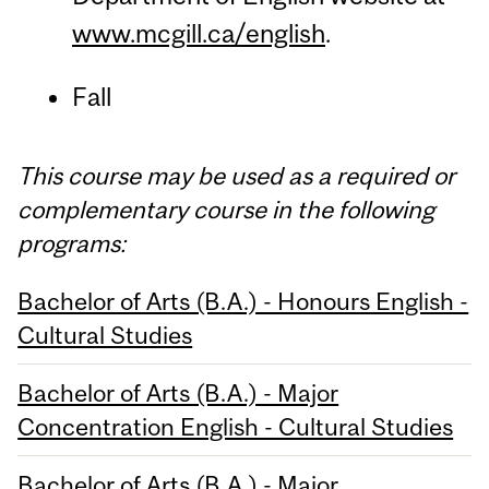
www.mcgill.ca/english
.
Fall
This course may be used as a required or
complementary course in the following
programs:
Bachelor of Arts (B.A.) - Honours English -
Cultural Studies
Bachelor of Arts (B.A.) - Major
Concentration English - Cultural Studies
Bachelor of Arts (B.A.) - Major