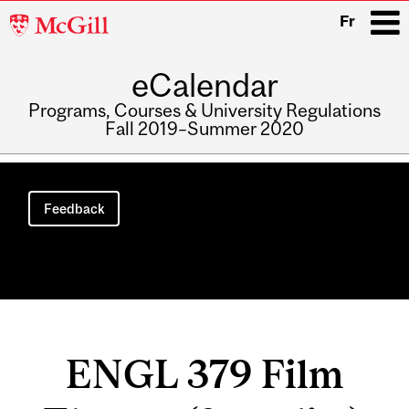
McGill
Fr
University
eCalendar
i
Programs, Courses & University Regulations
Fall 2019–Summer 2020
Main
navigation
Feedback
ENGL 379 Film