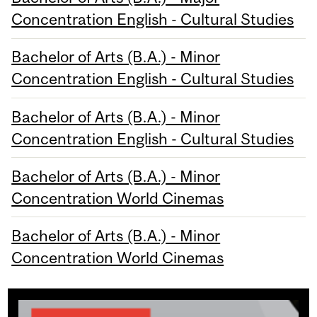
Concentration English - Cultural Studies
Bachelor of Arts (B.A.) - Minor
Concentration English - Cultural Studies
Bachelor of Arts (B.A.) - Minor
Concentration English - Cultural Studies
Bachelor of Arts (B.A.) - Minor
Concentration World Cinemas
Bachelor of Arts (B.A.) - Minor
Concentration World Cinemas