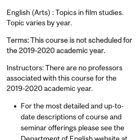
English (Arts) : Topics in film studies.
Topic varies by year.
Terms: This course is not scheduled for
the 2019-2020 academic year.
Instructors: There are no professors
associated with this course for the
2019-2020 academic year.
For the most detailed and up-to-
date descriptions of course and
seminar offerings please see the
Department of English website at