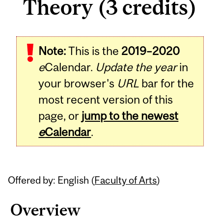
Theory (3 credits)
Related
Note:
This is the
2019–2020
Content
e
Calendar.
Update the year
in
your browser's
URL
bar for the
most recent version of this
page, or
jump to the newest
e
Calendar
.
Offered by: English (
Faculty of Arts
)
Overview