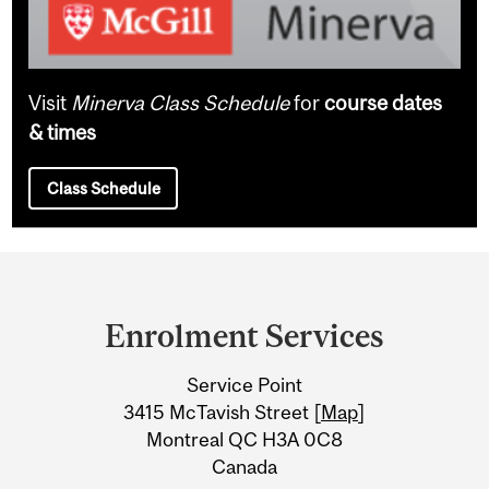
Visit
Minerva Class Schedule
for
course dates
& times
Class Schedule
Department
and
Enrolment Services
University
Service Point
Information
3415 McTavish Street [
Map
]
Montreal QC H3A 0C8
Canada