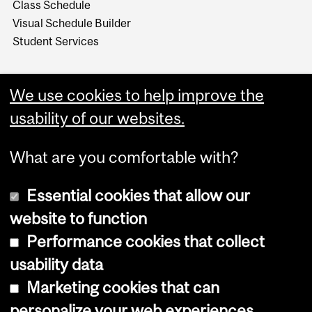
Class Schedule
Visual Schedule Builder
Student Services
We use cookies to help improve the
usability of our websites.
What are you comfortable with?
Essential cookies that allow our
website to function
Performance cookies that collect
Copyright © 2026 McGill University
usability data
Accessibility
Marketing cookies that can
Cookie notice
personalize your web experiences