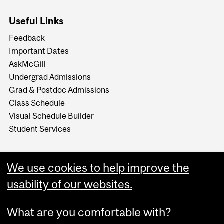
Useful Links
Feedback
Important Dates
AskMcGill
Undergrad Admissions
Grad & Postdoc Admissions
Class Schedule
Visual Schedule Builder
Student Services
We use cookies to help improve the
usability of our websites.
What are you comfortable with?