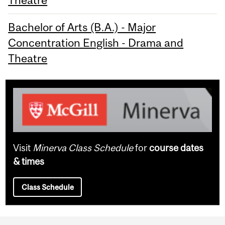
Theatre
Bachelor of Arts (B.A.) - Major
Concentration English - Drama and
Theatre
Visit
Minerva Class Schedule
for
course dates
& times
Class Schedule