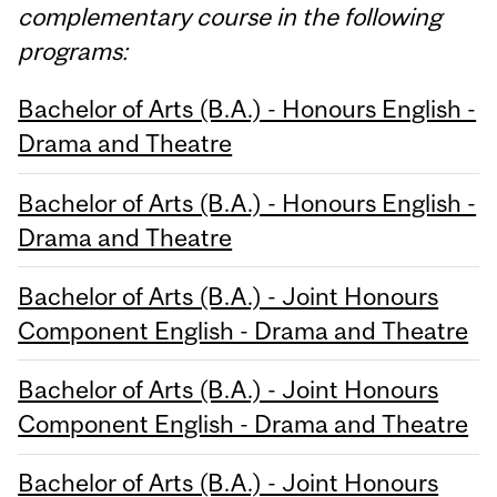
complementary course in the following
programs:
Bachelor of Arts (B.A.) - Honours English -
Drama and Theatre
Bachelor of Arts (B.A.) - Honours English -
Drama and Theatre
Bachelor of Arts (B.A.) - Joint Honours
Component English - Drama and Theatre
Bachelor of Arts (B.A.) - Joint Honours
Component English - Drama and Theatre
Bachelor of Arts (B.A.) - Joint Honours