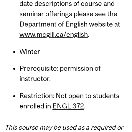
date descriptions of course and
seminar offerings please see the
Department of English website at
www.mcgill.ca/english
.
Winter
Prerequisite: permission of
instructor.
Restriction: Not open to students
enrolled in
ENGL 372
.
This course may be used as a required or