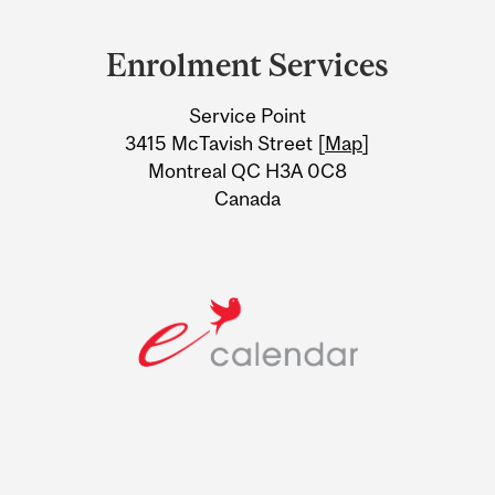
Department
and
Enrolment Services
University
Service Point
Information
3415 McTavish Street [
Map
]
Montreal QC H3A 0C8
Canada