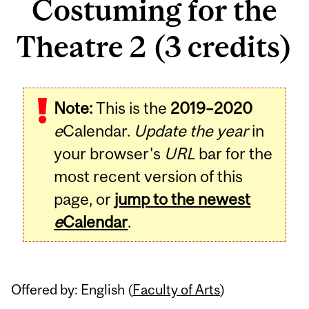
Costuming for the
Theatre 2 (3 credits)
Related
Note:
This is the
2019–2020
Content
e
Calendar.
Update the year
in
your browser's
URL
bar for the
most recent version of this
page, or
jump to the newest
e
Calendar
.
Offered by: English (
Faculty of Arts
)