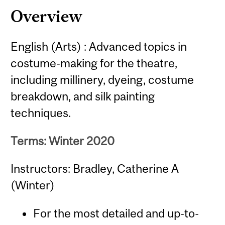
Overview
English (Arts) : Advanced topics in
costume-making for the theatre,
including millinery, dyeing, costume
breakdown, and silk painting
techniques.
Terms: Winter 2020
Instructors: Bradley, Catherine A
(Winter)
For the most detailed and up-to-