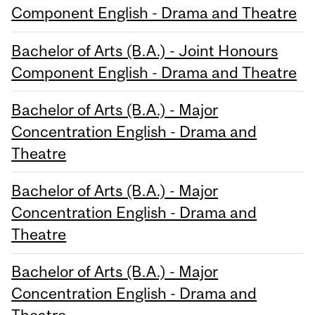
Component English - Drama and Theatre
Bachelor of Arts (B.A.) - Joint Honours
Component English - Drama and Theatre
Bachelor of Arts (B.A.) - Major
Concentration English - Drama and
Theatre
Bachelor of Arts (B.A.) - Major
Concentration English - Drama and
Theatre
Bachelor of Arts (B.A.) - Major
Concentration English - Drama and