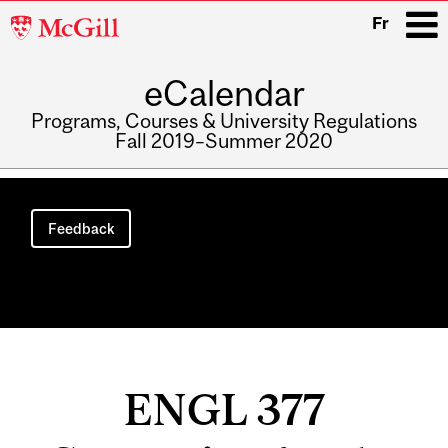
McGill
Fr
University
eCalendar
i
Programs, Courses & University Regulations
Fall 2019–Summer 2020
Main
navigation
Feedback
ENGL 377