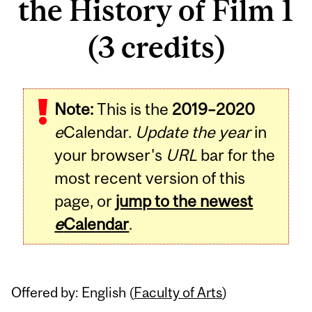
the History of Film 1
(3 credits)
Related
Note:
This is the
2019–2020
Content
e
Calendar.
Update the year
in
your browser's
URL
bar for the
most recent version of this
page, or
jump to the newest
e
Calendar
.
Offered by: English (
Faculty of Arts
)