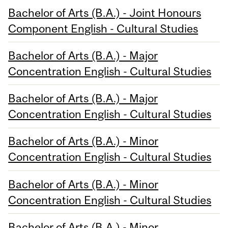
Bachelor of Arts (B.A.) - Joint Honours
Component English - Cultural Studies
Bachelor of Arts (B.A.) - Major
Concentration English - Cultural Studies
Bachelor of Arts (B.A.) - Major
Concentration English - Cultural Studies
Bachelor of Arts (B.A.) - Minor
Concentration English - Cultural Studies
Bachelor of Arts (B.A.) - Minor
Concentration English - Cultural Studies
Bachelor of Arts (B.A.) - Minor