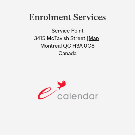
Department
and
Enrolment Services
University
Service Point
Information
3415 McTavish Street [
Map
]
Montreal QC H3A 0C8
Canada