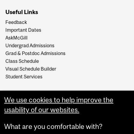
Useful Links
Feedback
Important Dates
AskMcGill
Undergrad Admissions
Grad & Postdoc Admissions
Class Schedule
Visual Schedule Builder
Student Services
We use cookies to help improve the
usability of our websites.
What are you comfortable with?