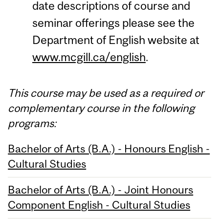
date descriptions of course and
seminar offerings please see the
Department of English website at
www.mcgill.ca/english
.
This course may be used as a required or
complementary course in the following
programs:
Bachelor of Arts (B.A.) - Honours English -
Cultural Studies
Bachelor of Arts (B.A.) - Joint Honours
Component English - Cultural Studies