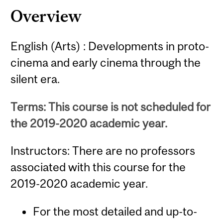
Overview
English (Arts) : Developments in proto-
cinema and early cinema through the
silent era.
Terms: This course is not scheduled for
the 2019-2020 academic year.
Instructors: There are no professors
associated with this course for the
2019-2020 academic year.
For the most detailed and up-to-