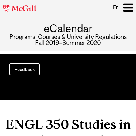
McGill
Fr
University
eCalendar
i
Programs, Courses & University Regulations
Fall 2019–Summer 2020
Main
navigation
Feedback
ENGL 350 Studies in