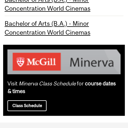
Concentration World Cinemas
Bachelor of Arts (B.A.) - Minor
Concentration World Cinemas
Visit
Minerva Class Schedule
for
course dates
& times
Class Schedule