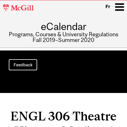
McGill
Fr
University
eCalendar
i
Programs, Courses & University Regulations
Fall 2019–Summer 2020
Main
navigation
Feedback
ENGL 306 Theatre