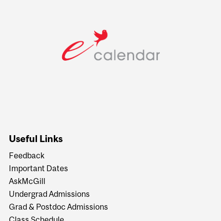
Useful Links
Feedback
Important Dates
AskMcGill
Undergrad Admissions
Grad & Postdoc Admissions
Class Schedule