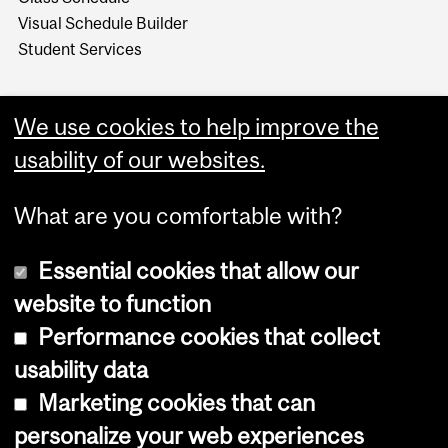
Visual Schedule Builder
Student Services
We use cookies to help improve the
usability of our websites.
What are you comfortable with?
Essential cookies that allow our
website to function
Performance cookies that collect
Copyright © 2026 McGill University
usability data
Accessibility
Marketing cookies that can
Cookie notice
personalize your web experiences
Cookie settings