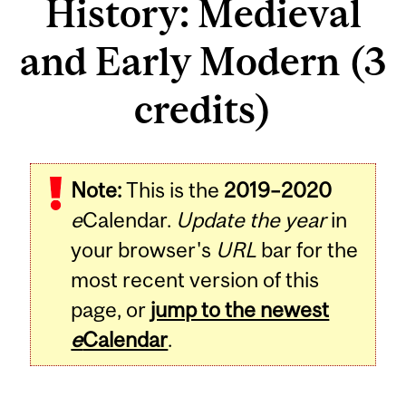
History: Medieval
and Early Modern (3
credits)
Related
Note:
This is the
2019–2020
Content
e
Calendar.
Update the year
in
your browser's
URL
bar for the
most recent version of this
page, or
jump to the newest
e
Calendar
.