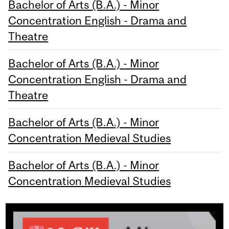
Bachelor of Arts (B.A.) - Minor
Concentration English - Drama and
Theatre
Bachelor of Arts (B.A.) - Minor
Concentration English - Drama and
Theatre
Bachelor of Arts (B.A.) - Minor
Concentration Medieval Studies
Bachelor of Arts (B.A.) - Minor
Concentration Medieval Studies