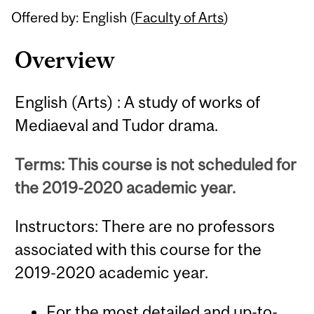
Offered by: English (
Faculty of Arts
)
Overview
English (Arts) : A study of works of
Mediaeval and Tudor drama.
Terms: This course is not scheduled for
the 2019-2020 academic year.
Instructors: There are no professors
associated with this course for the
2019-2020 academic year.
For the most detailed and up-to-