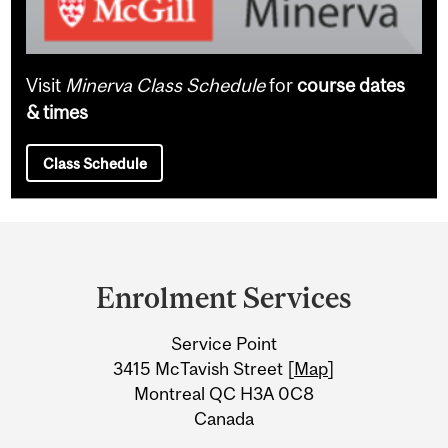
Visit
Minerva Class Schedule
for
course dates
& times
Class Schedule
Department
and
Enrolment Services
University
Service Point
Information
3415 McTavish Street [
Map
]
Montreal QC H3A 0C8
Canada