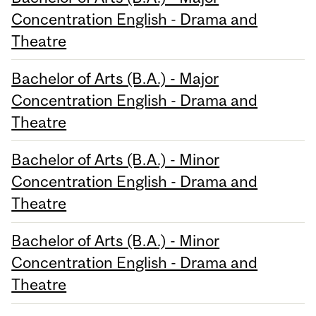
Concentration English - Drama and
Theatre
Bachelor of Arts (B.A.) - Major
Concentration English - Drama and
Theatre
Bachelor of Arts (B.A.) - Minor
Concentration English - Drama and
Theatre
Bachelor of Arts (B.A.) - Minor
Concentration English - Drama and
Theatre