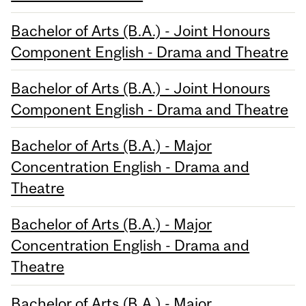
Bachelor of Arts (B.A.) - Joint Honours
Component English - Drama and Theatre
Bachelor of Arts (B.A.) - Joint Honours
Component English - Drama and Theatre
Bachelor of Arts (B.A.) - Major
Concentration English - Drama and
Theatre
Bachelor of Arts (B.A.) - Major
Concentration English - Drama and
Theatre
Bachelor of Arts (B.A.) - Major