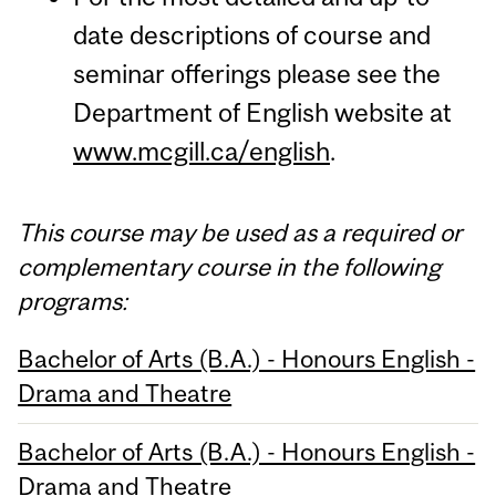
date descriptions of course and
seminar offerings please see the
Department of English website at
www.mcgill.ca/english
.
This course may be used as a required or
complementary course in the following
programs:
Bachelor of Arts (B.A.) - Honours English -
Drama and Theatre
Bachelor of Arts (B.A.) - Honours English -
Drama and Theatre