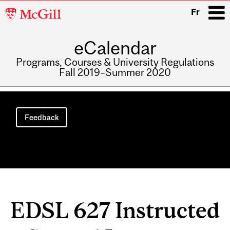
McGill
Fr
University
eCalendar
i
Programs, Courses & University Regulations
Fall 2019–Summer 2020
Main
navigation
Feedback
EDSL 627 Instructed