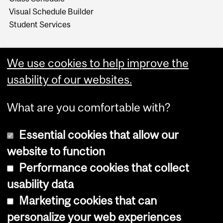
Visual Schedule Builder
Student Services
We use cookies to help improve the
usability of our websites.
What are you comfortable with?
Essential cookies that allow our
website to function
Performance cookies that collect
Copyright © 2026 McGill University
usability data
Accessibility
Marketing cookies that can
Cookie notice
personalize your web experiences
Cookie settings