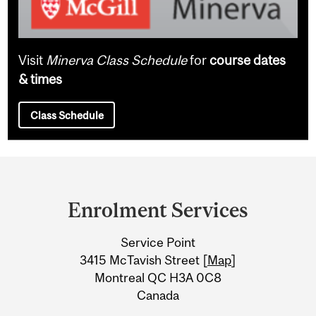
Visit
Minerva Class Schedule
for
course dates
& times
Class Schedule
Department
and
Enrolment Services
University
Service Point
Information
3415 McTavish Street [
Map
]
Montreal QC H3A 0C8
Canada