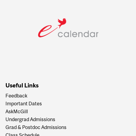
Useful Links
Feedback
Important Dates
AskMcGill
Undergrad Admissions
Grad & Postdoc Admissions
Class Schedule