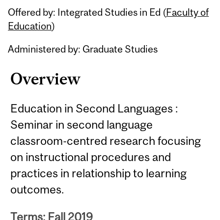
Offered by: Integrated Studies in Ed (
Faculty of
Education
)
Administered by: Graduate Studies
Overview
Education in Second Languages :
Seminar in second language
classroom-centred research focusing
on instructional procedures and
practices in relationship to learning
outcomes.
Terms: Fall 2019