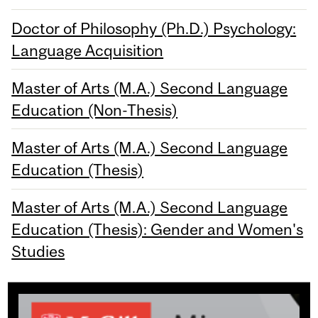
Doctor of Philosophy (Ph.D.) Psychology:
Language Acquisition
Master of Arts (M.A.) Second Language
Education (Non-Thesis)
Master of Arts (M.A.) Second Language
Education (Thesis)
Master of Arts (M.A.) Second Language
Education (Thesis): Gender and Women's
Studies