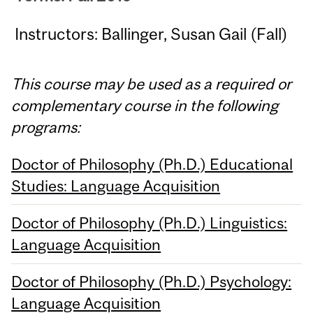
Instructors: Ballinger, Susan Gail (Fall)
This course may be used as a required or
complementary course in the following
programs:
Doctor of Philosophy (Ph.D.) Educational
Studies: Language Acquisition
Doctor of Philosophy (Ph.D.) Linguistics:
Language Acquisition
Doctor of Philosophy (Ph.D.) Psychology:
Language Acquisition