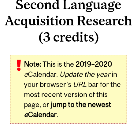
Second Language
Acquisition Research
(3 credits)
Related
Note:
This is the
2019–2020
Content
e
Calendar.
Update the year
in
your browser's
URL
bar for the
most recent version of this
page, or
jump to the newest
e
Calendar
.