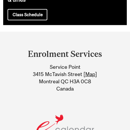
Class Schedule
Department
and
Enrolment Services
University
Service Point
Information
3415 McTavish Street [
Map
]
Montreal QC H3A 0C8
Canada