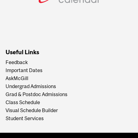
Useful Links
Feedback
Important Dates
AskMcGill
Undergrad Admissions
Grad & Postdoc Admissions
Class Schedule
Visual Schedule Builder
Student Services