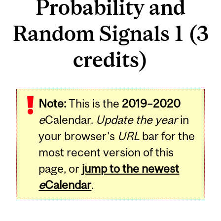
Probability and
Random Signals 1 (3
credits)
Related
Note:
This is the
2019–2020
Content
e
Calendar.
Update the year
in
your browser's
URL
bar for the
most recent version of this
page, or
jump to the newest
e
Calendar
.