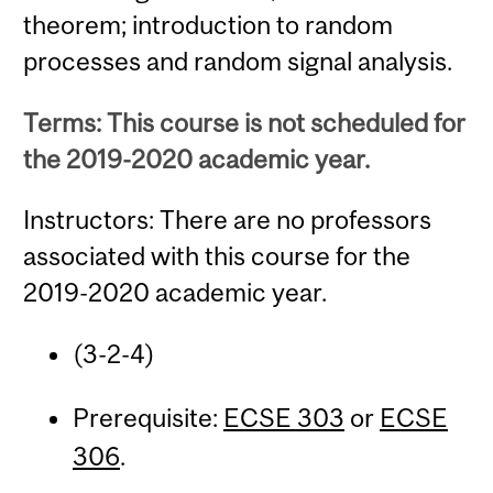
theorem; introduction to random
processes and random signal analysis.
Terms: This course is not scheduled for
the 2019-2020 academic year.
Instructors: There are no professors
associated with this course for the
2019-2020 academic year.
(3-2-4)
Prerequisite:
ECSE 303
or
ECSE
306
.