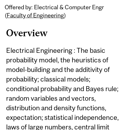
Offered by: Electrical & Computer Engr
(
Faculty of Engineering
)
Overview
Electrical Engineering : The basic
probability model, the heuristics of
model-building and the additivity of
probability; classical models;
conditional probability and Bayes rule;
random variables and vectors,
distribution and density functions,
expectation; statistical independence,
laws of large numbers, central limit