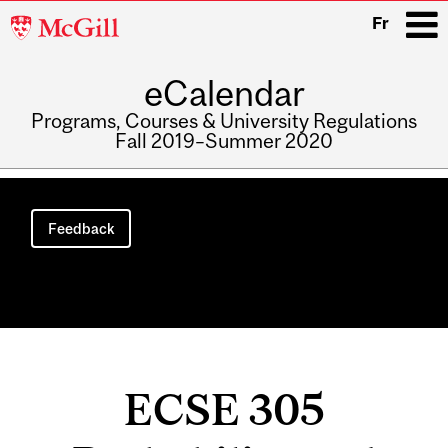
McGill
Fr
University
eCalendar
i
Programs, Courses & University Regulations
Fall 2019–Summer 2020
Main
navigation
Feedback
ECSE 305