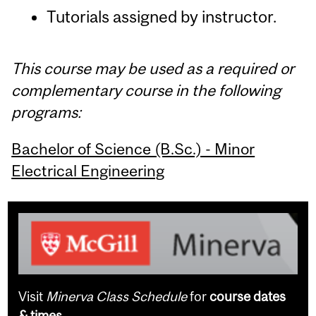
Tutorials assigned by instructor.
This course may be used as a required or
complementary course in the following
programs:
Bachelor of Science (B.Sc.) - Minor
Electrical Engineering
Visit
Minerva Class Schedule
for
course dates
& times