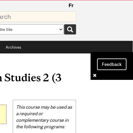
Fr
rds
rch
pe
Archives
Feedback
Studies 2 (3
Related
This course may be used as
Content
a required or
complementary course in
the following programs: