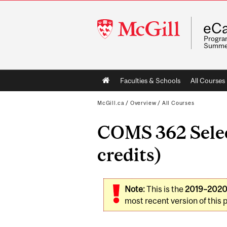
McGill
eCa
University
Program
Summe
Main
Faculties & Schools
All Courses
navigation
McGill.ca
/
Overview
/
All Courses
COMS 362 Selec
credits)
Note:
This is the
2019–202
most recent version of this 