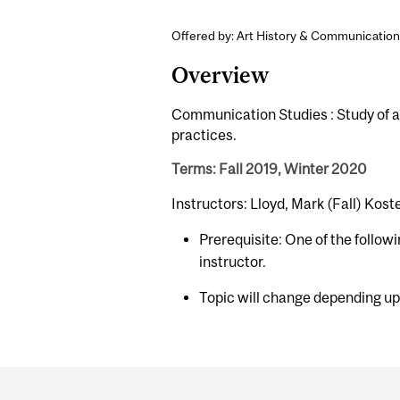
Offered by: Art History & Communication
Overview
Communication Studies : Study of a s
practices.
Terms: Fall 2019, Winter 2020
Instructors: Lloyd, Mark (Fall) Kos
Prerequisite: One of the follow
instructor.
Topic will change depending up
Department