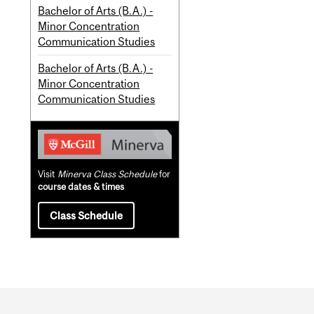
Bachelor of Arts (B.A.) -
Minor Concentration
Communication Studies
Bachelor of Arts (B.A.) -
Minor Concentration
Communication Studies
Visit
Minerva Class Schedule
for
course dates & times
Class Schedule