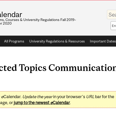
Enter
lendar
your
keywo
s, Courses & University Regulations Fall 2019–
r 2020
Sea
sco
All Programs
University Regulations & Resources
Important Dates
ted Topics Communication 
0
e
Calendar.
Update the year
in your browser's
URL
bar for the
page, or
jump to the newest
e
Calendar
.