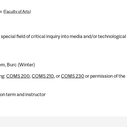
s (
Faculty of Arts
)
pecial field of critical inquiry into media and/or technological
tem, Burc (Winter)
ing:
COMS 200
,
COMS 210
, or
COMS 230
or permission of the
on term and instructor