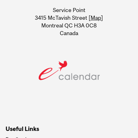
University
Service Point
Information
3415 McTavish Street [
Map
]
Montreal QC H3A 0C8
Canada
Useful Links