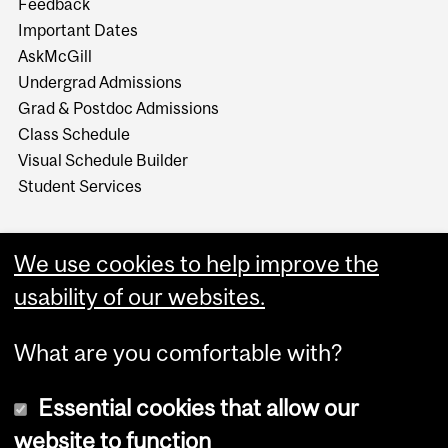
Feedback
Important Dates
AskMcGill
Undergrad Admissions
Grad & Postdoc Admissions
Class Schedule
Visual Schedule Builder
Student Services
We use cookies to help improve the
usability of our websites.
What are you comfortable with?
Essential cookies that allow our
website to function