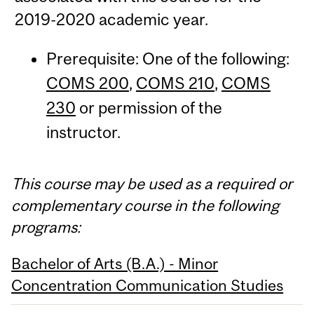
2019-2020 academic year.
Prerequisite: One of the following:
COMS 200
,
COMS 210
,
COMS
230
or permission of the
instructor.
This course may be used as a required or
complementary course in the following
programs:
Bachelor of Arts (B.A.) - Minor
Concentration Communication Studies