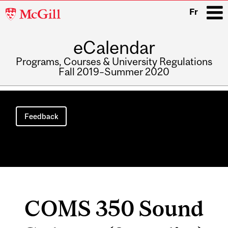
McGill
Fr
University
eCalendar
i
Programs, Courses & University Regulations
Fall 2019–Summer 2020
Main
navigation
Feedback
COMS 350 Sound