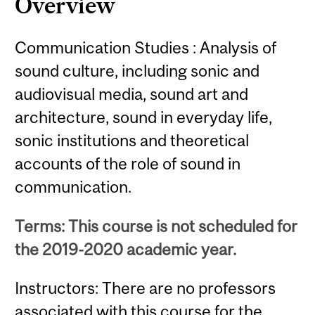
Overview
Communication Studies : Analysis of
sound culture, including sonic and
audiovisual media, sound art and
architecture, sound in everyday life,
sonic institutions and theoretical
accounts of the role of sound in
communication.
Terms: This course is not scheduled for
the 2019-2020 academic year.
Instructors: There are no professors
associated with this course for the