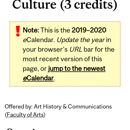
Culture (3 credits)
Related
Note:
This is the
2019–2020
Content
e
Calendar.
Update the year
in
your browser's
URL
bar for the
most recent version of this
page, or
jump to the newest
e
Calendar
.
Offered by: Art History & Communications
(
Faculty of Arts
)