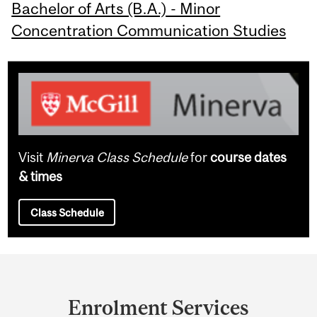
Bachelor of Arts (B.A.) - Minor
Concentration Communication Studies
Visit
Minerva Class Schedule
for
course dates
& times
Class Schedule
Department
and
Enrolment Services