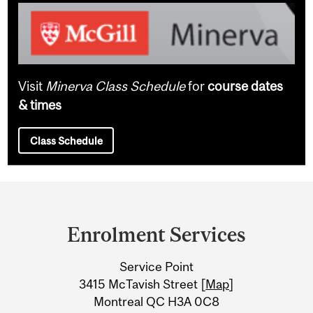
Visit
Minerva Class Schedule
for
course dates
& times
Class Schedule
Department
and
Enrolment Services
University
Service Point
Information
3415 McTavish Street [
Map
]
Montreal QC H3A 0C8