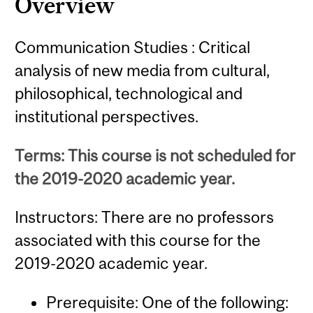
Overview
Communication Studies : Critical
analysis of new media from cultural,
philosophical, technological and
institutional perspectives.
Terms: This course is not scheduled for
the 2019-2020 academic year.
Instructors: There are no professors
associated with this course for the
2019-2020 academic year.
Prerequisite: One of the following: