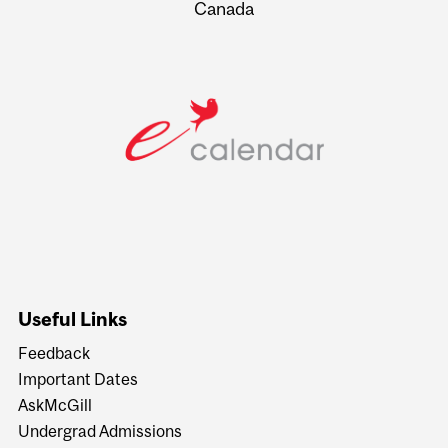
Canada
Useful Links
Feedback
Important Dates
AskMcGill
Undergrad Admissions