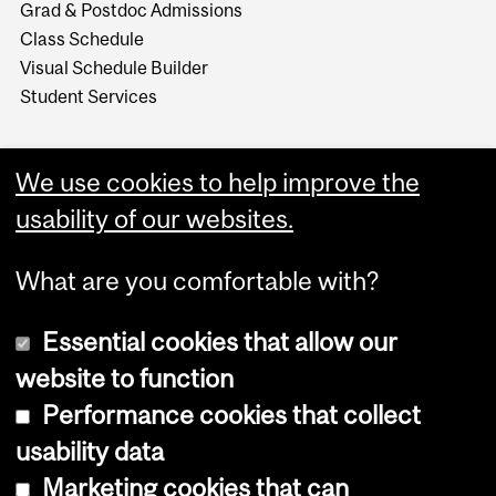
Grad & Postdoc Admissions
Class Schedule
Visual Schedule Builder
Student Services
We use cookies to help improve the
usability of our websites.
What are you comfortable with?
Essential cookies that allow our
website to function
Performance cookies that collect
Copyright © 2026 McGill University
usability data
Accessibility
Marketing cookies that can
Cookie notice