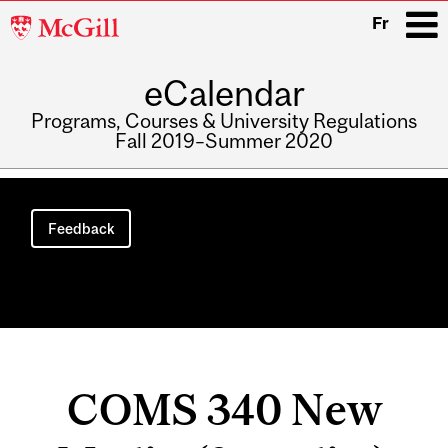
McGill
Fr
University
eCalendar
i
Programs, Courses & University Regulations
Fall 2019–Summer 2020
Main
navigation
Feedback
COMS 340 New