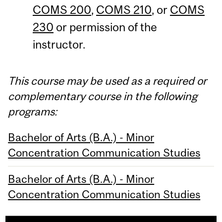
COMS 200
,
COMS 210
, or
COMS
230
or permission of the
instructor.
This course may be used as a required or
complementary course in the following
programs:
Bachelor of Arts (B.A.) - Minor
Concentration Communication Studies
Bachelor of Arts (B.A.) - Minor
Concentration Communication Studies