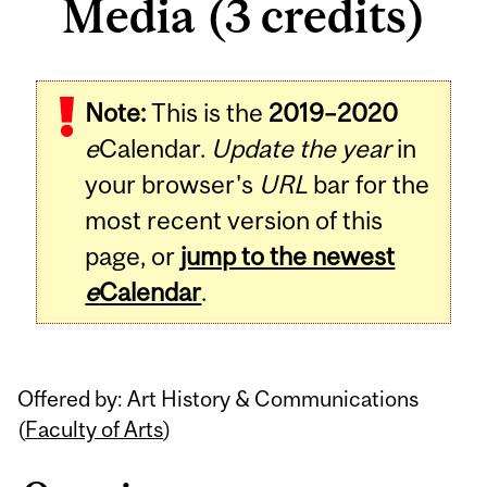
Media (3 credits)
Related
Note:
This is the
2019–2020
Content
e
Calendar.
Update the year
in
your browser's
URL
bar for the
most recent version of this
page, or
jump to the newest
e
Calendar
.
Offered by: Art History & Communications
(
Faculty of Arts
)