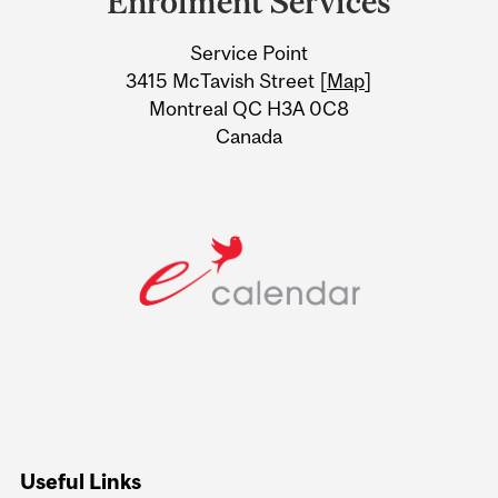
Enrolment Services
University
Service Point
Information
3415 McTavish Street [
Map
]
Montreal QC H3A 0C8
Canada
Useful Links