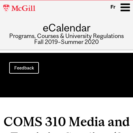
McGill
Fr
University
eCalendar
i
Programs, Courses & University Regulations
Fall 2019–Summer 2020
Main
navigation
Feedback
COMS 310 Media and