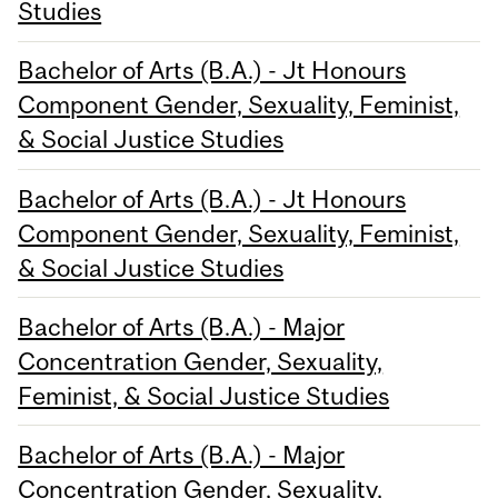
Studies
Bachelor of Arts (B.A.) - Jt Honours
Component Gender, Sexuality, Feminist,
& Social Justice Studies
Bachelor of Arts (B.A.) - Jt Honours
Component Gender, Sexuality, Feminist,
& Social Justice Studies
Bachelor of Arts (B.A.) - Major
Concentration Gender, Sexuality,
Feminist, & Social Justice Studies
Bachelor of Arts (B.A.) - Major
Concentration Gender, Sexuality,