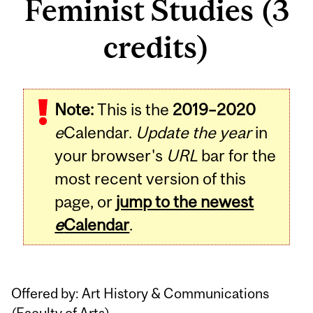
Feminist Studies (3
credits)
Related
Note:
This is the
2019–2020
Content
e
Calendar.
Update the year
in
your browser's
URL
bar for the
most recent version of this
page, or
jump to the newest
e
Calendar
.
Offered by: Art History & Communications
(
Faculty of Arts
)