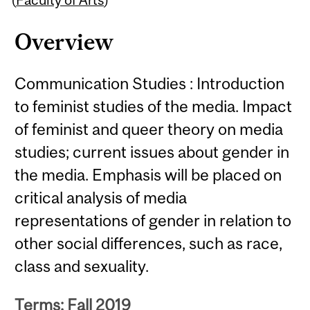
Overview
Communication Studies : Introduction
to feminist studies of the media. Impact
of feminist and queer theory on media
studies; current issues about gender in
the media. Emphasis will be placed on
critical analysis of media
representations of gender in relation to
other social differences, such as race,
class and sexuality.
Terms: Fall 2019