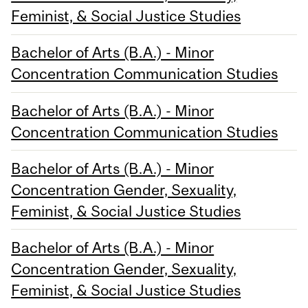
Feminist, & Social Justice Studies
Bachelor of Arts (B.A.) - Minor
Concentration Communication Studies
Bachelor of Arts (B.A.) - Minor
Concentration Communication Studies
Bachelor of Arts (B.A.) - Minor
Concentration Gender, Sexuality,
Feminist, & Social Justice Studies
Bachelor of Arts (B.A.) - Minor
Concentration Gender, Sexuality,
Feminist, & Social Justice Studies