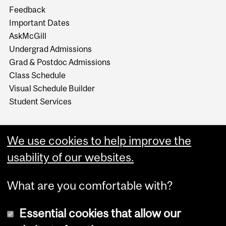
Feedback
Important Dates
AskMcGill
Undergrad Admissions
Grad & Postdoc Admissions
Class Schedule
Visual Schedule Builder
Student Services
We use cookies to help improve the
usability of our websites.
What are you comfortable with?
Essential cookies that allow our