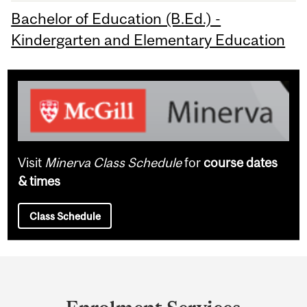
Bachelor of Education (B.Ed.) -
Kindergarten and Elementary Education
Visit
Minerva Class Schedule
for
course dates
& times
Class Schedule
Department
and