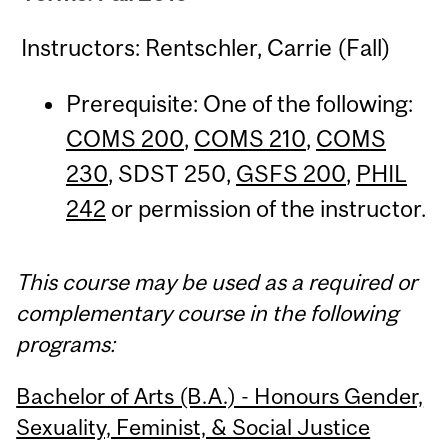
Instructors: Rentschler, Carrie (Fall)
Prerequisite: One of the following:
COMS 200
,
COMS 210
,
COMS
230
, SDST 250,
GSFS 200
,
PHIL
242
or permission of the instructor.
This course may be used as a required or
complementary course in the following
programs:
Bachelor of Arts (B.A.) - Honours Gender,
Sexuality, Feminist, & Social Justice