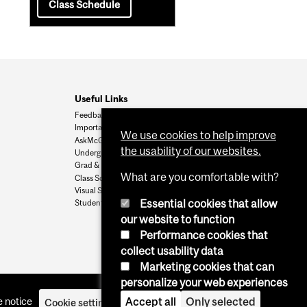
Class Schedule
Useful Links
Feedback
Important Dates
We use cookies to help improve
AskMcGill
the usability of our websites.
Undergrad Admissions
Grad & Postdoc Admissions
What are you comfortable with?
Class Schedule
Visual Schedule Builder
Essential cookies that allow
Student Services
our website to function
Performance cookies that
collect usability data
Marketing cookies that can
personalize your web experiences
Accept all
Only selected
 notice
Cookie settings
Log in