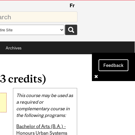
Fr
rds
rch
pe
Archives
Feedback
3 credits)
Related
This course may be used as
Content
a required or
complementary course in
the following programs:
Bachelor of Arts (B.A.) -
Honours Urban Systems