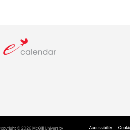
Accessibility
Cookie
opyright © 2026 McGill University