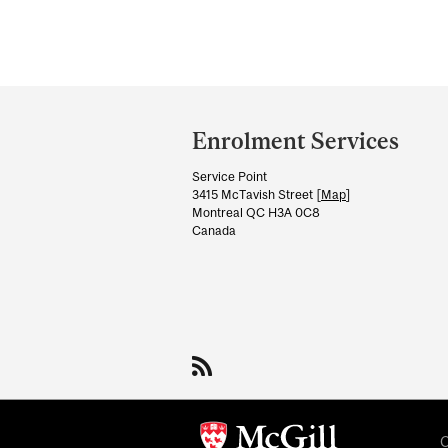
Department
and
Enrolment Services
University
Service Point
Information
3415 McTavish Street [
Map
]
Montreal QC H3A 0C8
Canada
C