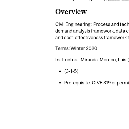
Overview
Civil Engineering : Process and tec
demand analysis framework, data co
and cost-effectiveness framework fo
Terms: Winter 2020
Instructors: Miranda-Moreno, Luis 
(3-1-5)
Prerequisite:
CIVE 319
or permi