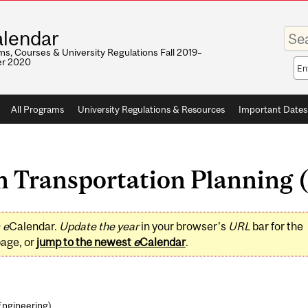
Enter
lendar
your
keywo
s, Courses & University Regulations Fall 2019–
r 2020
Sea
sco
All Programs
University Regulations & Resources
Important Dates
 Transportation Planning (
0
e
Calendar.
Update the year
in your browser's
URL
bar for the
page, or
jump to the newest
e
Calendar
.
Engineering
)