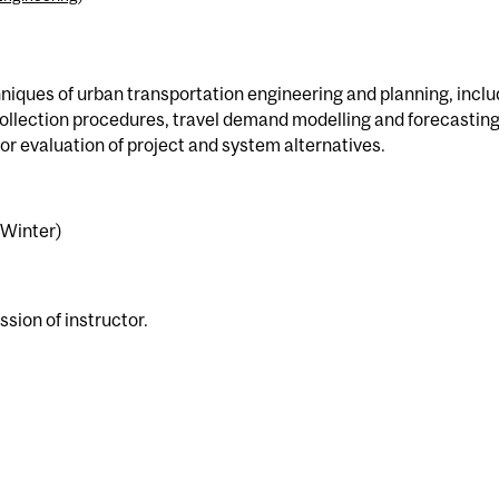
hniques of urban transportation engineering and planning, inclu
llection procedures, travel demand modelling and forecasting
r evaluation of project and system alternatives.
(Winter)
ssion of instructor.