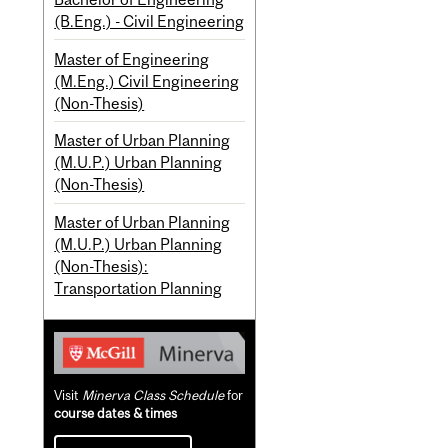
(B.Eng.) - Civil Engineering
Master of Engineering
(M.Eng.) Civil Engineering
(Non-Thesis)
Master of Urban Planning
(M.U.P.) Urban Planning
(Non-Thesis)
Master of Urban Planning
(M.U.P.) Urban Planning
(Non-Thesis):
Transportation Planning
Visit
Minerva Class Schedule
for
course dates & times