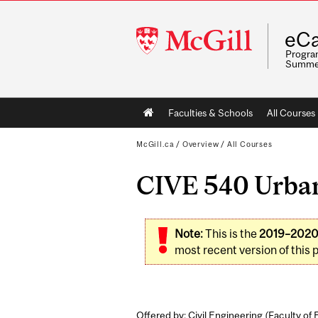
McGill
eCa
University
Program
Summe
Main
Faculties & Schools
All Courses
navigation
McGill.ca
/
Overview
/
All Courses
CIVE 540 Urban
Note:
This is the
2019–202
most recent version of this 
Offered by: Civil Engineering (
Faculty of 