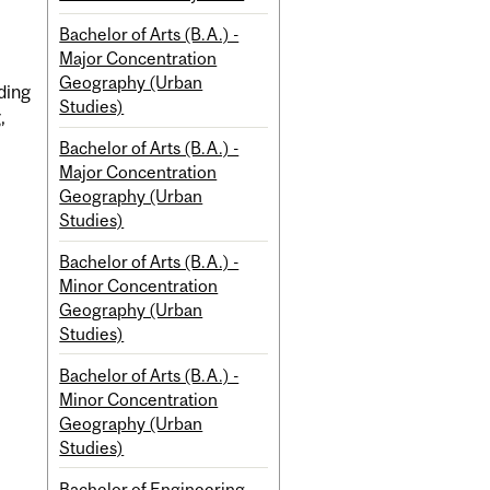
Bachelor of Arts (B.A.) -
Major Concentration
Geography (Urban
ding
Studies)
,
Bachelor of Arts (B.A.) -
Major Concentration
Geography (Urban
Studies)
Bachelor of Arts (B.A.) -
Minor Concentration
Geography (Urban
Studies)
Bachelor of Arts (B.A.) -
Minor Concentration
Geography (Urban
Studies)
Bachelor of Engineering