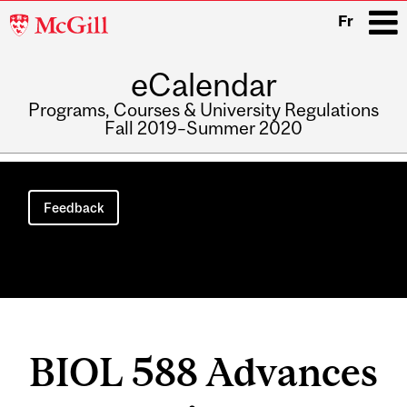
McGill
Fr
University
eCalendar
i
Programs, Courses & University Regulations
Fall 2019–Summer 2020
Main
navigation
Feedback
BIOL 588 Advances