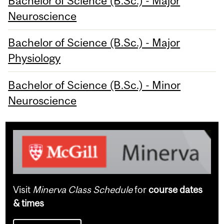
Bachelor of Science (B.Sc.) - Major
Neuroscience
Bachelor of Science (B.Sc.) - Major
Physiology
Bachelor of Science (B.Sc.) - Minor
Neuroscience
Visit
Minerva Class Schedule
for
course dates
& times