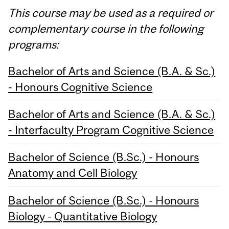
This course may be used as a required or
complementary course in the following
programs:
Bachelor of Arts and Science (B.A. & Sc.)
- Honours Cognitive Science
Bachelor of Arts and Science (B.A. & Sc.)
- Interfaculty Program Cognitive Science
Bachelor of Science (B.Sc.) - Honours
Anatomy and Cell Biology
Bachelor of Science (B.Sc.) - Honours
Biology - Quantitative Biology