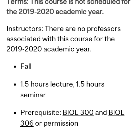
Terms: This course is not scheduled for
the 2019-2020 academic year.
Instructors: There are no professors
associated with this course for the
2019-2020 academic year.
Fall
1.5 hours lecture, 1.5 hours
seminar
Prerequisite:
BIOL 300
and
BIOL
306
or permission