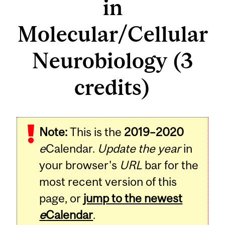
in
Molecular/Cellular
Neurobiology (3
credits)
Related
Note:
This is the
2019–2020
Content
e
Calendar.
Update the year
in
your browser's
URL
bar for the
most recent version of this
page, or
jump to the newest
e
Calendar
.