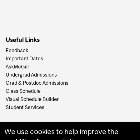
Useful Links
Feedback
Important Dates
AskMcGill
Undergrad Admissions
Grad & Postdoc Admissions
Class Schedule
Visual Schedule Builder
Student Services
We use cookies to help improve the