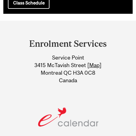
Class Schedule
Department
and
Enrolment Services
University
Service Point
Information
3415 McTavish Street [
Map
]
Montreal QC H3A 0C8
Canada