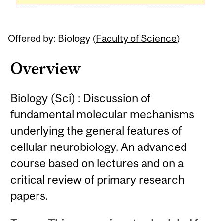
Offered by: Biology (
Faculty of Science
)
Overview
Biology (Sci) : Discussion of
fundamental molecular mechanisms
underlying the general features of
cellular neurobiology. An advanced
course based on lectures and on a
critical review of primary research
papers.