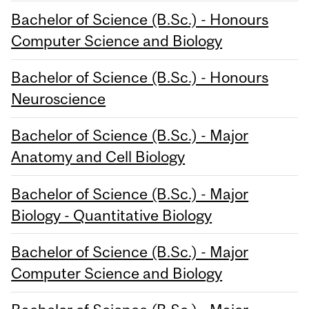
Bachelor of Science (B.Sc.) - Honours
Computer Science and Biology
Bachelor of Science (B.Sc.) - Honours
Neuroscience
Bachelor of Science (B.Sc.) - Major
Anatomy and Cell Biology
Bachelor of Science (B.Sc.) - Major
Biology - Quantitative Biology
Bachelor of Science (B.Sc.) - Major
Computer Science and Biology