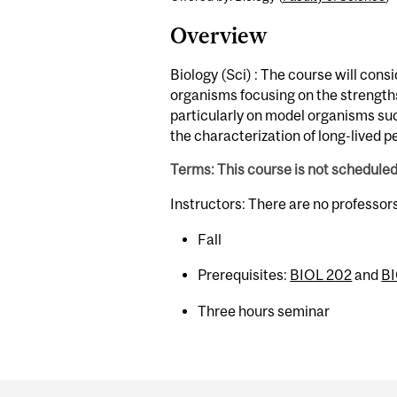
Overview
Biology (Sci) : The course will consi
organisms focusing on the strengths
particularly on model organisms su
the characterization of long-lived p
Terms: This course is not schedule
Instructors: There are no professor
Fall
Prerequisites:
BIOL 202
and
B
Three hours seminar
Department