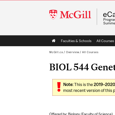
McGill
eCa
University
Program
Summe
Main
Faculties & Schools
All Courses
navigation
McGill.ca
/
Overview
/
All Courses
BIOL 544 Geneti
Note:
This is the
2019–202
most recent version of this 
Offered by: Biology (
Faculty of Science
)