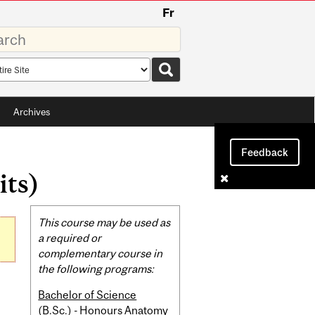
Fr
rds
rch
pe
Archives
Feedback
its)
Related
This course may be used as
Content
a required or
complementary course in
the following programs:
Bachelor of Science
(B.Sc.) - Honours Anatomy