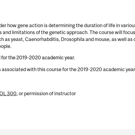
der how gene action is determining the duration of life in variou
 and limitations of the genetic approach. The course will focu
ch as yeast, Caenorhabditis, Drosophila and mouse, as well as 
eople.
d for the 2019-2020 academic year.
s associated with this course for the 2019-2020 academic year
IOL 300
, or permission of instructor