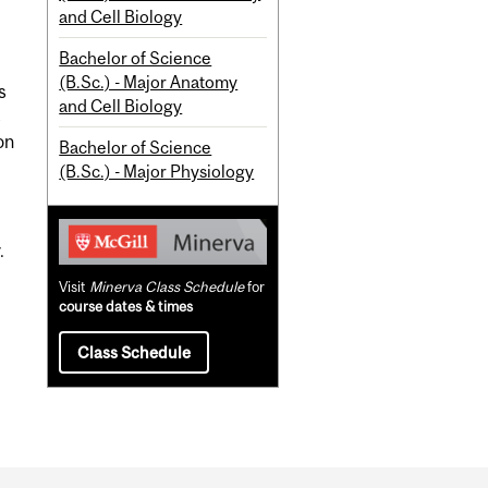
and Cell Biology
Bachelor of Science
(B.Sc.) - Major Anatomy
s
and Cell Biology
s
on
Bachelor of Science
(B.Sc.) - Major Physiology
.
Visit
Minerva Class Schedule
for
course dates & times
Class Schedule