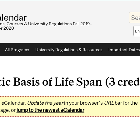
Enter
lendar
your
keywo
s, Courses & University Regulations Fall 2019–
r 2020
Sea
sco
All Programs
University Regulations & Resources
Important Dates
c Basis of Life Span (3 cred
0
e
Calendar.
Update the year
in your browser's
URL
bar for the
page, or
jump to the newest
e
Calendar
.