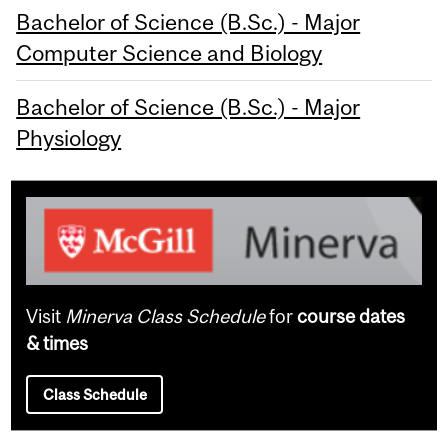
Bachelor of Science (B.Sc.) - Major
Computer Science and Biology
Bachelor of Science (B.Sc.) - Major
Physiology
Visit
Minerva Class Schedule
for
course dates
& times
Class Schedule