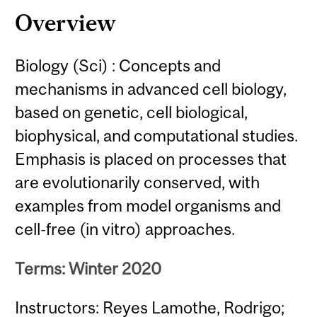
Overview
Biology (Sci) : Concepts and
mechanisms in advanced cell biology,
based on genetic, cell biological,
biophysical, and computational studies.
Emphasis is placed on processes that
are evolutionarily conserved, with
examples from model organisms and
cell-free (in vitro) approaches.
Terms: Winter 2020
Instructors: Reyes Lamothe, Rodrigo;