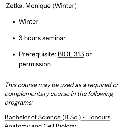
Zetka, Monique (Winter)
Winter
3 hours seminar
Prerequisite:
BIOL 313
or
permission
This course may be used as a required or
complementary course in the following
programs:
Bachelor of Science (B.Sc.) - Honours
Anatomy and Cell Biology