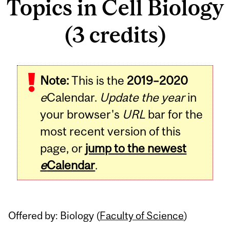
Topics in Cell Biology
(3 credits)
Related
Note:
This is the
2019–2020
Content
e
Calendar.
Update the year
in
your browser's
URL
bar for the
most recent version of this
page, or
jump to the newest
e
Calendar
.
Offered by: Biology (
Faculty of Science
)