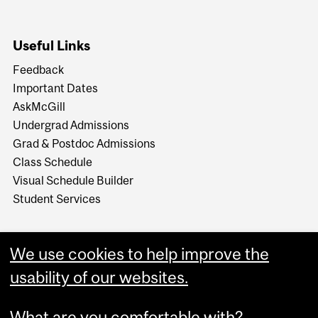
Useful Links
Feedback
Important Dates
AskMcGill
Undergrad Admissions
Grad & Postdoc Admissions
Class Schedule
Visual Schedule Builder
Student Services
We use cookies to help improve the
usability of our websites.
What are you comfortable with?