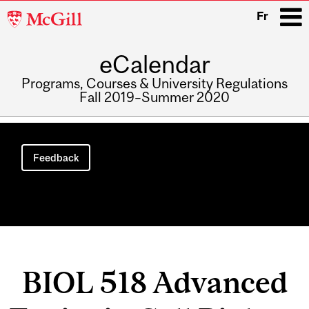
McGill
Fr
University
eCalendar
i
Programs, Courses & University Regulations
Fall 2019–Summer 2020
Main
navigation
Feedback
BIOL 518 Advanced