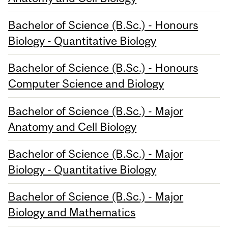
Bachelor of Science (B.Sc.) - Honours
Biology - Quantitative Biology
Bachelor of Science (B.Sc.) - Honours
Computer Science and Biology
Bachelor of Science (B.Sc.) - Major
Anatomy and Cell Biology
Bachelor of Science (B.Sc.) - Major
Biology - Quantitative Biology
Bachelor of Science (B.Sc.) - Major
Biology and Mathematics