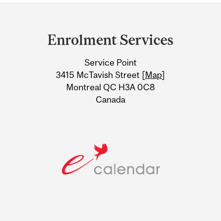
Department
and
Enrolment Services
University
Service Point
Information
3415 McTavish Street [
Map
]
Montreal QC H3A 0C8
Canada