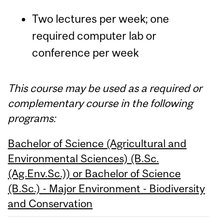
Two lectures per week; one
required computer lab or
conference per week
This course may be used as a required or
complementary course in the following
programs:
Bachelor of Science (Agricultural and
Environmental Sciences) (B.Sc.
(Ag.Env.Sc.)) or Bachelor of Science
(B.Sc.) - Major Environment - Biodiversity
and Conservation