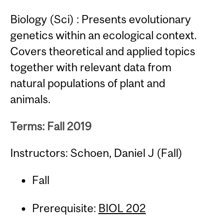
Biology (Sci) : Presents evolutionary
genetics within an ecological context.
Covers theoretical and applied topics
together with relevant data from
natural populations of plant and
animals.
Terms: Fall 2019
Instructors: Schoen, Daniel J (Fall)
Fall
Prerequisite:
BIOL 202