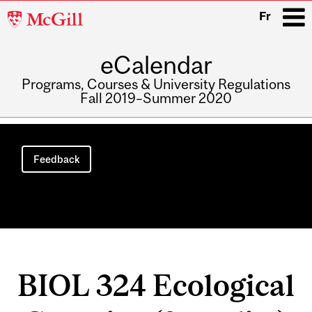
McGill
Fr
University
eCalendar
i
Programs, Courses & University Regulations
Fall 2019–Summer 2020
Main
navigation
Feedback
BIOL 324 Ecological