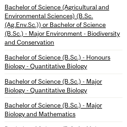
Bachelor of Science (Agricultural and
Environmental Sciences) (B.Sc.
(Ag.Env.Sc.)) or Bachelor of Science
(B.Sc.) - Major Environment - Biodiversity
and Conservation
Bachelor of Science (B.Sc.) - Honours
Biology - Quantitative Biology
Bachelor of Science (B.Sc.) - Major
Biology - Quantitative Biology
Bachelor of Science (B.Sc.) - Major
Biology and Mathematics