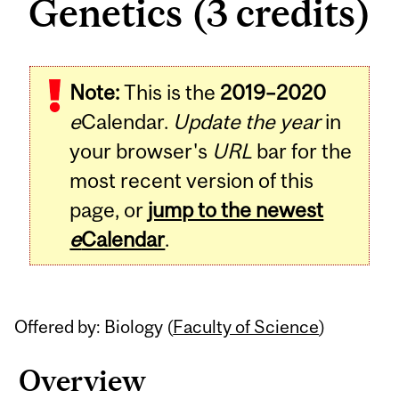
Genetics (3 credits)
Related
Note:
This is the
2019–2020
Content
e
Calendar.
Update the year
in
your browser's
URL
bar for the
most recent version of this
page, or
jump to the newest
e
Calendar
.
Offered by: Biology (
Faculty of Science
)
Overview