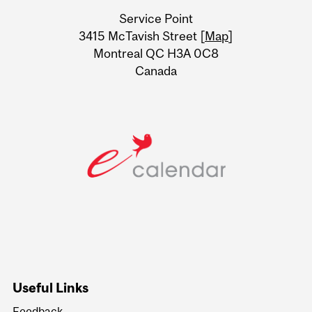
University
Service Point
Information
3415 McTavish Street [
Map
]
Montreal QC H3A 0C8
Canada
Useful Links
Feedback