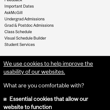
Important Dates
AskMcGill
Undergrad Admissions
Grad & Postdoc Admissions
Class Schedule
Visual Schedule Builder
Student Services
We use cookies to help improve the
usability of our websites.
What are you comfortable with?
Essential cookies that allow our
website to function