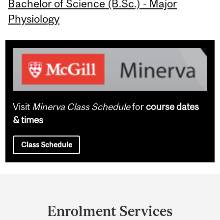
Bachelor of Science (B.Sc.) - Major
Physiology
Visit
Minerva Class Schedule
for
course dates
& times
Class Schedule
Department
and
Enrolment Services