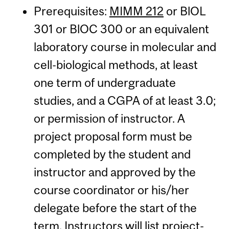
Prerequisites:
MIMM 212
or BlOL
301 or BlOC 300 or an equivalent
laboratory course in molecular and
cell-biological methods, at least
one term of undergraduate
studies, and a CGPA of at least 3.0;
or permission of instructor. A
project proposal form must be
completed by the student and
instructor and approved by the
course coordinator or his/her
delegate before the start of the
term. Instructors will list project-