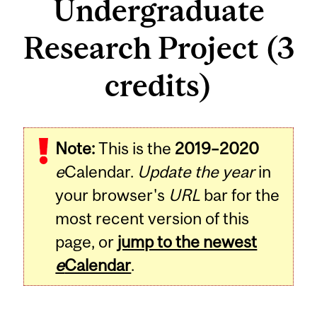
Undergraduate
Research Project (3
credits)
Related
Note:
This is the
2019–2020
Content
e
Calendar.
Update the year
in
your browser's
URL
bar for the
most recent version of this
page, or
jump to the newest
e
Calendar
.