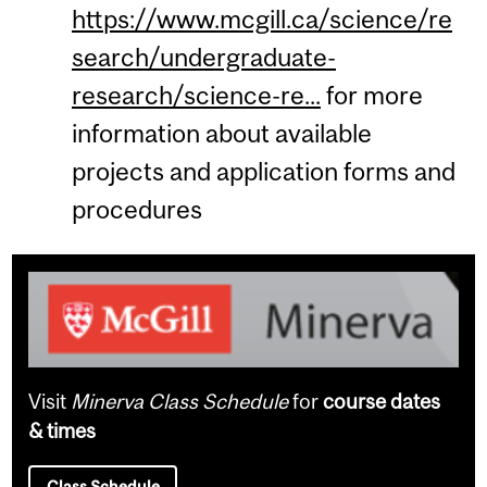
https://www.mcgill.ca/science/re
search/undergraduate-
research/science-re...
for more
information about available
projects and application forms and
procedures
Visit
Minerva Class Schedule
for
course dates
& times
Class Schedule