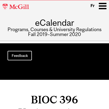
McGill
Fr
University
eCalendar
i
Programs, Courses & University Regulations
Fall 2019–Summer 2020
Main
navigation
Feedback
BIOC 396