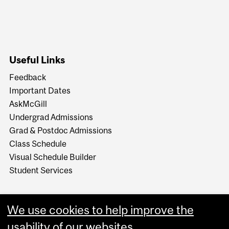
Useful Links
Feedback
Important Dates
AskMcGill
Undergrad Admissions
Grad & Postdoc Admissions
Class Schedule
Visual Schedule Builder
Student Services
We use cookies to help improve the
usability of our websites.