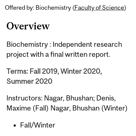
Offered by: Biochemistry (
Faculty of Science
)
Overview
Biochemistry : Independent research
project with a final written report.
Terms: Fall 2019, Winter 2020,
Summer 2020
Instructors: Nagar, Bhushan; Denis,
Maxime (Fall) Nagar, Bhushan (Winter)
Fall/Winter