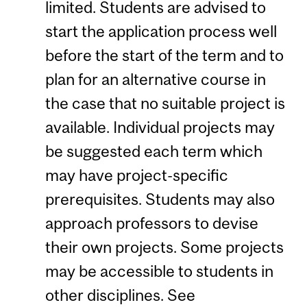
limited. Students are advised to
start the application process well
before the start of the term and to
plan for an alternative course in
the case that no suitable project is
available. Individual projects may
be suggested each term which
may have project-specific
prerequisites. Students may also
approach professors to devise
their own projects. Some projects
may be accessible to students in
other disciplines. See