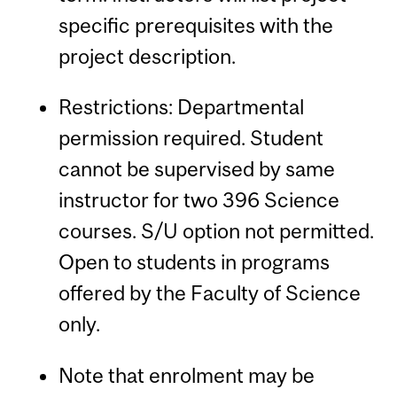
specific prerequisites with the
project description.
Restrictions: Departmental
permission required. Student
cannot be supervised by same
instructor for two 396 Science
courses. S/U option not permitted.
Open to students in programs
offered by the Faculty of Science
only.
Note that enrolment may be