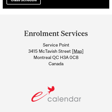
Department
and
Enrolment Services
University
Service Point
Information
3415 McTavish Street [
Map
]
Montreal QC H3A 0C8
Canada