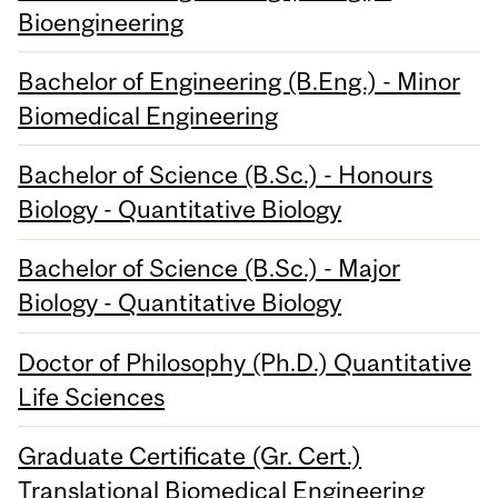
Bioengineering
Bachelor of Engineering (B.Eng.) - Minor
Biomedical Engineering
Bachelor of Science (B.Sc.) - Honours
Biology - Quantitative Biology
Bachelor of Science (B.Sc.) - Major
Biology - Quantitative Biology
Doctor of Philosophy (Ph.D.) Quantitative
Life Sciences
Graduate Certificate (Gr. Cert.)
Translational Biomedical Engineering