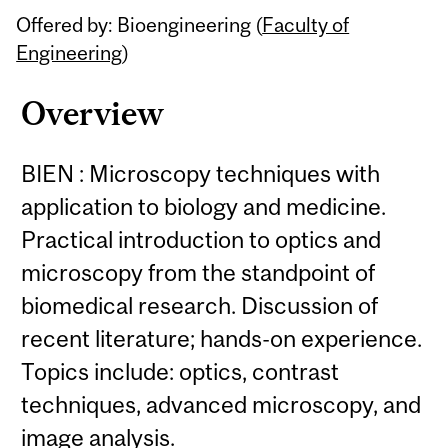
Offered by: Bioengineering (
Faculty of
Engineering
)
Overview
BIEN : Microscopy techniques with
application to biology and medicine.
Practical introduction to optics and
microscopy from the standpoint of
biomedical research. Discussion of
recent literature; hands-on experience.
Topics include: optics, contrast
techniques, advanced microscopy, and
image analysis.