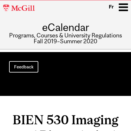
McGill
Fr
University
eCalendar
i
Programs, Courses & University Regulations
Fall 2019–Summer 2020
Main
navigation
Feedback
BIEN 530 Imaging