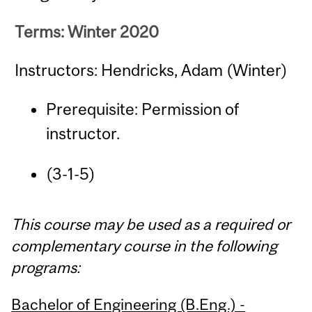
Terms: Winter 2020
Instructors: Hendricks, Adam (Winter)
Prerequisite: Permission of
instructor.
(3-1-5)
This course may be used as a required or
complementary course in the following
programs:
Bachelor of Engineering (B.Eng.) -