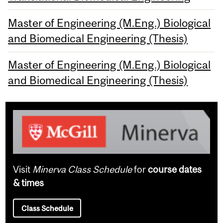
Master of Engineering (M.Eng.) Biological
and Biomedical Engineering (Thesis)
Master of Engineering (M.Eng.) Biological
and Biomedical Engineering (Thesis)
Visit
Minerva Class Schedule
for
course dates
& times
Class Schedule