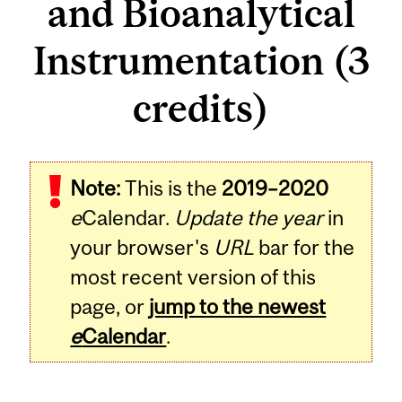
and Bioanalytical
Instrumentation (3
credits)
Related
Note:
This is the
2019–2020
Content
e
Calendar.
Update the year
in
your browser's
URL
bar for the
most recent version of this
page, or
jump to the newest
e
Calendar
.