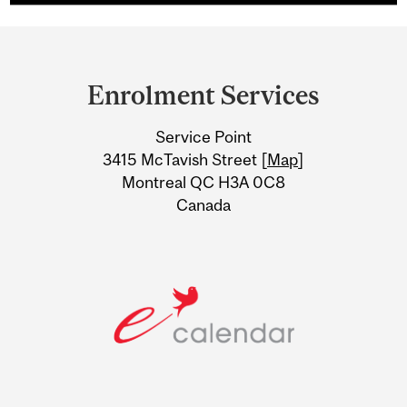
Department
and
Enrolment Services
University
Service Point
Information
3415 McTavish Street [
Map
]
Montreal QC H3A 0C8
Canada