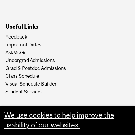
Useful Links
Feedback
Important Dates
AskMcGill
Undergrad Admissions
Grad & Postdoc Admissions
Class Schedule
Visual Schedule Builder
Student Services
We use cookies to help improve the
usability of our websites.