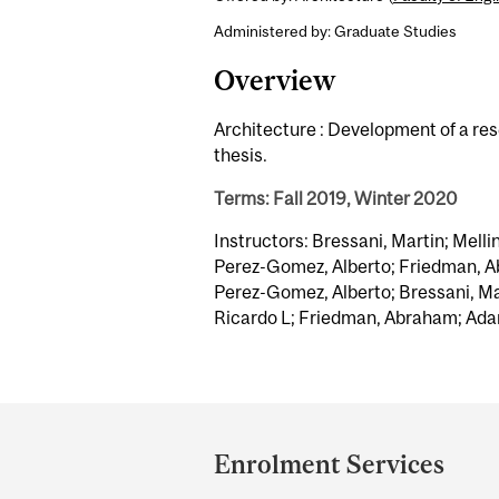
Administered by: Graduate Studies
Overview
Architecture : Development of a re
thesis.
Terms: Fall 2019, Winter 2020
Instructors: Bressani, Martin; Melli
Perez-Gomez, Alberto; Friedman, A
Perez-Gomez, Alberto; Bressani, Mar
Ricardo L; Friedman, Abraham; Ada
Department
and
Enrolment Services
University