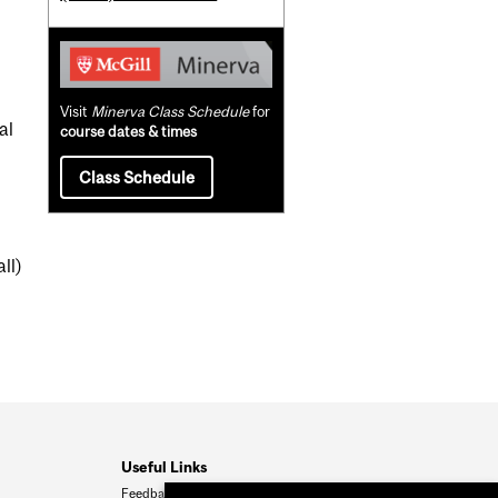
Visit
Minerva Class Schedule
for
al
course dates & times
Class Schedule
ll)
Useful Links
Feedback