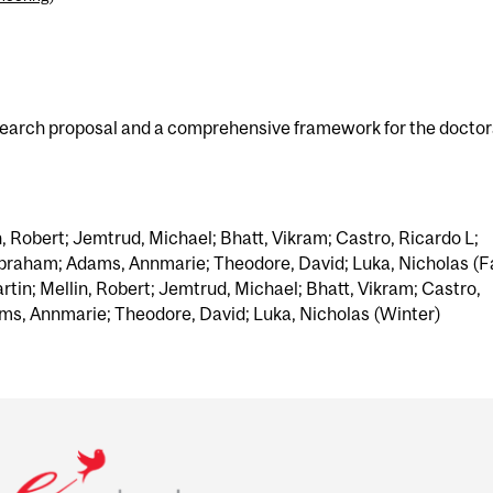
search proposal and a comprehensive framework for the doctor
n, Robert; Jemtrud, Michael; Bhatt, Vikram; Castro, Ricardo L;
braham; Adams, Annmarie; Theodore, David; Luka, Nicholas (Fa
tin; Mellin, Robert; Jemtrud, Michael; Bhatt, Vikram; Castro,
ms, Annmarie; Theodore, David; Luka, Nicholas (Winter)