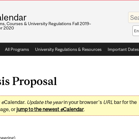
Enter
lendar
your
keywo
s, Courses & University Regulations Fall 2019–
r 2020
Sea
sco
All Programs
University Regulations & Resources
Important Dates
is Proposal
0
e
Calendar.
Update the year
in your browser's
URL
bar for the
page, or
jump to the newest
e
Calendar
.
ineering
)