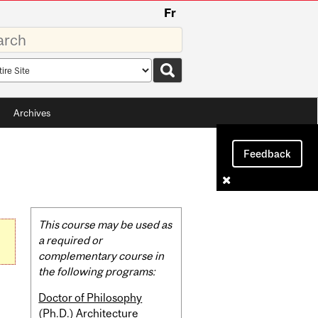
Fr
rds
rch
pe
Archives
Feedback
Related
This course may be used as
Content
a required or
complementary course in
the following programs:
Doctor of Philosophy
(Ph.D.) Architecture