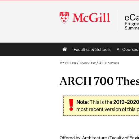
McGill
eCa
University
Program
Summe
Main
Faculties & Schools
All Courses
navigation
McGill.ca
/
Overview
/
All Courses
ARCH 700 Thes
Note:
This is the
2019–202
most recent version of this 
Offered by: Architecture (
Faculty of Eng