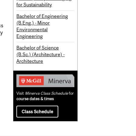
for Sustainability
Bachelor of Engineering
(B.Eng.) - Minor
cs
Environmental
gy
Engineering
Bachelor of Science
(B.Sc.) (Architecture) -
Architecture
Visit
Minerva Class Schedule
for
course dates & times
Class Schedule