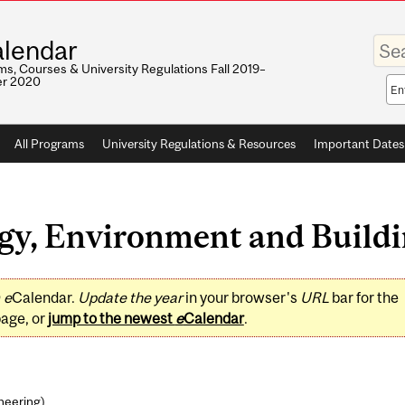
Enter
lendar
your
keywo
s, Courses & University Regulations Fall 2019–
r 2020
Sea
sco
All Programs
University Regulations & Resources
Important Dates
y, Environment and Buildin
0
e
Calendar.
Update the year
in your browser's
URL
bar for the
page, or
jump to the newest
e
Calendar
.
ineering
)