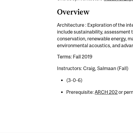
Overview
Architecture : Exploration of the i
include sustainability, assessment 
conservation, renewable energy, ma
environmental acoustics, and advan
Terms: Fall 2019
Instructors: Craig, Salmaan (Fall)
(3-0-6)
Prerequisite:
ARCH 202
or perm