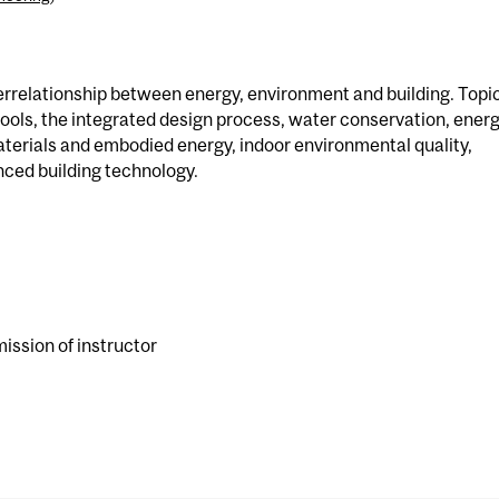
nterrelationship between energy, environment and building. Topi
tools, the integrated design process, water conservation, ener
terials and embodied energy, indoor environmental quality,
ced building technology.
ission of instructor