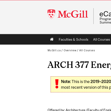
McGill
eCa
University
Program
Summe
Main
Faculties & Schools
All Courses
navigation
McGill.ca
/
Overview
/
All Courses
ARCH 377 Energ
Note:
This is the
2019–202
most recent version of this 
Offered by: Architecture (
Faculty of Eng