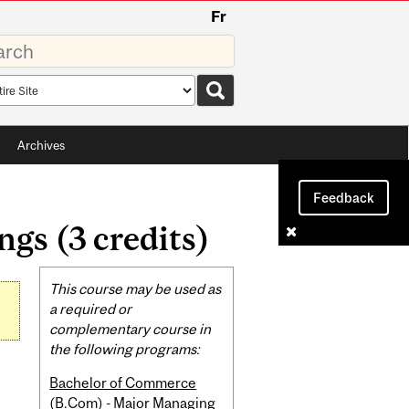
Fr
rds
rch
pe
Archives
Feedback
gs (3 credits)
Related
This course may be used as
Content
a required or
complementary course in
the following programs:
Bachelor of Commerce
(B.Com) - Major Managing