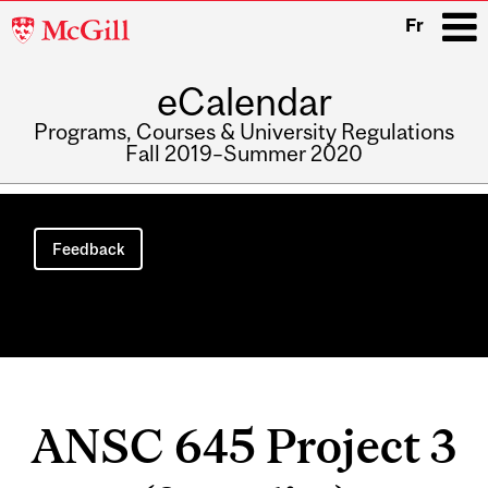
McGill
Fr
University
eCalendar
i
Programs, Courses & University Regulations
Fall 2019–Summer 2020
Main
navigation
Feedback
ANSC 645 Project 3