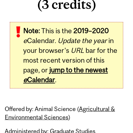
(3 credits)
Related
Note:
This is the
2019–2020
Content
e
Calendar.
Update the year
in
your browser's
URL
bar for the
most recent version of this
page, or
jump to the newest
e
Calendar
.
Offered by: Animal Science (
Agricultural &
Environmental Sciences
)
Administered by: Graduate Studies