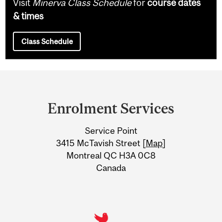
Visit
Minerva Class Schedule
for
course dates
& times
Class Schedule
Department
and
Enrolment Services
University
Service Point
Information
3415 McTavish Street [
Map
]
Montreal QC H3A 0C8
Canada