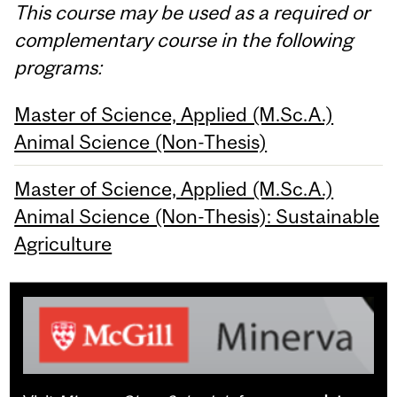
This course may be used as a required or
complementary course in the following
programs:
Master of Science, Applied (M.Sc.A.)
Animal Science (Non-Thesis)
Master of Science, Applied (M.Sc.A.)
Animal Science (Non-Thesis): Sustainable
Agriculture