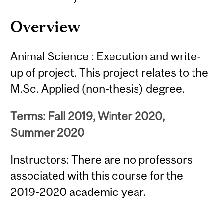
Overview
Animal Science : Execution and write-
up of project. This project relates to the
M.Sc. Applied (non-thesis) degree.
Terms: Fall 2019, Winter 2020,
Summer 2020
Instructors: There are no professors
associated with this course for the
2019-2020 academic year.