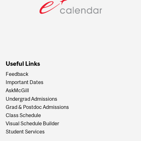
Useful Links
Feedback
Important Dates
AskMcGill
Undergrad Admissions
Grad & Postdoc Admissions
Class Schedule
Visual Schedule Builder
Student Services