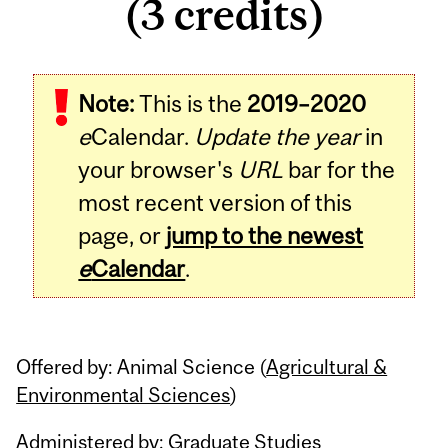
(3 credits)
Related
Note:
This is the
2019–2020
Content
e
Calendar.
Update the year
in
your browser's
URL
bar for the
most recent version of this
page, or
jump to the newest
e
Calendar
.
Offered by: Animal Science (
Agricultural &
Environmental Sciences
)
Administered by: Graduate Studies