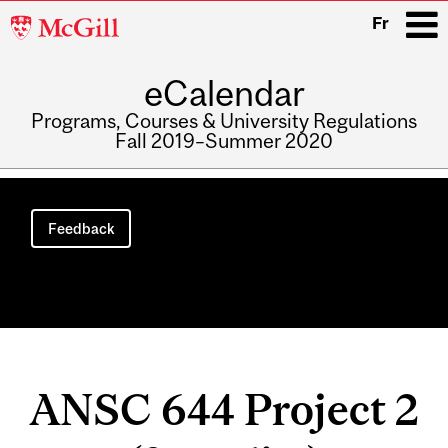
McGill
Fr
University
eCalendar
i
Programs, Courses & University Regulations
Fall 2019–Summer 2020
Main
navigation
Feedback
ANSC 644 Project 2