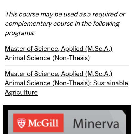
This course may be used as a required or
complementary course in the following
programs:
Master of Science, Applied (M.Sc.A.)
Animal Science (Non-Thesis)
Master of Science, Applied (M.Sc.A.)
Animal Science (Non-Thesis): Sustainable
Agriculture