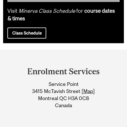
Visit
Minerva Class Schedule
for
course dates
& times
Class Schedule
Department
and
Enrolment Services
University
Service Point
Information
3415 McTavish Street [
Map
]
Montreal QC H3A 0C8
Canada