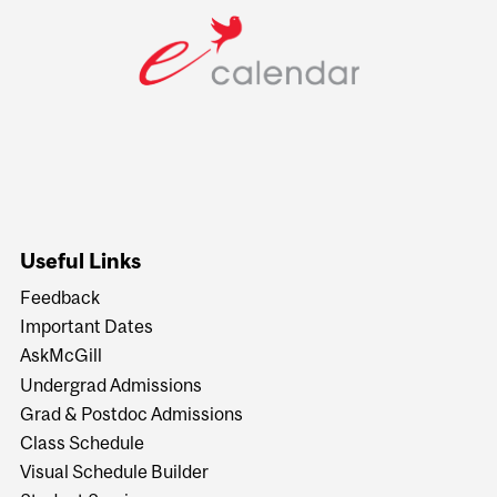
Useful Links
Feedback
Important Dates
AskMcGill
Undergrad Admissions
Grad & Postdoc Admissions
Class Schedule
Visual Schedule Builder