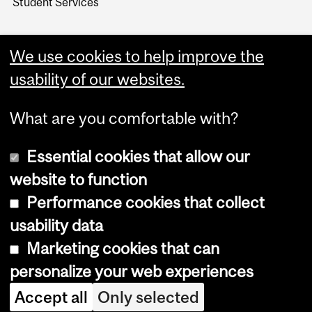
Student Services
We use cookies to help improve the
usability of our websites.
What are you comfortable with?
Essential cookies that allow our
website to function
Performance cookies that collect
Copyright © 2026 McGill University
usability data
Accessibility
Marketing cookies that can
Cookie notice
personalize your web experiences
Cookie settings
Accept all
Only selected
Log in