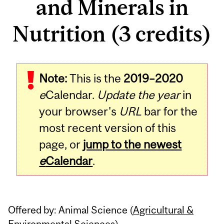
and Minerals in
Nutrition (3 credits)
Related
Note:
This is the
2019–2020
Content
e
Calendar.
Update the year
in
your browser's
URL
bar for the
most recent version of this
page, or
jump to the newest
e
Calendar
.
Offered by: Animal Science (
Agricultural &
Environmental Sciences
)