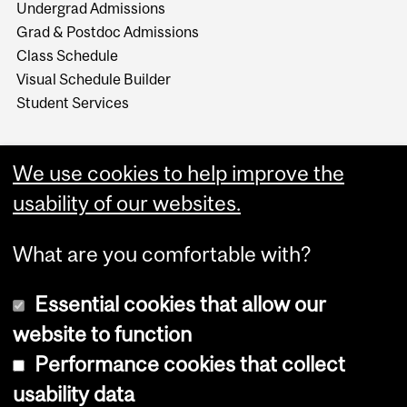
Undergrad Admissions
Grad & Postdoc Admissions
Class Schedule
Visual Schedule Builder
Student Services
We use cookies to help improve the
usability of our websites.
What are you comfortable with?
Essential cookies that allow our
website to function
Performance cookies that collect
Copyright © 2026 McGill University
usability data
Accessibility