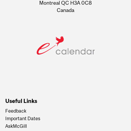
Montreal QC H3A 0C8
Canada
Useful Links
Feedback
Important Dates
AskMcGill