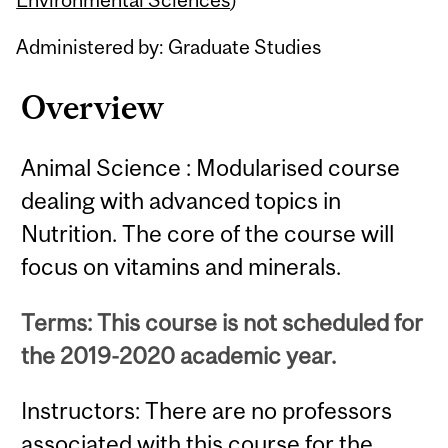
Administered by: Graduate Studies
Overview
Animal Science : Modularised course
dealing with advanced topics in
Nutrition. The core of the course will
focus on vitamins and minerals.
Terms: This course is not scheduled for
the 2019-2020 academic year.
Instructors: There are no professors
associated with this course for the