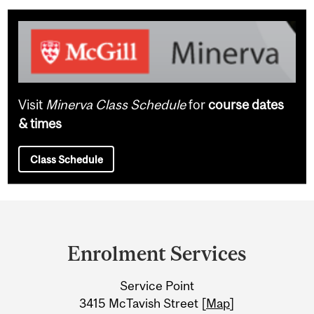
Visit
Minerva Class Schedule
for
course dates
& times
Class Schedule
Department
and
Enrolment Services
University
Service Point
Information
3415 McTavish Street [
Map
]