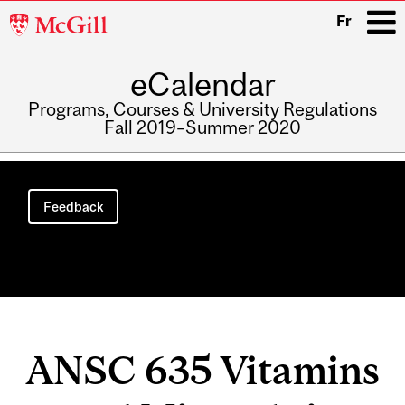
McGill
Fr
University
eCalendar
i
Programs, Courses & University Regulations
Fall 2019–Summer 2020
Main
navigation
Feedback
ANSC 635 Vitamins