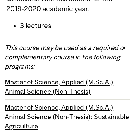
2019-2020 academic year.
3 lectures
This course may be used as a required or
complementary course in the following
programs:
Master of Science, Applied (M.Sc.A.)
Animal Science (Non-Thesis)
Master of Science, Applied (M.Sc.A.)
Animal Science (Non-Thesis): Sustainable
Agriculture