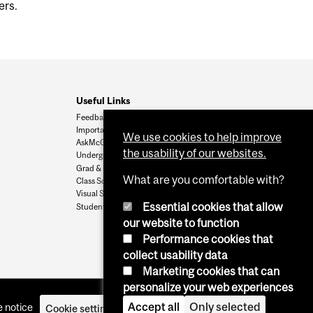
ers.
Useful Links
Feedback
Important Dates
We use cookies to help improve
AskMcGill
the usability of our websites.
Undergrad Admissions
Grad & Postdoc Admissions
What are you comfortable with?
Class Schedule
Visual Schedule Builder
Essential cookies that allow
Student Services
our website to function
Performance cookies that
collect usability data
Marketing cookies that can
personalize your web experiences
Accept all
Only selected
 notice
Cookie settings
Log in