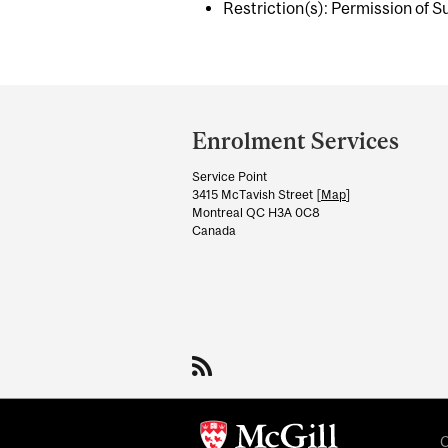
Restriction(s): Permission of S
Department
and
Enrolment Services
University
Service Point
Information
3415 McTavish Street [
Map
]
Montreal QC H3A 0C8
Canada
C