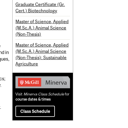
Graduate Certificate (Gr.
Cert.) Biotechnology
Master of Science, Applied
(M.Sc.A.) Animal Science
(Non-Thesis)
Master of Science, Applied
e
(M.Sc.A.) Animal Science
nd in
(Non-Thesis): Sustainable
ques,
Agriculture
cs;
.
Visit
Minerva Class Schedule
for
course dates & times
.
Class Schedule