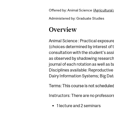
Offered by: Animal Science (
Agricultura
Administered by: Graduate Studies
Overview
Animal Science : Practical exposur
(choices determined by interest of th
consultation with the student’s ass
as observed by shadowing research 
journal of each rotation as well as
Disciplines available: Reproductive
Dairy Information Systems; Big Data
Terms: This course is not schedule
Instructors: There are no professor
1 lecture and 2 seminars