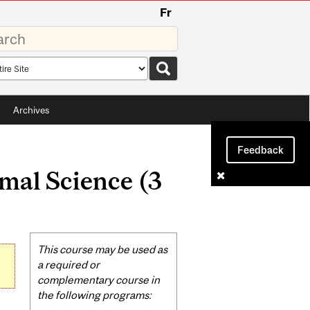
Fr
rds
rch
pe
Archives
Feedback
mal Science (3
Related
This course may be used as
Content
a required or
complementary course in
the following programs: