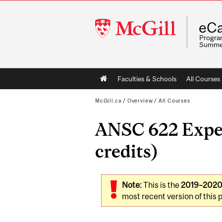
McGill
eCa
University
Program
Summe
Main
Faculties & Schools
All Courses
navigation
McGill.ca
/
Overview
/
All Courses
ANSC 622 Exper
credits)
Note:
This is the
2019–202
most recent version of this 