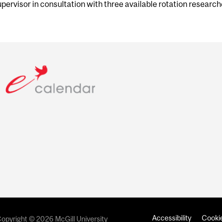
upervisor in consultation with three available rotation research
Accessibility
Cookie
opyright © 2026 McGill University