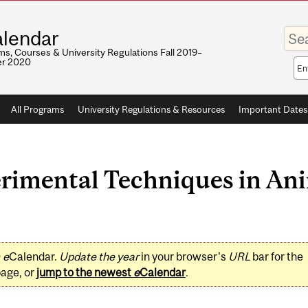
Enter
lendar
your
keywo
s, Courses & University Regulations Fall 2019–
r 2020
Sea
sco
All Programs
University Regulations & Resources
Important Dates
imental Techniques in Ani
0
e
Calendar.
Update the year
in your browser's
URL
bar for the
page, or
jump to the newest
e
Calendar
.