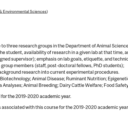
l & Environmental Sciences
)
e to three research groups in the Department of Animal Scienc
e student, availability of research in a given lab at that time, a
igned supervisor); emphasis on lab goals, etiquette, and techni
group members (staff, post-doctoral fellows, PhD students);
 background research into current experimental procedures.
 Biotechnology; Animal Disease; Ruminant Nutrition; Epigeneti
 Analyses; Animal Breeding; Dairy Cattle Welfare; Food Safety
d for the 2019-2020 academic year.
s associated with this course for the 2019-2020 academic year