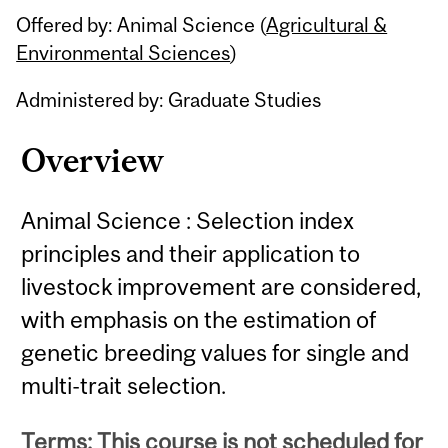
Offered by: Animal Science (
Agricultural &
Environmental Sciences
)
Administered by: Graduate Studies
Overview
Animal Science : Selection index
principles and their application to
livestock improvement are considered,
with emphasis on the estimation of
genetic breeding values for single and
multi-trait selection.
Terms: This course is not scheduled for