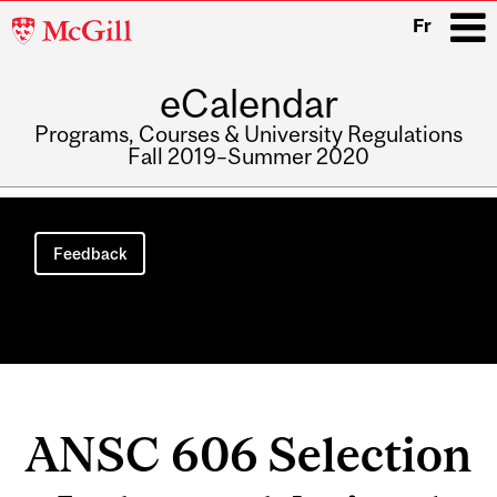
McGill
Fr
University
eCalendar
i
Programs, Courses & University Regulations
Fall 2019–Summer 2020
Main
navigation
Feedback
ANSC 606 Selection