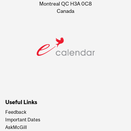
Montreal QC H3A 0C8
Canada
Useful Links
Feedback
Important Dates
AskMcGill