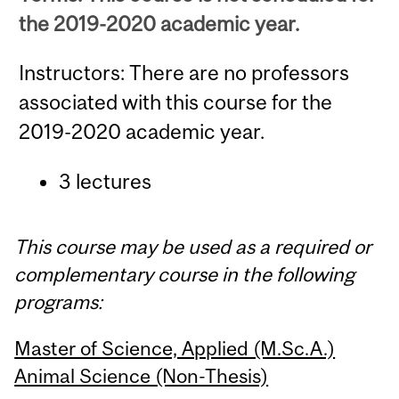
the 2019-2020 academic year.
Instructors: There are no professors
associated with this course for the
2019-2020 academic year.
3 lectures
This course may be used as a required or
complementary course in the following
programs:
Master of Science, Applied (M.Sc.A.)
Animal Science (Non-Thesis)