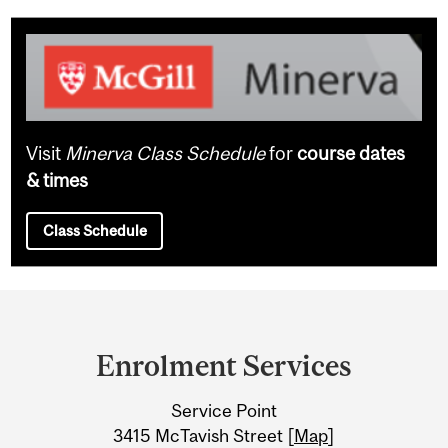
Visit
Minerva Class Schedule
for
course dates
& times
Class Schedule
Department
and
Enrolment Services
University
Service Point
Information
3415 McTavish Street [
Map
]