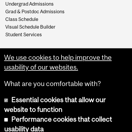
Undergrad Admissions
Grad & Postdoc Admissions
Class Schedule
Visual Schedule Builder
Student Services
We use cookies to help improve the
usability of our websites.
What are you comfortable with?
Essential cookies that allow our
website to function
Performance cookies that collect
Copyright © 2026 McGill University
usability data
Accessibility