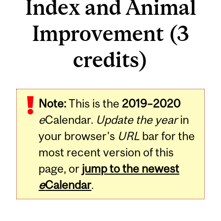
Index and Animal
Improvement (3
credits)
Related
Note:
This is the
2019–2020
Content
e
Calendar.
Update the year
in
your browser's
URL
bar for the
most recent version of this
page, or
jump to the newest
e
Calendar
.