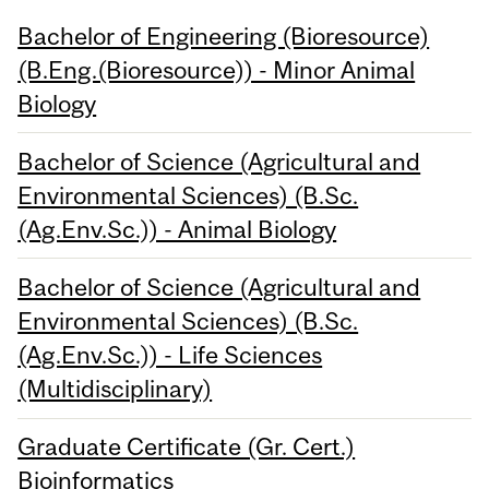
Bachelor of Engineering (Bioresource)
(B.Eng.(Bioresource)) - Minor Animal
Biology
Bachelor of Science (Agricultural and
Environmental Sciences) (B.Sc.
(Ag.Env.Sc.)) - Animal Biology
Bachelor of Science (Agricultural and
Environmental Sciences) (B.Sc.
(Ag.Env.Sc.)) - Life Sciences
(Multidisciplinary)
Graduate Certificate (Gr. Cert.)
Bioinformatics