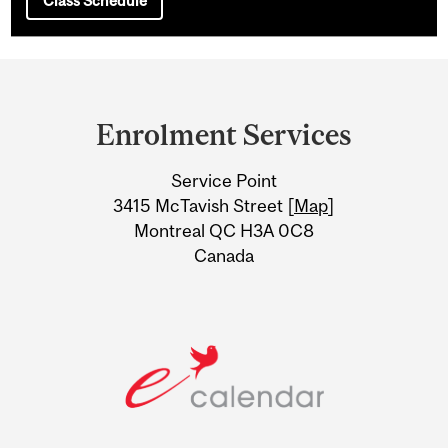
Class Schedule
Department
and
Enrolment Services
University
Service Point
Information
3415 McTavish Street [
Map
]
Montreal QC H3A 0C8
Canada