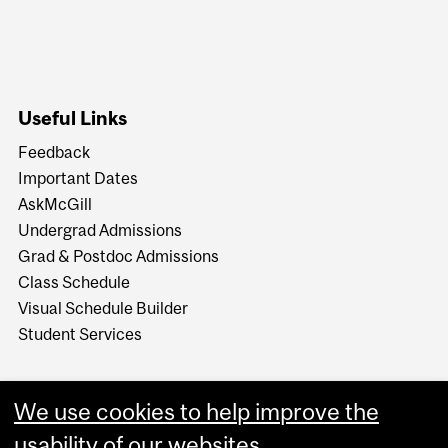
Useful Links
Feedback
Important Dates
AskMcGill
Undergrad Admissions
Grad & Postdoc Admissions
Class Schedule
Visual Schedule Builder
Student Services
We use cookies to help improve the
usability of our websites.