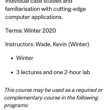
Individual case studies and
familiarisation with cutting-edge
computer applications.
Terms: Winter 2020
Instructors: Wade, Kevin (Winter)
Winter
3 lectures and one 2-hour lab
This course may be used as a required or
complementary course in the following
programs: