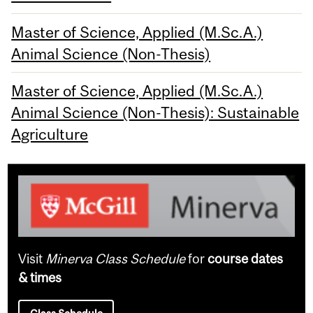
Master of Science, Applied (M.Sc.A.)
Animal Science (Non-Thesis)
Master of Science, Applied (M.Sc.A.)
Animal Science (Non-Thesis): Sustainable
Agriculture
Visit
Minerva Class Schedule
for
course dates
& times