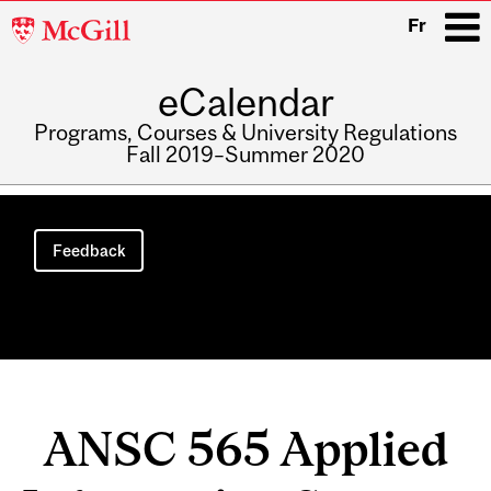
McGill
Fr
University
eCalendar
i
Programs, Courses & University Regulations
Fall 2019–Summer 2020
Main
navigation
Feedback
ANSC 565 Applied