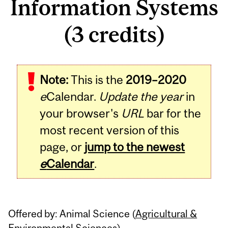
Information Systems
(3 credits)
Related
Note:
This is the
2019–2020
Content
e
Calendar.
Update the year
in
your browser's
URL
bar for the
most recent version of this
page, or
jump to the newest
e
Calendar
.
Offered by: Animal Science (
Agricultural &
Environmental Sciences
)