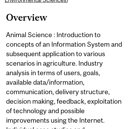
Overview
Animal Science : Introduction to
concepts of an Information System and
subsequent application to various
scenarios in agriculture. Industry
analysis in terms of users, goals,
available data/information,
communication, delivery structure,
decision making, feedback, exploitation
of technology and possible
improvements using the Internet.