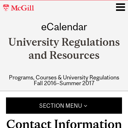
McGill
University
eCalendar
i
University Regulations
and Resources
Programs, Courses & University Regulations
Fall 2016–Summer 2017
Main
navigation
SECTION MENU
Contact Information