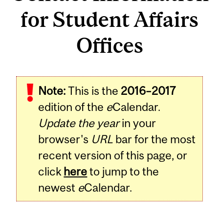
for Student Affairs
Offices
Note:
This is the
2016–2017
edition of the
e
Calendar.
Update the year
in your
browser's
URL
bar for the most
recent version of this page, or
click
here
to jump to the
newest
e
Calendar.