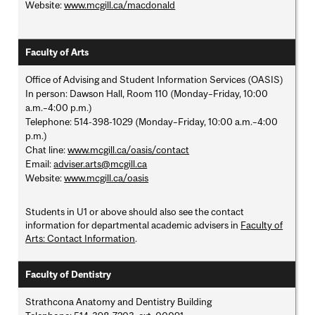
Website:
www.mcgill.ca/macdonald
Faculty of Arts
Office of Advising and Student Information Services (OASIS)
In person: Dawson Hall, Room 110 (Monday–Friday, 10:00
a.m.–4:00 p.m.)
Telephone: 514-398-1029 (Monday–Friday, 10:00 a.m.–4:00
p.m.)
Chat line:
www.mcgill.ca/oasis/contact
Email:
adviser.arts@mcgill.ca
Website:
www.mcgill.ca/oasis
Students in U1 or above should also see the contact
information for departmental academic advisers in
Faculty of
Arts: Contact Information
.
Faculty of Dentistry
Strathcona Anatomy and Dentistry Building