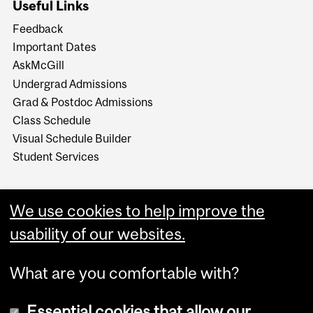
Useful Links
Feedback
Important Dates
AskMcGill
Undergrad Admissions
Grad & Postdoc Admissions
Class Schedule
Visual Schedule Builder
Student Services
We use cookies to help improve the
usability of our websites.
What are you comfortable with?
Essential cookies that allow our