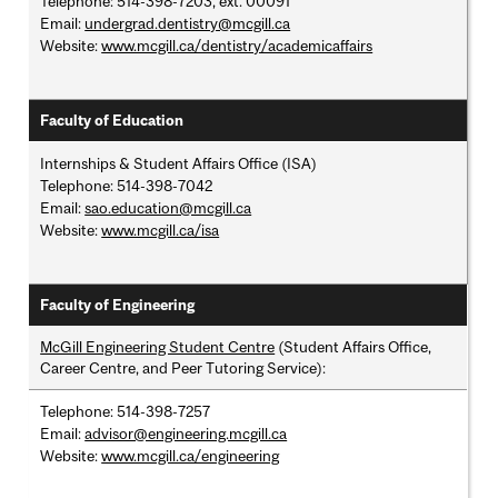
Telephone: 514-398-7203, ext. 00091
Email:
undergrad.dentistry@mcgill.ca
Website:
www.mcgill.ca/dentistry/academicaffairs
Faculty of Education
Internships & Student Affairs Office (ISA)
Telephone: 514-398-7042
Email:
sao.education@mcgill.ca
Website:
www.mcgill.ca/isa
Faculty of Engineering
McGill Engineering Student Centre
(Student Affairs Office,
Career Centre, and Peer Tutoring Service):
Telephone: 514-398-7257
Email:
advisor@engineering.mcgill.ca
Website:
www.mcgill.ca/engineering