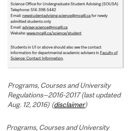
Science Office for Undergraduate Student Advising (SOUSA)
Telephone: 514-398-5442
Email:
newstudentadvising.science@mcgill.ca
for newly
admitted students only
Email:
adviser.science@mcgill.ca
Website:
www.mcgill.ca/science/student
Students in U1 or above should also see the contact
information for departmental academic advisers in
Faculty of
Science: Contact Information
.
Programs, Courses and University
Regulations—2016-2017 (last updated
Aug. 12, 2016) (
disclaimer
)
Programs, Courses and University