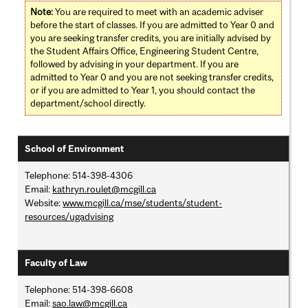
Note:
You are required to meet with an academic adviser
before the start of classes. If you are admitted to Year 0 and
you are seeking transfer credits, you are initially advised by
the Student Affairs Office, Engineering Student Centre,
followed by advising in your department. If you are
admitted to Year 0 and you are not seeking transfer credits,
or if you are admitted to Year 1, you should contact the
department/school directly.
School of Environment
Telephone: 514-398-4306
Email:
kathryn.roulet@mcgill.ca
Website:
www.mcgill.ca/mse/students/student-
resources/ugadvising
Faculty of Law
Telephone: 514-398-6608
Email:
sao.law@mcgill.ca