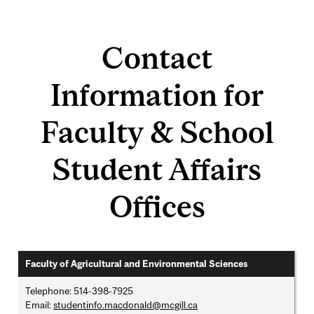
Contact
Information for
Faculty & School
Student Affairs
Offices
Faculty of Agricultural and Environmental Sciences
Telephone: 514-398-7925
Email:
studentinfo.macdonald@mcgill.ca