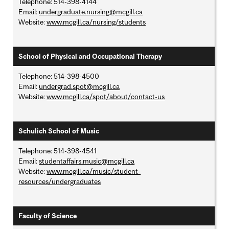
Telephone: 514-398-4144
Email:
undergraduate.nursing@mcgill.ca
Website:
www.mcgill.ca/nursing/students
School of Physical and Occupational Therapy
Telephone: 514-398-4500
Email:
undergrad.spot@mcgill.ca
Website:
www.mcgill.ca/spot/about/contact-us
Schulich School of Music
Telephone: 514-398-4541
Email:
studentaffairs.music@mcgill.ca
Website:
www.mcgill.ca/music/student-
resources/undergraduates
Faculty of Science