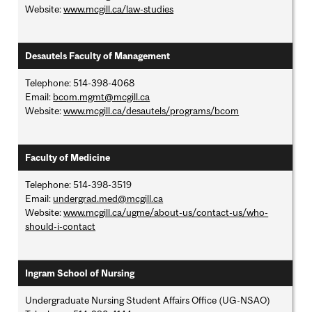
Website:
www.mcgill.ca/law-studies
Desautels Faculty of Management
Telephone: 514-398-4068
Email:
bcom.mgmt@mcgill.ca
Website:
www.mcgill.ca/desautels/programs/bcom
Faculty of Medicine
Telephone: 514-398-3519
Email:
undergrad.med@mcgill.ca
Website:
www.mcgill.ca/ugme/about-us/contact-us/who-
should-i-contact
Ingram School of Nursing
Undergraduate Nursing Student Affairs Office (UG-NSAO)