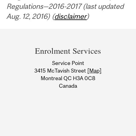
Regulations—2016-2017 (last updated
Aug. 12, 2016) (
disclaimer
)
Department
and
Enrolment Services
University
Service Point
Information
3415 McTavish Street
[Map]
Montreal QC H3A 0C8
Canada