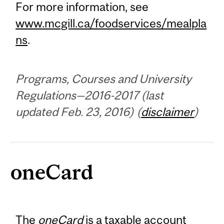
For more information, see
www.mcgill.ca/foodservices/mealpla
ns
.
Programs, Courses and University
Regulations—2016-2017 (last
updated Feb. 23, 2016) (
disclaimer
)
oneCard
The
oneCard
is a taxable account