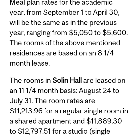
Meal plan rates for the academic
year, from September 1 to April 30,
will be the same as in the previous
year, ranging from $5,050 to $5,600.
The rooms of the above mentioned
residences are based on an 8 1/4
month lease.
The rooms in
Solin Hall
are leased on
an 11 1/4 month basis: August 24 to
July 31. The room rates are
$11,213.96 for a regular single room in
a shared apartment and $11,889.30
to $12,797.51 for a studio (single