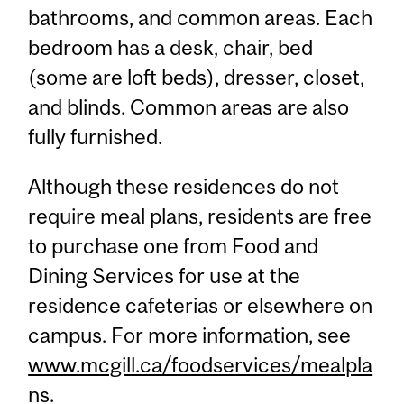
bathrooms, and common areas. Each
bedroom has a desk, chair, bed
(some are loft beds), dresser, closet,
and blinds. Common areas are also
fully furnished.
Although these residences do not
require meal plans, residents are free
to purchase one from Food and
Dining Services for use at the
residence cafeterias or elsewhere on
campus. For more information, see
www.mcgill.ca/foodservices/mealpla
ns
.