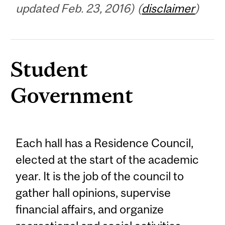
updated Feb. 23, 2016) (
disclaimer
)
Student
Government
Each hall has a Residence Council,
elected at the start of the academic
year. It is the job of the council to
gather hall opinions, supervise
financial affairs, and organize