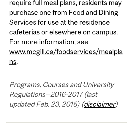
require full meal plans, residents may
purchase one from Food and Dining
Services for use at the residence
cafeterias or elsewhere on campus.
For more information, see
www.mcgill.ca/foodservices/mealpla
ns
.
Programs, Courses and University
Regulations—2016-2017 (last
updated Feb. 23, 2016) (
disclaimer
)