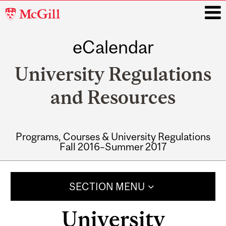
McGill
University
eCalendar
i
University Regulations
and Resources
Programs, Courses & University Regulations
Fall 2016–Summer 2017
Main
navigation
SECTION MENU
University