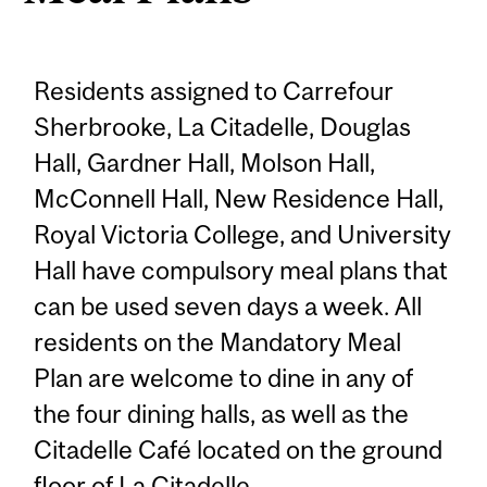
Residents assigned to Carrefour
Sherbrooke, La Citadelle, Douglas
Hall, Gardner Hall, Molson Hall,
McConnell Hall, New Residence Hall,
Royal Victoria College, and University
Hall have compulsory meal plans that
can be used seven days a week. All
residents on the Mandatory Meal
Plan are welcome to dine in any of
the four dining halls, as well as the
Citadelle Café located on the ground
floor of La Citadelle.