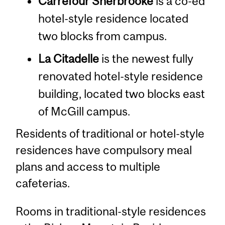
Carrefour Sherbrooke
is a co-ed
hotel-style residence located
two blocks from campus.
La Citadelle
is the newest fully
renovated hotel-style residence
building, located two blocks east
of McGill campus.
Residents of traditional or hotel-style
residences have compulsory meal
plans and access to multiple
cafeterias.
Rooms in traditional-style residences