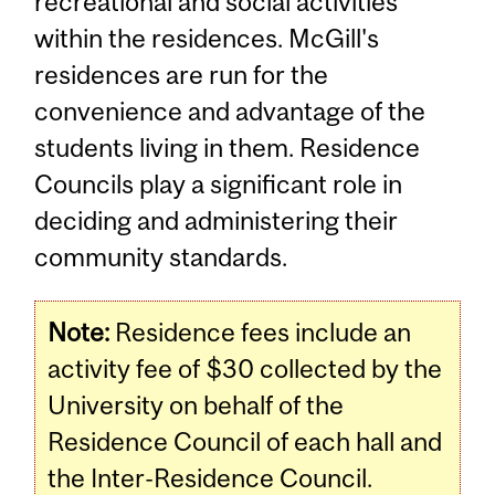
recreational and social activities
within the residences. McGill's
residences are run for the
convenience and advantage of the
students living in them. Residence
Councils play a significant role in
deciding and administering their
community standards.
Note:
Residence fees include an
activity fee of $30 collected by the
University on behalf of the
Residence Council of each hall and
the Inter-Residence Council.