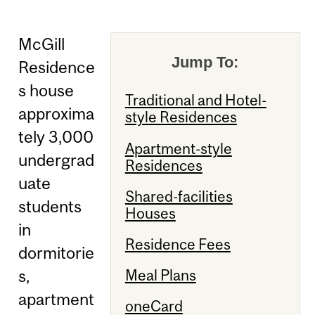
McGill
Jump To:
Residence
s house
Traditional and Hotel-
approxima
style Residences
tely 3,000
Apartment-style
undergrad
Residences
uate
Shared-facilities
students
Houses
in
Residence Fees
dormitorie
s,
Meal Plans
apartment
oneCard