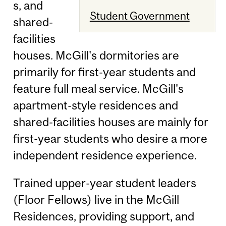
s, and
Student Government
shared-
facilities
houses. McGill's dormitories are
primarily for first-year students and
feature full meal service. McGill's
apartment-style residences and
shared-facilities houses are mainly for
first-year students who desire a more
independent residence experience.
Trained upper-year student leaders
(Floor Fellows) live in the McGill
Residences, providing support, and