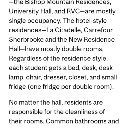
—the Bishop Mountain Residences,
University Hall, and RVC—are mostly
single occupancy. The hotel-style
residences—La Citadelle, Carrefour
Sherbrooke and the New Residence
Hall—have mostly double rooms.
Regardless of the residence style,
each student gets a bed, desk, desk
lamp, chair, dresser, closet, and small
fridge (one fridge per double room).
No matter the hall, residents are
responsible for the cleanliness of
their rooms. Common bathrooms and