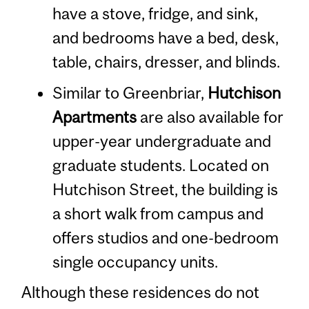
have a stove, fridge, and sink,
and bedrooms have a bed, desk,
table, chairs, dresser, and blinds.
Similar to Greenbriar,
Hutchison
Apartments
are also available for
upper-year undergraduate and
graduate students. Located on
Hutchison Street, the building is
a short walk from campus and
offers studios and one-bedroom
single occupancy units.
Although these residences do not