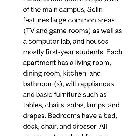
of the main campus, Solin
features large common areas
(TV and game rooms) as well as
a computer lab, and houses
mostly first-year students. Each
apartment has a living room,
dining room, kitchen, and
bathroom(s), with appliances
and basic furniture such as
tables, chairs, sofas, lamps, and
drapes. Bedrooms have a bed,
desk, chair, and dresser. All