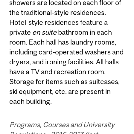
showers are located on each floor of
the traditional-style residences.
Hotel-style residences feature a
private
en suite
bathroom in each
room. Each hall has laundry rooms,
including card-operated washers and
dryers, and ironing facilities. All halls
have a TV and recreation room.
Storage for items such as suitcases,
ski equipment, etc. are present in
each building.
Programs, Courses and University