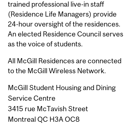
trained professional live-in staff
(Residence Life Managers) provide
24-hour oversight of the residences.
An elected Residence Council serves
as the voice of students.
All McGill Residences are connected
to the McGill Wireless Network.
McGill Student Housing and Dining
Service Centre
3415 rue McTavish Street
Montreal QC H3A OC8