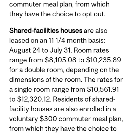
commuter meal plan, from which
they have the choice to opt out.
Shared-facilities houses
are also
leased on an 11 1/4 month basis:
August 24 to July 31. Room rates
range from $8,105.08 to $10,235.89
for a double room, depending on the
dimensions of the room. The rates for
a single room range from $10,561.91
to $12,320.12. Residents of shared-
facility houses are also enrolled in a
voluntary $300 commuter meal plan,
from which they have the choice to