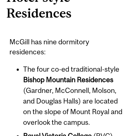
Residences
McGill has nine dormitory
residences:
The four co-ed traditional-style
Bishop Mountain Residences
(Gardner, McConnell, Molson,
and Douglas Halls) are located
on the slope of Mount Royal and
overlook the campus.
Royal Victoria College
(RVC),