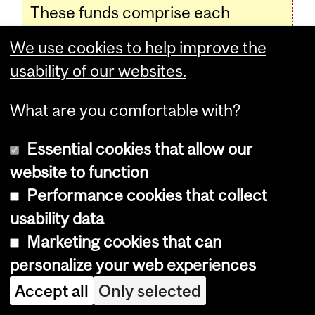
These funds comprise each
Council's budget with which to
We use cookies to help improve the
plan activities for the hall and
usability of our websites.
across residences.
What are you comfortable with?
Programs, Courses and University
Essential cookies that allow our
Regulations—2016-2017 (last
website to function
updated Feb. 23, 2016) (
disclaimer
)
Performance cookies that collect
usability data
Marketing cookies that can
Programs, Courses and University
personalize your web experiences
Regulations—2016-2017 (last updated
Accept all
Only selected
Feb. 23, 2016) (
disclaimer
)