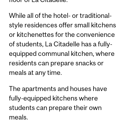
While all of the hotel- or traditional-
style residences offer small kitchens
or kitchenettes for the convenience
of students, La Citadelle has a fully-
equipped communal kitchen, where
residents can prepare snacks or
meals at any time.
The apartments and houses have
fully-equipped kitchens where
students can prepare their own
meals.