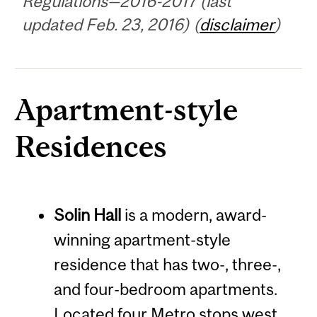
Regulations—2016-2017 (last
updated Feb. 23, 2016) (
disclaimer
)
Apartment-style
Residences
Solin Hall
is a modern, award-
winning apartment-style
residence that has two-, three-,
and four-bedroom apartments.
Located four Metro stops west