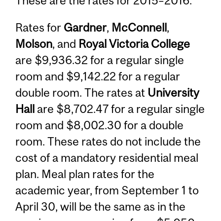
These are the rates for 2015–2016:
Rates for
Gardner
,
McConnell
,
Molson
, and
Royal Victoria College
are $9,936.32 for a regular single
room and $9,142.22 for a regular
double room. The rates at
University
Hall
are $8,702.47 for a regular single
room and $8,002.30 for a double
room. These rates do not include the
cost of a mandatory residential meal
plan. Meal plan rates for the
academic year, from September 1 to
April 30, will be the same as in the