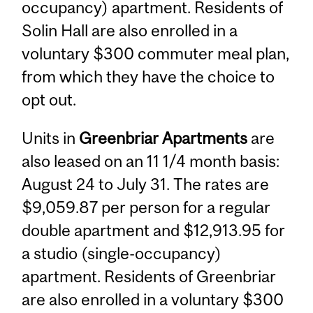
occupancy) apartment. Residents of
Solin Hall are also enrolled in a
voluntary $300 commuter meal plan,
from which they have the choice to
opt out.
Units in
Greenbriar Apartments
are
also leased on an 11 1/4 month basis:
August 24 to July 31. The rates are
$9,059.87 per person for a regular
double apartment and $12,913.95 for
a studio (single-occupancy)
apartment. Residents of Greenbriar
are also enrolled in a voluntary $300