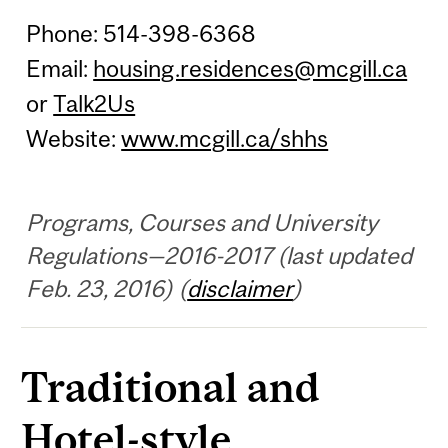
Phone: 514-398-6368
Email:
housing.residences@mcgill.ca
or
Talk2Us
Website:
www.mcgill.ca/shhs
Programs, Courses and University
Regulations—2016-2017 (last updated
Feb. 23, 2016) (
disclaimer
)
Traditional and
Hotel-style