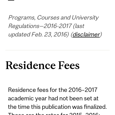
Programs, Courses and University
Regulations—2016-2017 (last
updated Feb. 23, 2016) (
disclaimer
)
Residence Fees
Residence fees for the 2016–2017
academic year had not been set at
the time this publication was finalized.