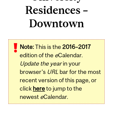
Residences –
Downtown
Note:
This is the
2016–2017
edition of the
e
Calendar.
Update the year
in your
browser's
URL
bar for the most
recent version of this page, or
click
here
to jump to the
newest
e
Calendar.