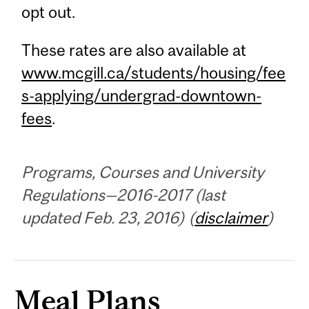
opt out.
These rates are also available at
www.mcgill.ca/students/housing/fee
s-applying/undergrad-downtown-
fees
.
Programs, Courses and University
Regulations—2016-2017 (last
updated Feb. 23, 2016) (
disclaimer
)
Meal Plans