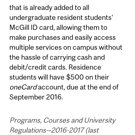
that is already added to all
undergraduate resident students'
McGill ID card, allowing them to
make purchases and easily access
multiple services on campus without
the hassle of carrying cash and
debit/credit cards. Residence
students will have $500 on their
oneCard
account, due at the end of
September 2016.
Programs, Courses and University
Regulations—2016-2017 (last