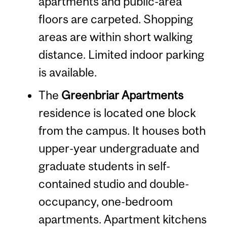
apartments and public-area
floors are carpeted. Shopping
areas are within short walking
distance. Limited indoor parking
is available.
The
Greenbriar Apartments
residence is located one block
from the campus. It houses both
upper-year undergraduate and
graduate students in self-
contained studio and double-
occupancy, one-bedroom
apartments. Apartment kitchens