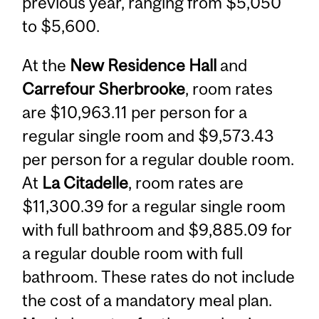
previous year, ranging from $5,050
to $5,600.
At the
New Residence Hall
and
Carrefour Sherbrooke
, room rates
are $10,963.11 per person for a
regular single room and $9,573.43
per person for a regular double room.
At
La Citadelle
, room rates are
$11,300.39 for a regular single room
with full bathroom and $9,885.09 for
a regular double room with full
bathroom. These rates do not include
the cost of a mandatory meal plan.