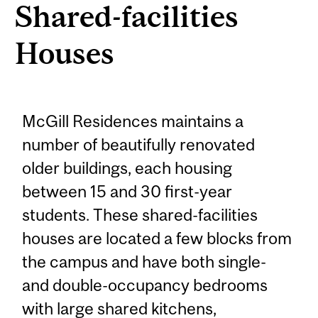
Shared-facilities
Houses
McGill Residences maintains a
number of beautifully renovated
older buildings, each housing
between 15 and 30 first-year
students. These shared-facilities
houses are located a few blocks from
the campus and have both single-
and double-occupancy bedrooms
with large shared kitchens,