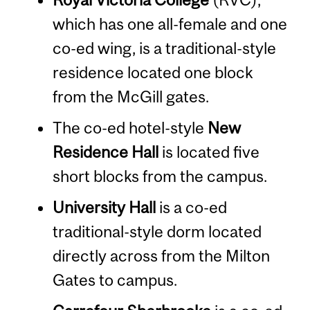
which has one all-female and one
co-ed wing, is a traditional-style
residence located one block
from the McGill gates.
The co-ed hotel-style
New
Residence Hall
is located five
short blocks from the campus.
University Hall
is a co-ed
traditional-style dorm located
directly across from the Milton
Gates to campus.