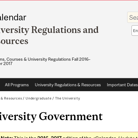
Enter
lendar
your
keywo
versity Regulations and
Sea
sco
ources
s, Courses & University Regulations Fall 2016–
r 2017
All Programs
University Regulations & Resources
Important Dates
s & Resources
/
Undergraduate
/
The University
iversity Government