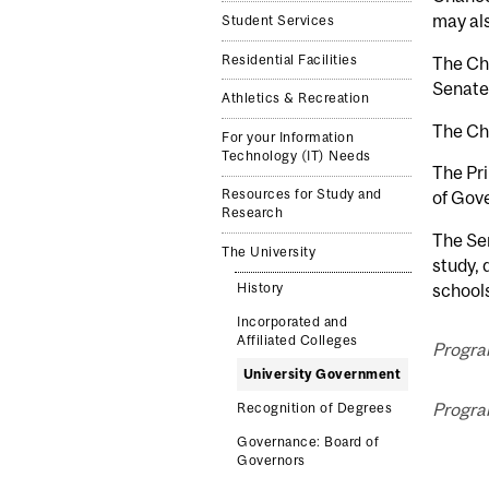
may als
Student Services
Residential Facilities
The Cha
Senate
Athletics & Recreation
The Cha
For your Information
Technology (IT) Needs
The Pri
Resources for Study and
of Gove
Research
The Sen
The University
study, 
schools
History
Incorporated and
Affiliated Colleges
Program
University Government
Program
Recognition of Degrees
Governance: Board of
Governors