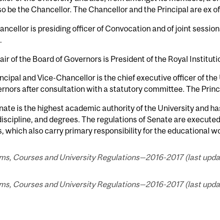
o be the Chancellor. The Chancellor and the Principal are ex o
ncellor is presiding officer of Convocation and of joint sessio
.
ir of the Board of Governors is President of the Royal Institut
ncipal and Vice-Chancellor is the chief executive officer of the
rnors after consultation with a statutory committee. The Principa
ate is the highest academic authority of the University and ha
discipline, and degrees. The regulations of Senate are executed
, which also carry primary responsibility for the educational wo
s, Courses and University Regulations—2016-2017 (last update
s, Courses and University Regulations—2016-2017 (last update