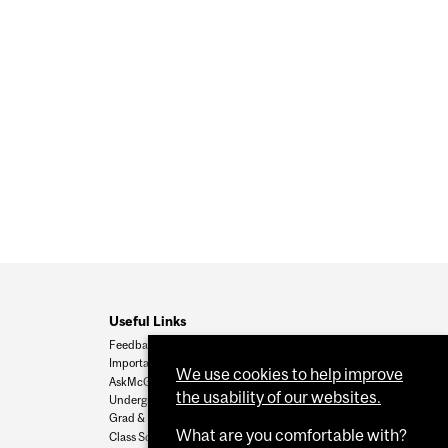
Useful Links
Feedback
Important Dates
We use cookies to help improve
AskMcGill
the usability of our websites.
Undergrad Admissions
Grad & Postdoc Admissions
What are you comfortable with?
Class Schedule