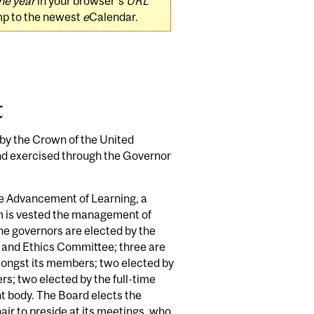
he year
in your browser's
URL
mp to the newest
e
Calendar.
t
 by the Crown of the United
nd exercised through the Governor
the Advancement of Learning, a
em is vested the management of
the governors are elected by the
and Ethics Committee; three are
mongst its members; two elected by
rs; two elected by the full-time
t body. The Board elects the
air to preside at its meetings, who