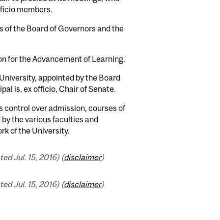
fficio members.
ns of the Board of Governors and the
ion for the Advancement of Learning.
 University, appointed by the Board
l is, ex officio, Chair of Senate.
s control over admission, courses of
 by the various faculties and
rk of the University.
d Jul. 15, 2016) (
disclaimer
)
d Jul. 15, 2016) (
disclaimer
)