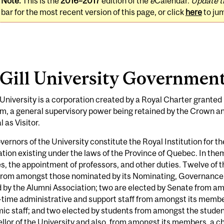
Note:
This is the
2016–2017
edition of the
e
Calendar.
Update t
bar for the most recent version of this page, or click
here
to ju
Gill University Governmen
University is a corporation created by a Royal Charter granted
m, a general supervisory power being retained by the Crown a
 as Visitor.
ernors of the University constitute the Royal Institution for 
tion existing under the laws of the Province of Quebec. In th
s, the appointment of professors, and other duties. Twelve of 
from amongst those nominated by its Nominating, Governance 
 by the Alumni Association; two are elected by Senate from a
l-time administrative and support staff from amongst its membe
c staff; and two elected by students from amongst the studen
lor of the University and also, from amongst its members, a ch