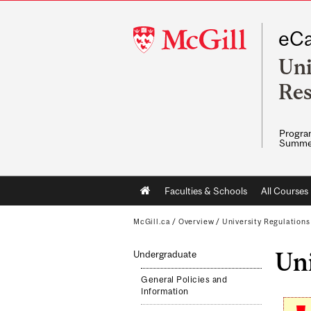
McGill
eCa
University
Uni
Res
Program
Summe
Main
Faculties & Schools
All Courses
navigation
McGill.ca
/
Overview
/
University Regulation
Un
Undergraduate
General Policies and
Information