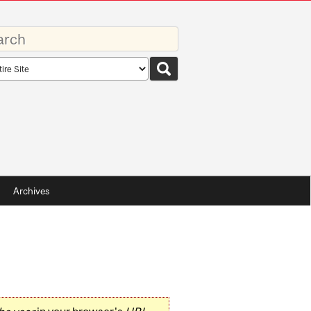
rds
rch
pe
Archives