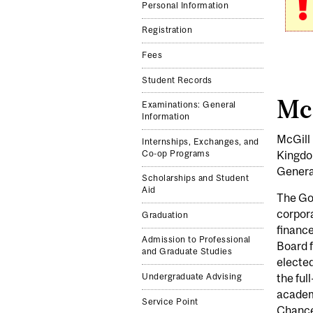
Personal Information
Registration
Fees
Student Records
Mc
Examinations: General
Information
McGill 
Internships, Exchanges, and
Kingdo
Co-op Programs
General
Scholarships and Student
Aid
The Gov
corpora
Graduation
finance
Admission to Professional
Board 
and Graduate Studies
elected
Undergraduate Advising
the ful
academi
Service Point
Chancel