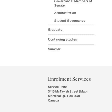
Governance: Members of
Senate
Administration
Student Governance
Graduate
Continuing Studies
Summer
Department
and
Enrolment Services
University
Service Point
3415 McTavish Street
[Map]
Information
Montreal QC H3A 0C8
Canada