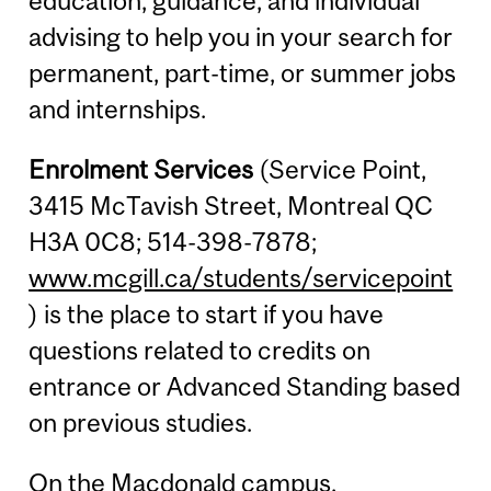
education, guidance, and individual
advising to help you in your search for
permanent, part-time, or summer jobs
and internships.
Enrolment Services
(Service Point,
3415 McTavish Street, Montreal QC
H3A 0C8; 514-398-7878;
www.mcgill.ca/students/servicepoint
) is the place to start if you have
questions related to credits on
entrance or Advanced Standing based
on previous studies.
On the Macdonald campus,