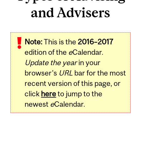
and Advisers
Note:
This is the
2016–2017
edition of the
e
Calendar.
Update the year
in your
browser's
URL
bar for the most
recent version of this page, or
click
here
to jump to the
newest
e
Calendar.