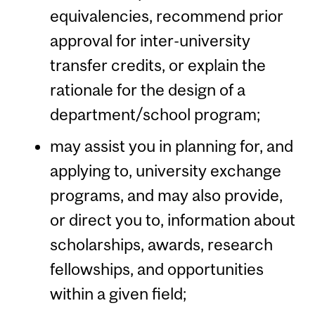
equivalencies, recommend prior
approval for inter-university
transfer credits, or explain the
rationale for the design of a
department/school program;
may assist you in planning for, and
applying to, university exchange
programs, and may also provide,
or direct you to, information about
scholarships, awards, research
fellowships, and opportunities
within a given field;