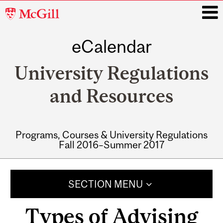
McGill
University
eCalendar
i
University Regulations
and Resources
Programs, Courses & University Regulations
Fall 2016–Summer 2017
Main
navigation
SECTION MENU
Types of Advising