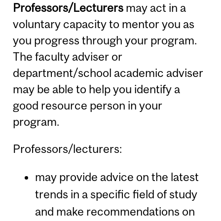
Professors/Lecturers
may act in a
voluntary capacity to mentor you as
you progress through your program.
The faculty adviser or
department/school academic adviser
may be able to help you identify a
good resource person in your
program.
Professors/lecturers:
may provide advice on the latest
trends in a specific field of study
and make recommendations on