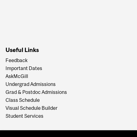
Useful Links
Feedback
Important Dates
AskMcGill
Undergrad Admissions
Grad & Postdoc Admissions
Class Schedule
Visual Schedule Builder
Student Services