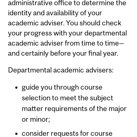
administrative office to determine the
identity and availability of your
academic adviser. You should check
your progress with your departmental
academic adviser from time to time—
and certainly before your final year.
Departmental academic advisers:
guide you through course
selection to meet the subject
matter requirements of the major
or minor;
consider requests for course