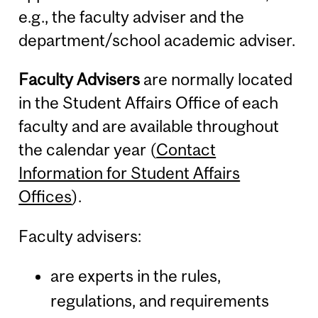
e.g., the faculty adviser and the
department/school academic adviser.
Faculty Advisers
are normally located
in the Student Affairs Office of each
faculty and are available throughout
the calendar year (
Contact
Information for Student Affairs
Offices
).
Faculty advisers:
are experts in the rules,
regulations, and requirements