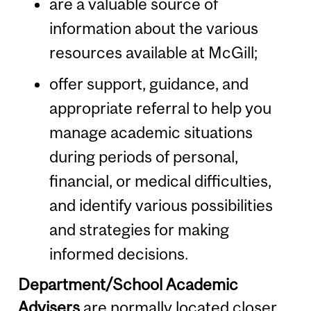
are a valuable source of
information about the various
resources available at McGill;
offer support, guidance, and
appropriate referral to help you
manage academic situations
during periods of personal,
financial, or medical difficulties,
and identify various possibilities
and strategies for making
informed decisions.
Department/School Academic
Advisers
are normally located closer