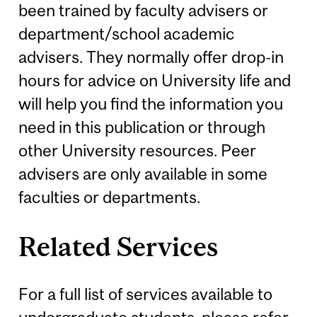
been trained by faculty advisers or
department/school academic
advisers. They normally offer drop-in
hours for advice on University life and
will help you find the information you
need in this publication or through
other University resources. Peer
advisers are only available in some
faculties or departments.
Related Services
For a full list of services available to