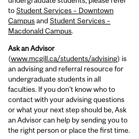
undergraduate students, please refer
to
Student Services – Downtown
Campus
and
Student Services –
Macdonald Campus
.
Ask an Advisor
(
www.mcgill.ca/students/advising
) is
an advising and referral resource for
undergraduate students in all
faculties. If you don't know who to
contact with your advising questions
or what your next step should be, Ask
an Advisor can help by sending you to
the right person or place the first time.