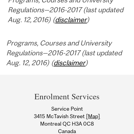
Regulations—2016-2017 (last updated
Aug. 12, 2016) (
disclaimer
)
Programs, Courses and University
Regulations—2016-2017 (last updated
Aug. 12, 2016) (
disclaimer
)
Department
and
Enrolment Services
University
Service Point
Information
3415 McTavish Street
[Map]
Montreal QC H3A 0C8
Canada