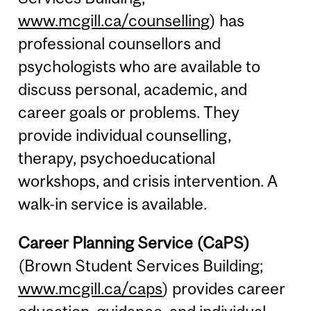
www.mcgill.ca/counselling
) has
professional counsellors and
psychologists who are available to
discuss personal, academic, and
career goals or problems. They
provide individual counselling,
therapy, psychoeducational
workshops, and crisis intervention. A
walk-in service is available.
Career Planning Service (CaPS)
(Brown Student Services Building;
www.mcgill.ca/caps
) provides career