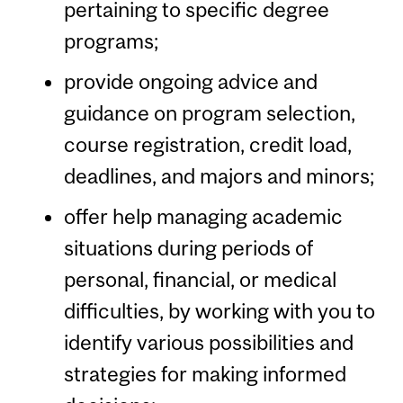
pertaining to specific degree
programs;
provide ongoing advice and
guidance on program selection,
course registration, credit load,
deadlines, and majors and minors;
offer help managing academic
situations during periods of
personal, financial, or medical
difficulties, by working with you to
identify various possibilities and
strategies for making informed