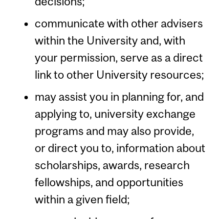
decisions;
communicate with other advisers
within the University and, with
your permission, serve as a direct
link to other University resources;
may assist you in planning for, and
applying to, university exchange
programs and may also provide,
or direct you to, information about
scholarships, awards, research
fellowships, and opportunities
within a given field;