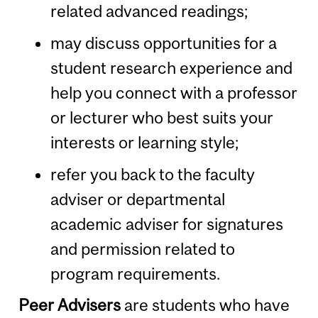
related advanced readings;
may discuss opportunities for a
student research experience and
help you connect with a professor
or lecturer who best suits your
interests or learning style;
refer you back to the faculty
adviser or departmental
academic adviser for signatures
and permission related to
program requirements.
Peer Advisers
are students who have