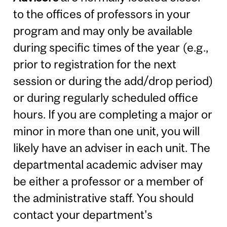
to the offices of professors in your
program and may only be available
during specific times of the year (e.g.,
prior to registration for the next
session or during the add/drop period)
or during regularly scheduled office
hours. If you are completing a major or
minor in more than one unit, you will
likely have an adviser in each unit. The
departmental academic adviser may
be either a professor or a member of
the administrative staff. You should
contact your department's