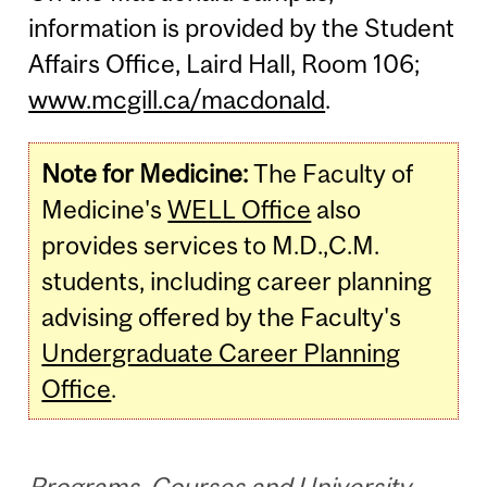
information is provided by the Student
Affairs Office, Laird Hall, Room 106;
www.mcgill.ca/macdonald
.
Note for Medicine:
The Faculty of
Medicine's
WELL Office
also
provides services to M.D.,C.M.
students, including career planning
advising offered by the Faculty's
Undergraduate Career Planning
Office
.
Programs, Courses and University