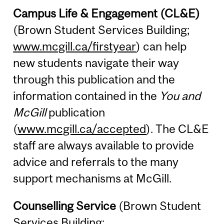
Campus Life & Engagement (CL&E)
(Brown Student Services Building;
www.mcgill.ca/firstyear
) can help
new students navigate their way
through this publication and the
information contained in the
You and
McGill
publication
(
www.mcgill.ca/accepted
). The CL&E
staff are always available to provide
advice and referrals to the many
support mechanisms at McGill.
Counselling Service
(Brown Student
Services Building;