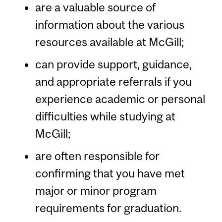
are a valuable source of
information about the various
resources available at McGill;
can provide support, guidance,
and appropriate referrals if you
experience academic or personal
difficulties while studying at
McGill;
are often responsible for
confirming that you have met
major or minor program
requirements for graduation.