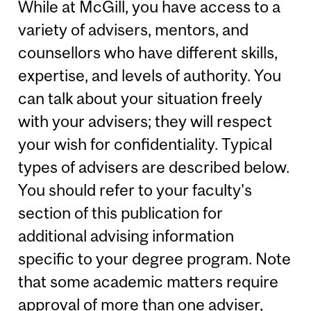
While at McGill, you have access to a
variety of advisers, mentors, and
counsellors who have different skills,
expertise, and levels of authority. You
can talk about your situation freely
with your advisers; they will respect
your wish for confidentiality. Typical
types of advisers are described below.
You should refer to your faculty's
section of this publication for
additional advising information
specific to your degree program. Note
that some academic matters require
approval of more than one adviser,