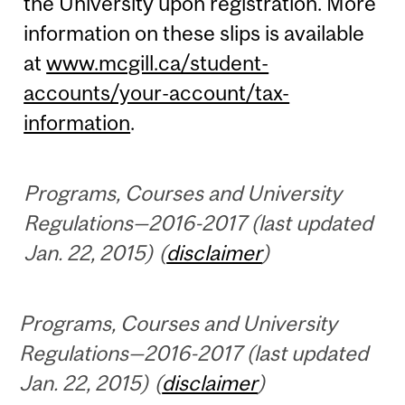
the University upon registration. More
information on these slips is available
at
www.mcgill.ca/student-
accounts/your-account/tax-
information
.
Programs, Courses and University
Regulations—2016-2017 (last updated
Jan. 22, 2015) (
disclaimer
)
Programs, Courses and University
Regulations—2016-2017 (last updated
Jan. 22, 2015) (
disclaimer
)