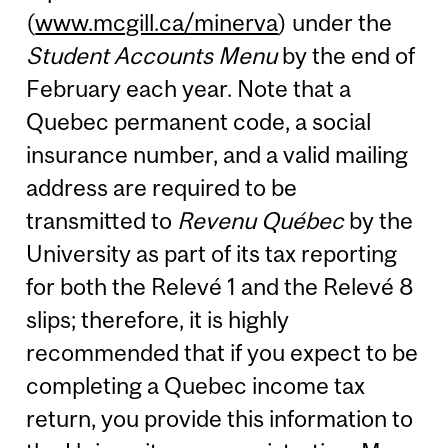
(
www.mcgill.ca/minerva
) under the
Student Accounts Menu
by the end of
February each year. Note that a
Quebec permanent code, a social
insurance number, and a valid mailing
address are required to be
transmitted to
Revenu Québec
by the
University as part of its tax reporting
for both the Relevé 1 and the Relevé 8
slips; therefore, it is highly
recommended that if you expect to be
completing a Quebec income tax
return, you provide this information to