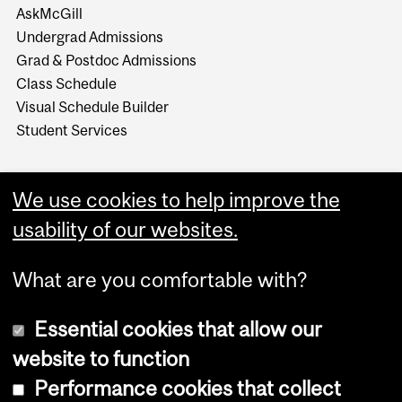
AskMcGill
Undergrad Admissions
Grad & Postdoc Admissions
Class Schedule
Visual Schedule Builder
Student Services
We use cookies to help improve the
usability of our websites.
What are you comfortable with?
Essential cookies that allow our
website to function
Performance cookies that collect
Copyright © 2026 McGill University