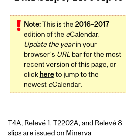
Note:
This is the
2016–2017
edition of the
e
Calendar.
Update the year
in your
browser's
URL
bar for the most
recent version of this page, or
click
here
to jump to the
newest
e
Calendar.
T4A, Relevé 1, T2202A, and Relevé 8
slips are issued on Minerva