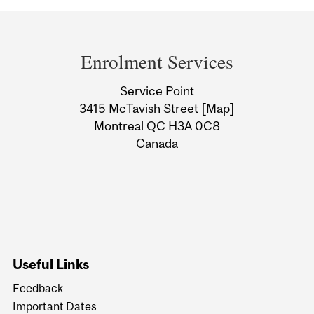
Department
and
Enrolment Services
University
Service Point
Information
3415 McTavish Street
[Map]
Montreal QC H3A 0C8
Canada
Useful Links
Feedback
Important Dates