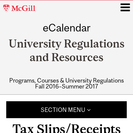
McGill
University
eCalendar
i
University Regulations
and Resources
Programs, Courses & University Regulations
Fall 2016–Summer 2017
Main
navigation
SECTION MENU
Tax Slips/Receipts