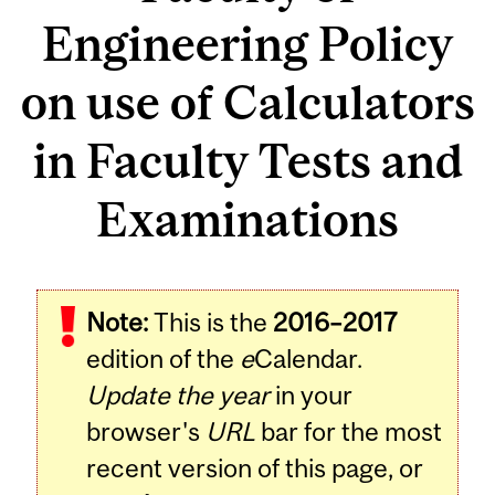
Engineering Policy
on use of Calculators
in Faculty Tests and
Examinations
Note:
This is the
2016–2017
edition of the
e
Calendar.
Update the year
in your
browser's
URL
bar for the most
recent version of this page, or