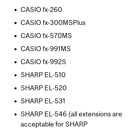
CASIO fx-260
CASIO fx-300MSPlus
CASIO fx-570MS
CASIO fx-991MS
CASIO fx-992S
SHARP EL-510
SHARP EL-520
SHARP EL-531
SHARP EL-546 (all extensions are
acceptable for SHARP