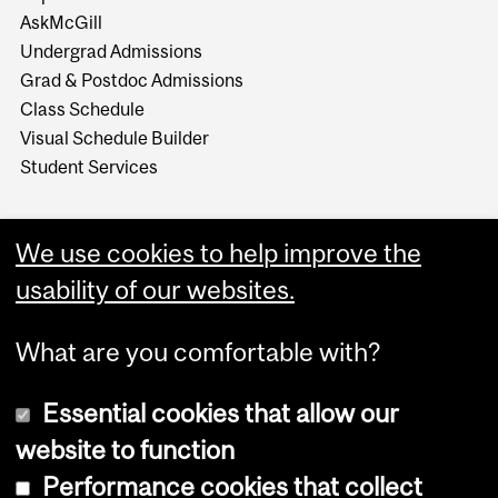
AskMcGill
Undergrad Admissions
Grad & Postdoc Admissions
Class Schedule
Visual Schedule Builder
Student Services
We use cookies to help improve the
usability of our websites.
What are you comfortable with?
Essential cookies that allow our
website to function
Performance cookies that collect
Copyright © 2026 McGill University