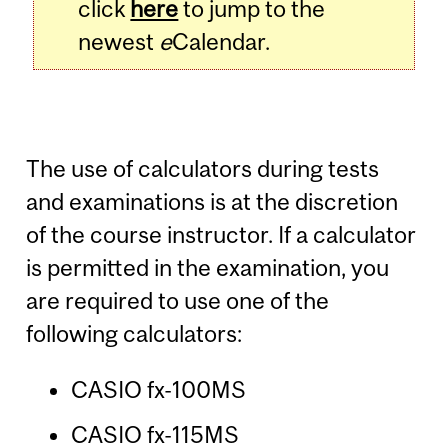
click
here
to jump to the
newest
e
Calendar.
The use of calculators during tests
and examinations is at the discretion
of the course instructor. If a calculator
is permitted in the examination, you
are required to use one of the
following calculators:
CASIO fx-100MS
CASIO fx-115MS