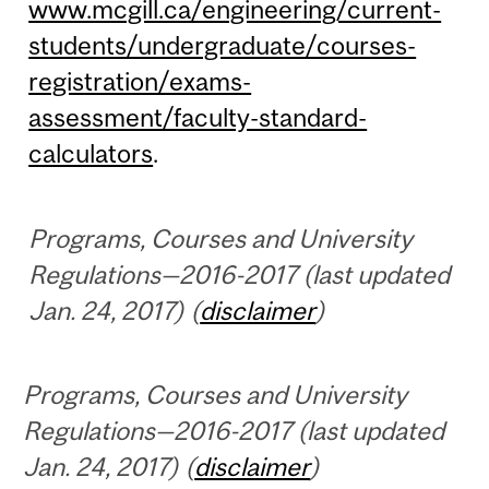
www.mcgill.ca/engineering/current-
students/undergraduate/courses-
registration/exams-
assessment/faculty-standard-
calculators
.
Programs, Courses and University
Regulations—2016-2017 (last updated
Jan. 24, 2017) (
disclaimer
)
Programs, Courses and University
Regulations—2016-2017 (last updated
Jan. 24, 2017) (
disclaimer
)