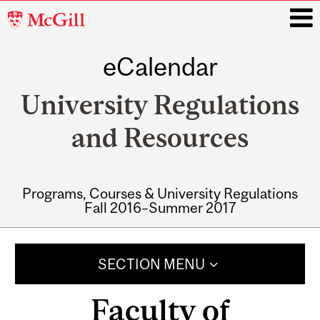
McGill
University
eCalendar
i
University Regulations
and Resources
Programs, Courses & University Regulations
Fall 2016–Summer 2017
Main
navigation
SECTION MENU
Faculty of