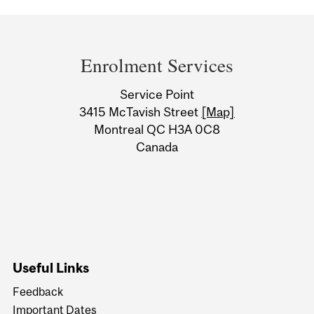
Department
and
Enrolment Services
University
Service Point
Information
3415 McTavish Street
[Map]
Montreal QC H3A 0C8
Canada
Useful Links
Feedback
Important Dates