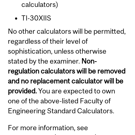
calculators)
TI-30XIIS
No other calculators will be permitted,
regardless of their level of
sophistication, unless otherwise
stated by the examiner.
Non-
regulation calculators will be removed
and no replacement calculator will be
provided.
You are expected to own
one of the above-listed Faculty of
Engineering Standard Calculators.
For more information, see