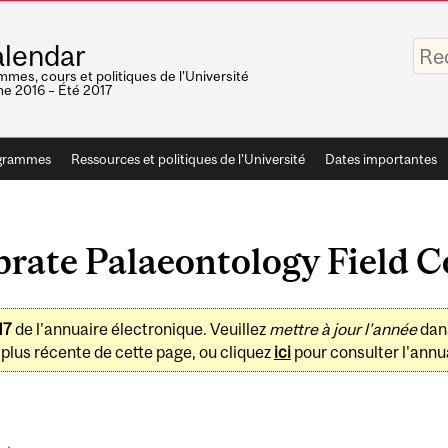
Saisis
lendar
vos
mots-
mes, cours et politiques de l'Université
clés
e 2016 – Été 2017
grammes
Ressources et politiques de l'Université
Dates importantes
rate Palaeontology Field C
17
de l'annuaire électronique. Veuillez
mettre à jour l'année
dan
plus récente de cette page, ou cliquez
ici
pour consulter l'annua