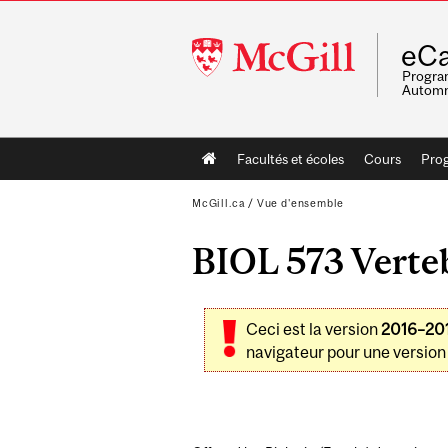
McGill
eCa
University
Program
Automn
Main
Facultés et écoles
Cours
Pro
navigation
McGill.ca
/
Vue d'ensemble
BIOL 573 Verteb
Ceci est la version
2016–20
navigateur pour une version 