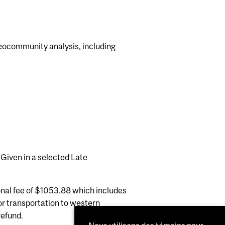
alaeocommunity analysis, including
 Given in a selected Late
ional fee of $1053.88 which includes
or transportation to western
refund.