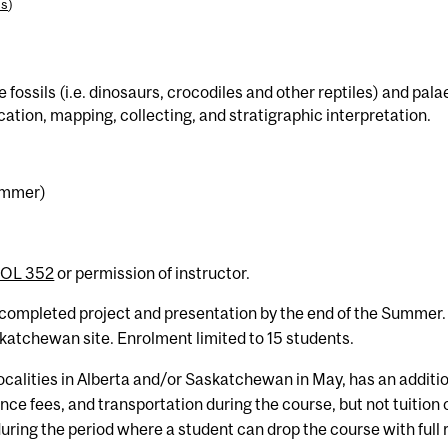
es
)
te fossils (i.e. dinosaurs, crocodiles and other reptiles) and p
fication, mapping, collecting, and stratigraphic interpretation.
Summer)
IOL 352
or permission of instructor.
 completed project and presentation by the end of the Summer.
atchewan site. Enrolment limited to 15 students.
localities in Alberta and/or Saskatchewan in May, has an addit
e fees, and transportation during the course, but not tuition 
uring the period where a student can drop the course with full 