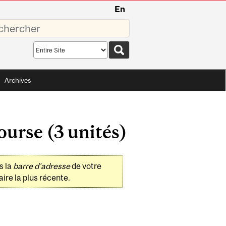
En
sez
Search
scope
Archives
ourse (3 unités)
s la
barre d'adresse
de votre
ire la plus récente.