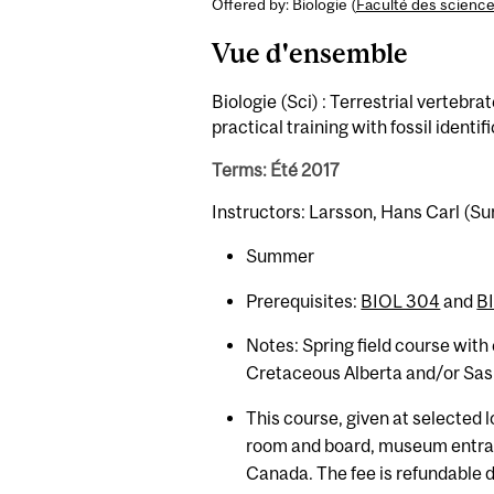
Offered by: Biologie (
Faculté des scienc
Vue d'ensemble
Biologie (Sci) : Terrestrial vertebra
practical training with fossil identi
Terms: Été 2017
Instructors: Larsson, Hans Carl (
Summer
Prerequisites:
BIOL 304
and
B
Notes: Spring field course with
Cretaceous Alberta and/or Sask
This course, given at selected 
room and board, museum entranc
Canada. The fee is refundable d