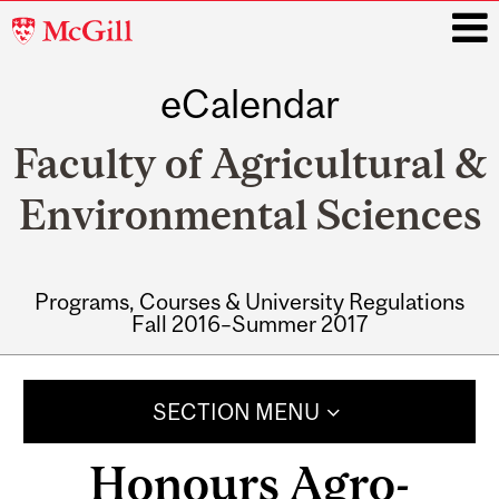
McGill
University
eCalendar
i
Faculty of Agricultural &
Environmental Sciences
Programs, Courses & University Regulations
Fall 2016–Summer 2017
Main
navigation
SECTION MENU
Honours Agro-