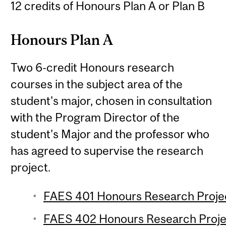
12 credits of Honours Plan A or Plan B
Honours Plan A
Two 6-credit Honours research
courses in the subject area of the
student's major, chosen in consultation
with the Program Director of the
student's Major and the professor who
has agreed to supervise the research
project.
FAES 401 Honours Research Project
FAES 402 Honours Research Projec