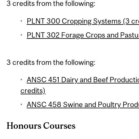
3 credits from the following:
PLNT 300 Cropping Systems (3 cre
PLNT 302 Forage Crops and Pastur
3 credits from the following:
ANSC 451 Dairy and Beef Product
credits)
ANSC 458 Swine and Poultry Produ
Honours Courses