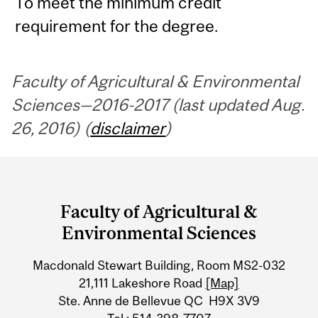
To meet the minimum credit
requirement for the degree.
Faculty of Agricultural & Environmental
Sciences—2016-2017 (last updated Aug.
26, 2016) (
disclaimer
)
Department
and
Faculty of Agricultural &
University
Environmental Sciences
Information
Macdonald Stewart Building, Room MS2-032
21,111 Lakeshore Road
[Map]
Ste. Anne de Bellevue QC H9X 3V9