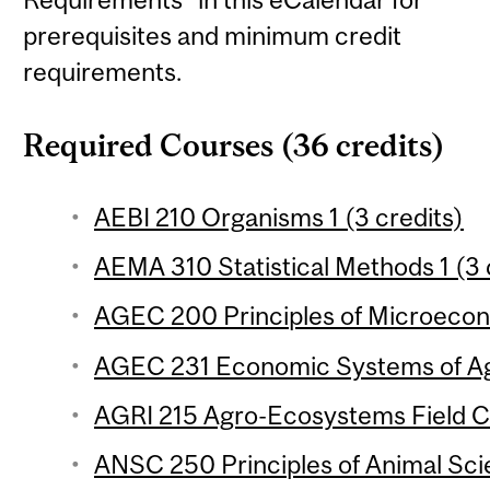
prerequisites and minimum credit
requirements.
Required Courses (36 credits)
AEBI 210 Organisms 1 (3 credits)
AEMA 310 Statistical Methods 1 (3 
AGEC 200 Principles of Microecon
AGEC 231 Economic Systems of Agr
AGRI 215 Agro-Ecosystems Field Co
ANSC 250 Principles of Animal Sci