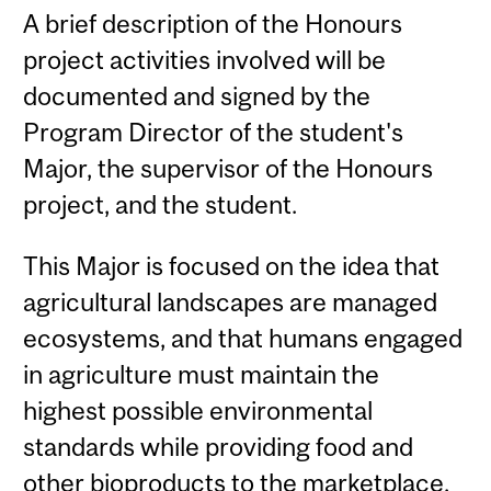
A brief description of the Honours
project activities involved will be
documented and signed by the
Program Director of the student's
Major, the supervisor of the Honours
project, and the student.
This Major is focused on the idea that
agricultural landscapes are managed
ecosystems, and that humans engaged
in agriculture must maintain the
highest possible environmental
standards while providing food and
other bioproducts to the marketplace.