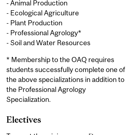
- Animal Production
- Ecological Agriculture
- Plant Production
- Professional Agrology*
- Soil and Water Resources
* Membership to the OAQ requires
students successfully complete one of
the above specializations in addition to
the Professional Agrology
Specialization.
Electives