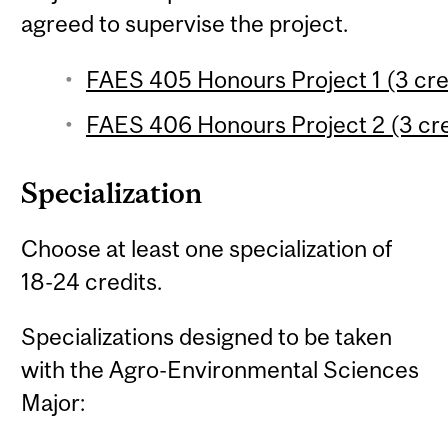
agreed to supervise the project.
FAES 405 Honours Project 1 (3 cre
FAES 406 Honours Project 2 (3 cre
Specialization
Choose at least one specialization of
18-24 credits.
Specializations designed to be taken
with the Agro-Environmental Sciences
Major: