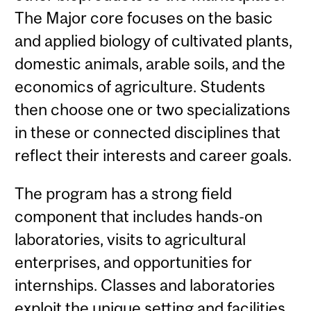
The Major core focuses on the basic
and applied biology of cultivated plants,
domestic animals, arable soils, and the
economics of agriculture. Students
then choose one or two specializations
in these or connected disciplines that
reflect their interests and career goals.
The program has a strong field
component that includes hands-on
laboratories, visits to agricultural
enterprises, and opportunities for
internships. Classes and laboratories
exploit the unique setting and facilities