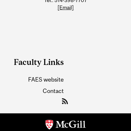
Tel.: 514-398-7707
[Email]
Faculty Links
FAES website
Contact