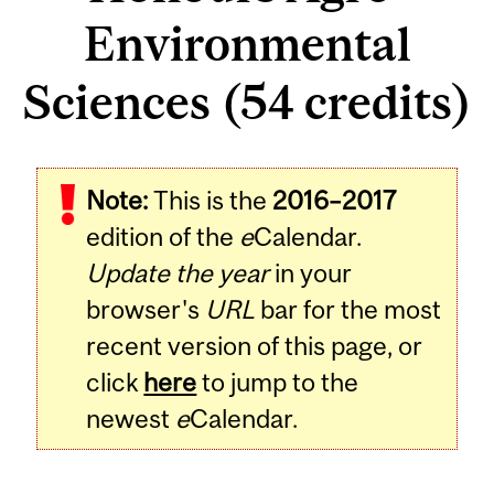
Environmental
Sciences (54 credits)
Note:
This is the
2016–2017
edition of the
e
Calendar.
Update the year
in your
browser's
URL
bar for the most
recent version of this page, or
click
here
to jump to the
newest
e
Calendar.