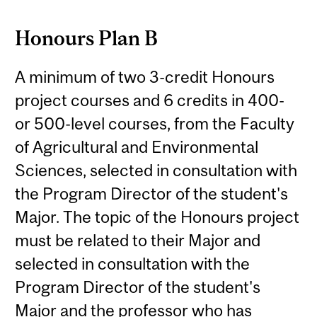
Honours Plan B
A minimum of two 3-credit Honours
project courses and 6 credits in 400-
or 500-level courses, from the Faculty
of Agricultural and Environmental
Sciences, selected in consultation with
the Program Director of the student's
Major. The topic of the Honours project
must be related to their Major and
selected in consultation with the
Program Director of the student's
Major and the professor who has