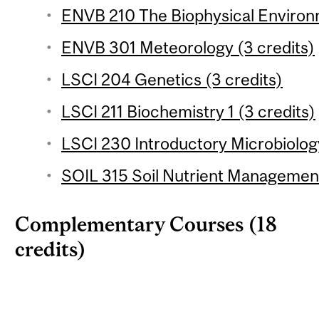
ENVB 210 The Biophysical Environm
ENVB 301 Meteorology (3 credits)
LSCI 204 Genetics (3 credits)
LSCI 211 Biochemistry 1 (3 credits)
LSCI 230 Introductory Microbiology
SOIL 315 Soil Nutrient Management
Complementary Courses (18
credits)