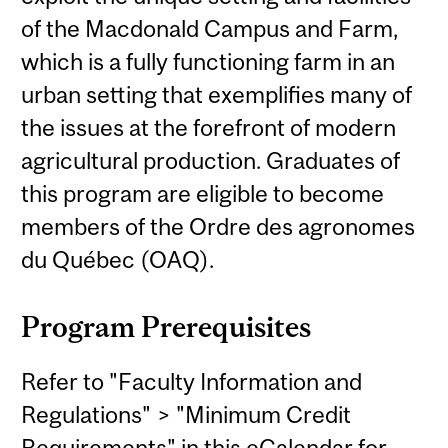
of the Macdonald Campus and Farm,
which is a fully functioning farm in an
urban setting that exemplifies many of
the issues at the forefront of modern
agricultural production. Graduates of
this program are eligible to become
members of the Ordre des agronomes
du Québec (OAQ).
Program Prerequisites
Refer to "Faculty Information and
Regulations" > "Minimum Credit
Requirements" in this eCalendar for