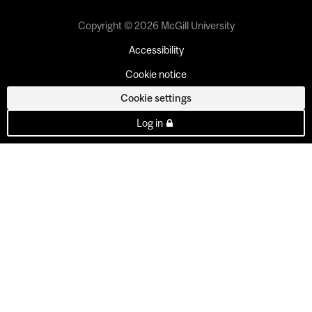
Copyright © 2026 McGill University
Accessibility
Cookie notice
Cookie settings
Log in