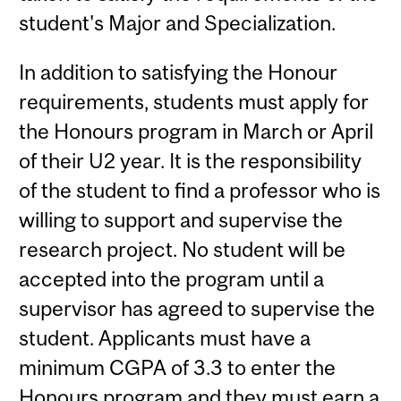
student's Major and Specialization.
In addition to satisfying the Honour
requirements, students must apply for
the Honours program in March or April
of their U2 year. It is the responsibility
of the student to find a professor who is
willing to support and supervise the
research project. No student will be
accepted into the program until a
supervisor has agreed to supervise the
student. Applicants must have a
minimum CGPA of 3.3 to enter the
Honours program and they must earn a