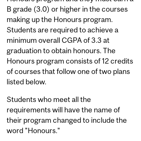
B grade (3.0) or higher in the courses
making up the Honours program.
Students are required to achieve a
minimum overall CGPA of 3.3 at
graduation to obtain honours. The
Honours program consists of 12 credits
of courses that follow one of two plans
listed below.
Students who meet all the
requirements will have the name of
their program changed to include the
word "Honours."