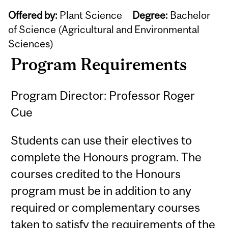
Offered by:
Plant Science
Degree:
Bachelor
of Science (Agricultural and Environmental
Sciences)
Program Requirements
Program Director: Professor Roger
Cue
Students can use their electives to
complete the Honours program. The
courses credited to the Honours
program must be in addition to any
required or complementary courses
taken to satisfy the requirements of the