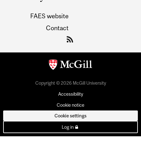
FAES website
Contact
Copyright © 2026 McGill University
Accessibility
Cookie notice
Cookie settings
Log in