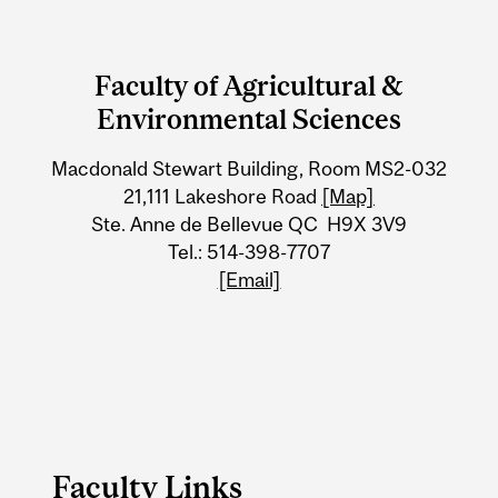
Department
and
Faculty of Agricultural &
University
Environmental Sciences
Information
Macdonald Stewart Building, Room MS2-032
21,111 Lakeshore Road
[Map]
Ste. Anne de Bellevue QC H9X 3V9
Tel.: 514-398-7707
[Email]
Faculty Links