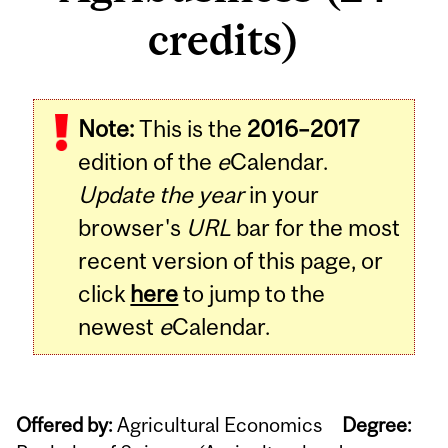
credits)
Note:
This is the
2016–2017
edition of the
e
Calendar.
Update the year
in your
browser's
URL
bar for the most
recent version of this page, or
click
here
to jump to the
newest
e
Calendar.
Offered by:
Agricultural Economics
Degree: