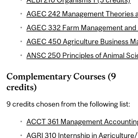
AGEC 242 Management Theories and
AGEC 332 Farm Management and Fi
AGEC 450 Agriculture Business Ma
ANSC 250 Principles of Animal Sci
Complementary Courses (9
credits)
9 credits chosen from the following list:
ACCT 361 Management Accounting 
AGRI 310 Internship in Agriculture