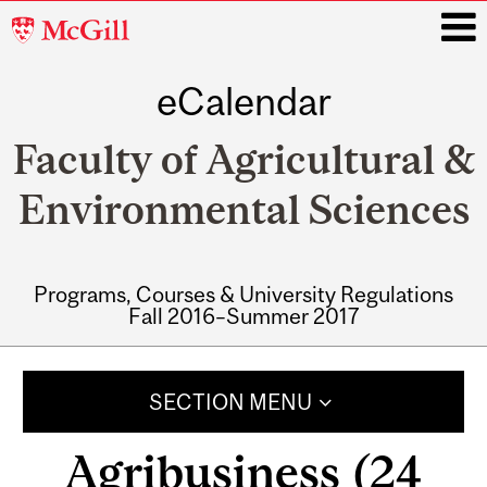
McGill
University
eCalendar
i
Faculty of Agricultural &
Environmental Sciences
Programs, Courses & University Regulations
Fall 2016–Summer 2017
Main
navigation
SECTION MENU
Agribusiness (24