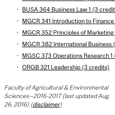
BUSA 364 Business Law 1 (3 credit
MGCR 341 Introduction to Finance 
MGCR 352 Principles of Marketing 
MGCR 382 International Business (
MGSC 373 Operations Research 1 (
ORGB 321 Leadership (3 credits)
Faculty of Agricultural & Environmental
Sciences—2016-2017 (last updated Aug.
26, 2016) (
disclaimer
)