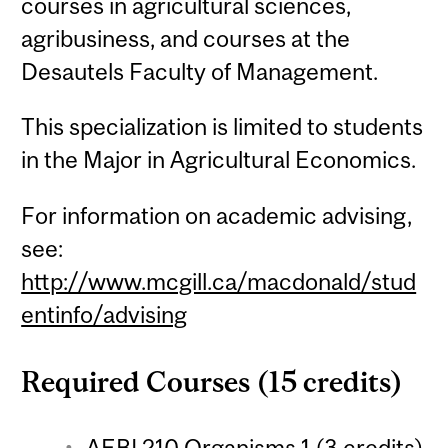
courses in agricultural sciences,
agribusiness, and courses at the
Desautels Faculty of Management.
This specialization is limited to students
in the Major in Agricultural Economics.
For information on academic advising,
see:
http://www.mcgill.ca/macdonald/stud
entinfo/advising
Required Courses (15 credits)
AEBI 210 Organisms 1 (3 credits)