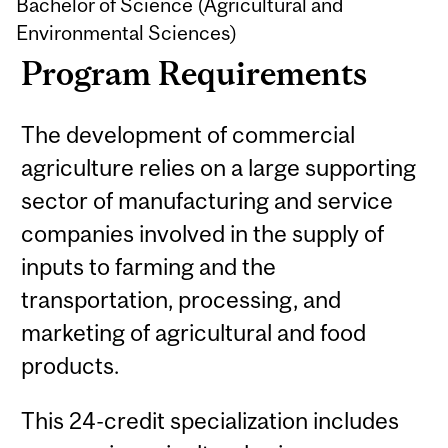
Bachelor of Science (Agricultural and
Environmental Sciences)
Program Requirements
The development of commercial
agriculture relies on a large supporting
sector of manufacturing and service
companies involved in the supply of
inputs to farming and the
transportation, processing, and
marketing of agricultural and food
products.
This 24-credit specialization includes