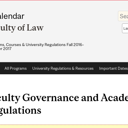
Enter
lendar
your
keywo
ulty of Law
Sea
sco
s, Courses & University Regulations Fall 2016–
r 2017
All Programs
University Regulations & Resources
Important Dates
culty Governance and Acad
gulations