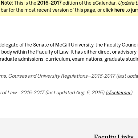
Note:
This is the
2016–2017
edition of the
e
Calendar.
Update t
bar for the most recent version of this page, or click
here
to ju
delegate of the Senate of McGill University, the Faculty Council
body within the Faculty of Law. It has either direct or advisory 
aduate admissions, curriculum, examinations, graduate studies
ms, Courses and University Regulations—2016-2017 (last updat
 of Law—2016-2017 (last updated Aug. 6, 2015) (
disclaimer
)
Faculty Links