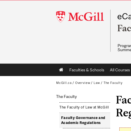
McGill
eCa
University
Fac
Program
Summe
Main
Faculties & Schools
All Courses
navigation
McGill.ca
/
Overview
/
Law
/
The Faculty
Fa
The Faculty
The Faculty of Law at McGill
Re
Faculty Governance and
Academic Regulations