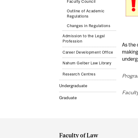
Faculty Council
Outline of Academic
Regulations
Changes in Regulations
Admission to the Legal
Profession
As the 
making 
Career Development Office
undergr
Nahum Gelber Law Library
Research Centres
Progra
Undergraduate
Faculty
Graduate
Department
and
Faculty of Law