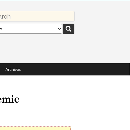
rds
rch
pe
Archives
emic