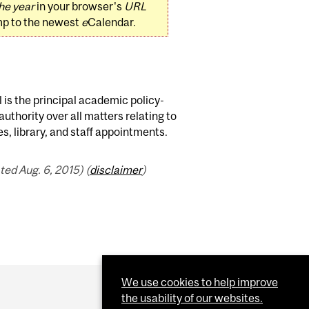
he year
in your browser's
URL
mp to the newest
e
Calendar.
 is the principal academic policy-
authority over all matters relating to
, library, and staff appointments.
ed Aug. 6, 2015) (
disclaimer
)
We use cookies to help improve
the usability of our websites.