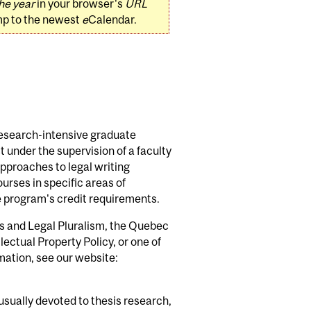
he year
in your browser's
URL
mp to the newest
e
Calendar.
research-intensive graduate
 under the supervision of a faculty
pproaches to legal writing
rses in specific areas of
e program's credit requirements.
s and Legal Pluralism, the Quebec
ectual Property Policy, or one of
mation, see our website:
usually devoted to thesis research,