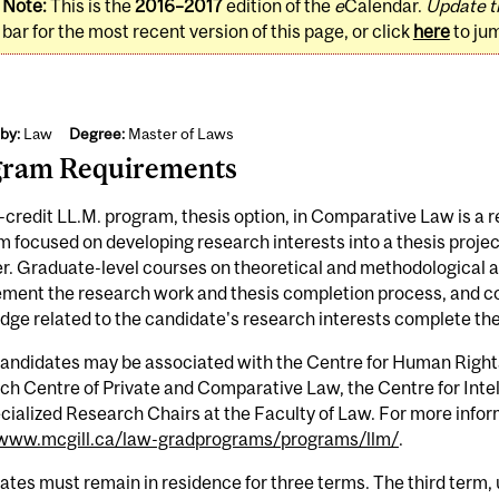
Note:
This is the
2016–2017
edition of the
e
Calendar.
Update t
bar for the most recent version of this page, or click
here
to ju
by:
Law
Degree:
Master of Laws
gram Requirements
credit LL.M. program, thesis option, in Comparative Law is a 
 focused on developing research interests into a thesis project
. Graduate-level courses on theoretical and methodological a
ent the research work and thesis completion process, and cou
ge related to the candidate's research interests complete th
candidates may be associated with the Centre for Human Right
h Centre of Private and Comparative Law, the Centre for Intell
cialized Research Chairs at the Faculty of Law. For more infor
/www.mcgill.ca/law-gradprograms/programs/llm/
.
tes must remain in residence for three terms. The third term, 