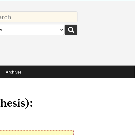
rds
rch
pe
Archives
hesis):