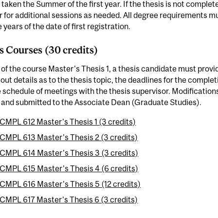
taken the Summer of the first year. If the thesis is not complet
r for additional sessions as needed. All degree requirements
e years of the date of first registration.
s Courses (30 credits)
 of the course Master's Thesis 1, a thesis candidate must provid
 out details as to the thesis topic, the deadlines for the comple
 schedule of meetings with the thesis supervisor. Modification
 and submitted to the Associate Dean (Graduate Studies).
CMPL 612 Master's Thesis 1 (3 credits)
CMPL 613 Master's Thesis 2 (3 credits)
CMPL 614 Master's Thesis 3 (3 credits)
CMPL 615 Master's Thesis 4 (6 credits)
CMPL 616 Master's Thesis 5 (12 credits)
CMPL 617 Master's Thesis 6 (3 credits)