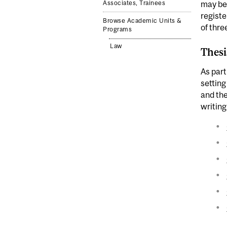
Associates, Trainees
may be 
registe
Browse Academic Units &
of thre
Programs
Law
Thesi
As part
setting
and the
writing