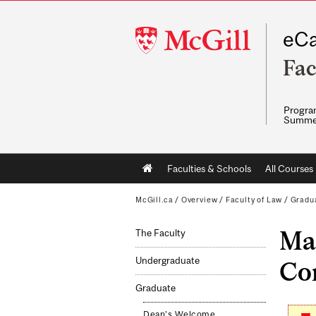
McGill
eCa
University
Fac
Program
Summe
Main
Faculties & Schools
All Courses
navigation
McGill.ca
/
Overview
/
Faculty of Law
/
Gradu
Mas
The Faculty
Undergraduate
Co
Graduate
Dean's Welcome