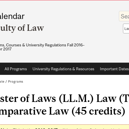
Enter
lendar
your
keywo
ulty of Law
Sea
sco
s, Courses & University Regulations Fall 2016–
r 2017
All Programs
University Regulations & Resources
Important Dates
ate
/
Programs
ter of Laws (LL.M.) Law (T
mparative Law (45 credits)