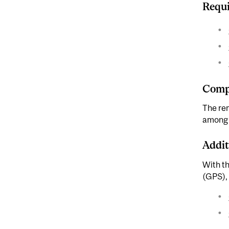
Requi
Compl
The rem
among F
Addit
With t
(GPS), 