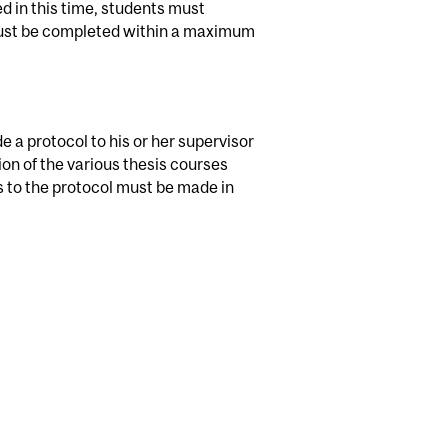
ed in this time, students must
 must be completed within a maximum
e a protocol to his or her supervisor
tion of the various thesis courses
s to the protocol must be made in