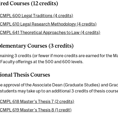
red Courses (12 credits)
CMPL 600 Legal Traditions (4 credits)
CMPL 610 Legal Research Methodology (4 credits)
CMPL 641 Theoretical Approaches to Law (4 credits)
ementary Courses (3 credits)
aining 3 credits (or fewer if more credits are earned for the 
aculty offerings at the 500 and 600 levels.
ional Thesis Courses
he approval of the Associate Dean (Graduate Studies) and Gra
students may take up to an additional 3 credits of thesis cours
CMPL 618 Master's Thesis 7 (2 credits)
CMPL 619 Master's Thesis 8 (1 credit)