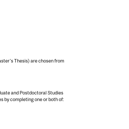
Master's Thesis) are chosen from
duate and Postdoctoral Studies
es by completing one or both of: