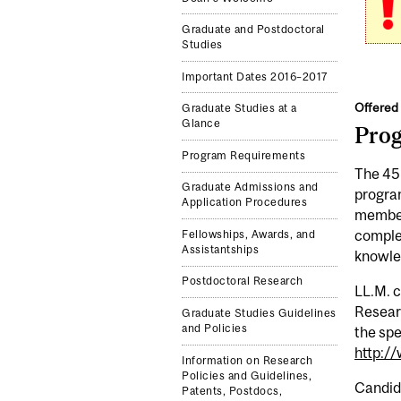
Graduate and Postdoctoral
Studies
Important Dates 2016–2017
Offered 
Graduate Studies at a
Glance
Pro
Program Requirements
The 45-
Graduate Admissions and
program
Application Procedures
member
complem
Fellowships, Awards, and
Assistantships
knowled
Postdoctoral Research
LL.M. 
Researc
Graduate Studies Guidelines
and Policies
the spe
http:/
Information on Research
Policies and Guidelines,
Candida
Patents, Postdocs,