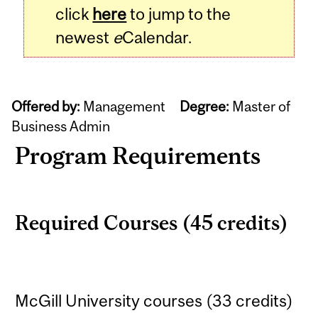
click
here
to jump to the
newest
e
Calendar.
Offered by:
Management
Degree:
Master of
Business Admin
Program Requirements
Required Courses (45 credits)
McGill University courses (33 credits)