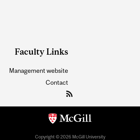
Faculty Links
Management website
Contact
Copyright © 2026 McGill University