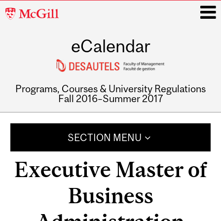
McGill
University
eCalendar
i
Programs, Courses & University Regulations
Fall 2016–Summer 2017
Main
navigation
SECTION MENU
Executive Master of
Business