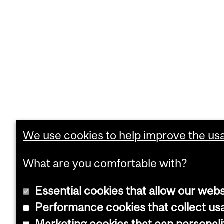
We use cookies to help improve the usab
What are you comfortable with?
Essential cookies that allow our webs
Performance cookies that collect usa
Marketing cookies that can personal