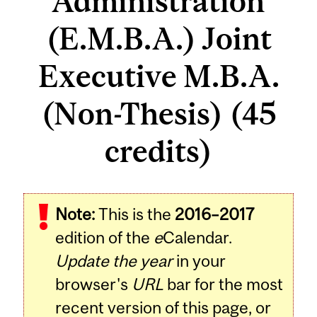
Administration
(E.M.B.A.) Joint
Executive M.B.A.
(Non-Thesis) (45
credits)
Note:
This is the
2016–2017
edition of the
e
Calendar.
Update the year
in your
browser's
URL
bar for the most
recent version of this page, or