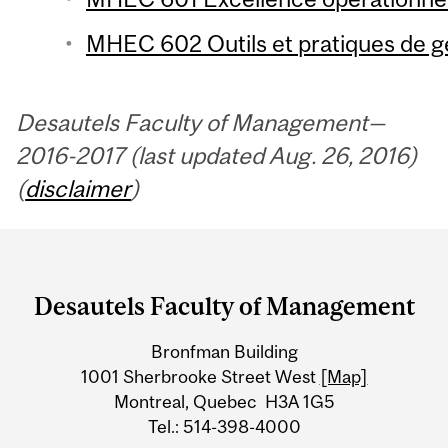
MHEC 602 Outils et pratiques de ge
Desautels Faculty of Management—
2016-2017 (last updated Aug. 26, 2016)
(
disclaimer
)
Department
and
Desautels Faculty of Management
University
Bronfman Building
Information
1001 Sherbrooke Street West
[Map]
Montreal, Quebec H3A 1G5
Tel.: 514-398-4000