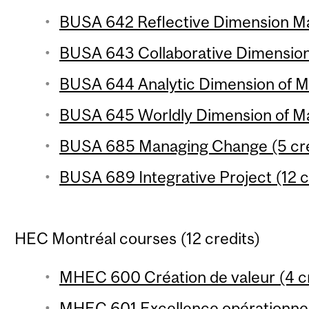
BUSA 642 Reflective Dimension Ma
BUSA 643 Collaborative Dimension
BUSA 644 Analytic Dimension of Ma
BUSA 645 Worldly Dimension of Ma
BUSA 685 Managing Change (5 cre
BUSA 689 Integrative Project (12 c
HEC Montréal courses (12 credits)
MHEC 600 Création de valeur (4 cr
MHEC 601 Excellence opérationnell