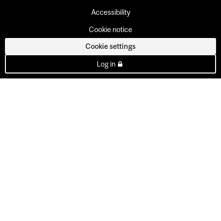
Accessibility
Cookie notice
Cookie settings
Log in