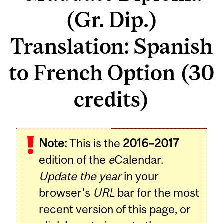
(Gr. Dip.)
Translation: Spanish
to French Option (30
credits)
Note:
This is the
2016–2017
edition of the
e
Calendar.
Update the year
in your
browser's
URL
bar for the most
recent version of this page, or