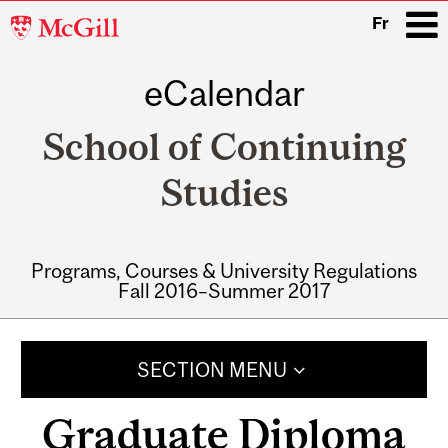
McGill
Fr
University
eCalendar
i
School of Continuing
Studies
Programs, Courses & University Regulations
Fall 2016–Summer 2017
Main
navigation
SECTION MENU
Graduate Diploma