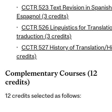
CCTR 523 Text Revision in Spanish
Espagnol (3 credits)
CCTR 526 Linguistics for Translation
traduction (3 credits)
CCTR 527 History of Translation/His
credits)
Complementary Courses (12
credits)
12 credits selected as follows: