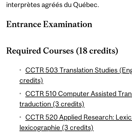
interprètes agréés du Québec.
Entrance Examination
Required Courses (18 credits)
CCTR 503 Translation Studies (En
credits)
CCTR 510 Computer Assisted Transl
traduction (3 credits)
CCTR 520 Applied Research: Lexi
lexicographie (3 credits)