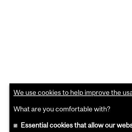
We use cookies to help improve the usab
What are you comfortable with?
Essential cookies that allow our webs