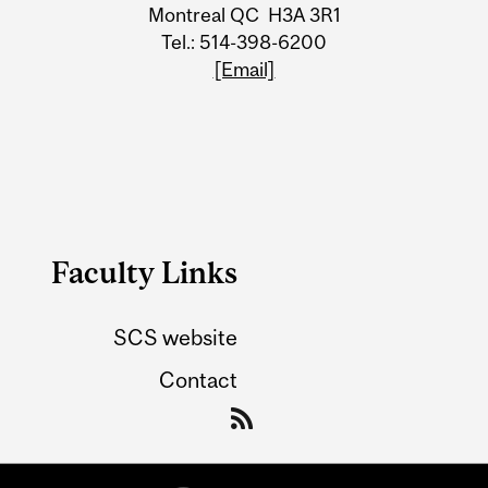
Information
Montreal QC H3A 3R1
Tel.: 514-398-6200
[Email]
Faculty Links
SCS website
Contact