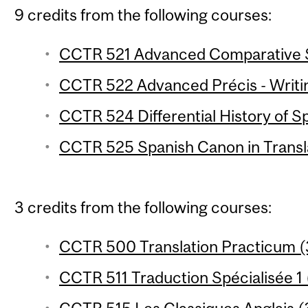
9 credits from the following courses:
CCTR 521 Advanced Comparative Sty
CCTR 522 Advanced Précis - Writin
CCTR 524 Differential History of Sp
CCTR 525 Spanish Canon in Transla
3 credits from the following courses:
CCTR 500 Translation Practicum (3
CCTR 511 Traduction Spécialisée 1 