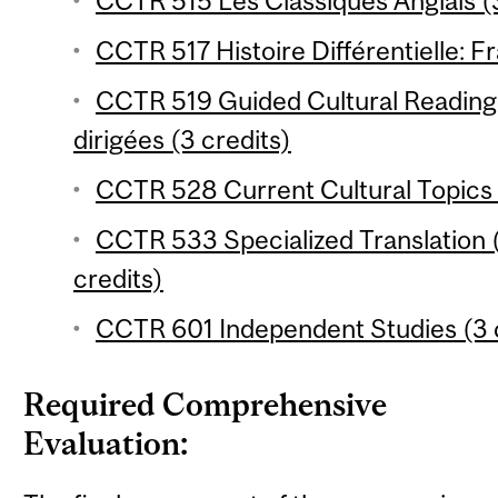
CCTR 515 Les Classiques Anglais (3
CCTR 517 Histoire Différentielle: Fr
CCTR 519 Guided Cultural Reading 
dirigées (3 credits)
CCTR 528 Current Cultural Topics 
CCTR 533 Specialized Translation 
credits)
CCTR 601 Independent Studies (3 
Required Comprehensive
Evaluation: