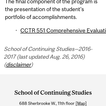
The final component of the program is
the presentation of the student’s
portfolio of accomplishments.
CCTR 551 Comprehensive Evaluatio
School of Continuing Studies—2016-
2017 (last updated Aug. 26, 2016)
(
disclaimer
)
Department
and
School of Continuing Studies
University
688 Sherbrooke W., 11th floor
[Map]