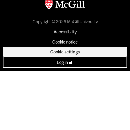
Copyright © 2026 McGill University
Accessibility
Cookie notice
Cookie settings
Log in