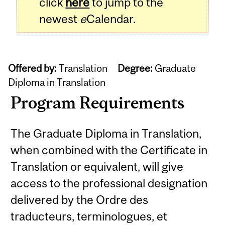
click
here
to jump to the
newest
e
Calendar.
Offered by:
Translation
Degree:
Graduate
Diploma in Translation
Program Requirements
The Graduate Diploma in Translation,
when combined with the Certificate in
Translation or equivalent, will give
access to the professional designation
delivered by the Ordre des
traducteurs, terminologues, et