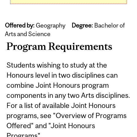
Offered by:
Geography
Degree:
Bachelor of
Arts and Science
Program Requirements
Students wishing to study at the
Honours level in two disciplines can
combine Joint Honours program
components in any two Arts disciplines.
For a list of available Joint Honours
programs, see "Overview of Programs
Offered" and "Joint Honours
Programs".