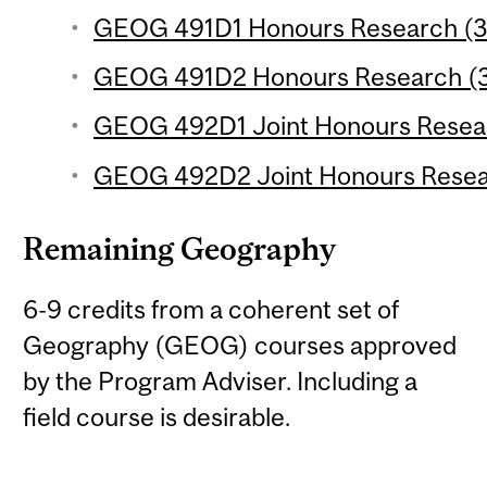
GEOG 491D1 Honours Research (3 
GEOG 491D2 Honours Research (3 
GEOG 492D1 Joint Honours Researc
GEOG 492D2 Joint Honours Researc
Remaining Geography
6-9 credits from a coherent set of
Geography (GEOG) courses approved
by the Program Adviser. Including a
field course is desirable.