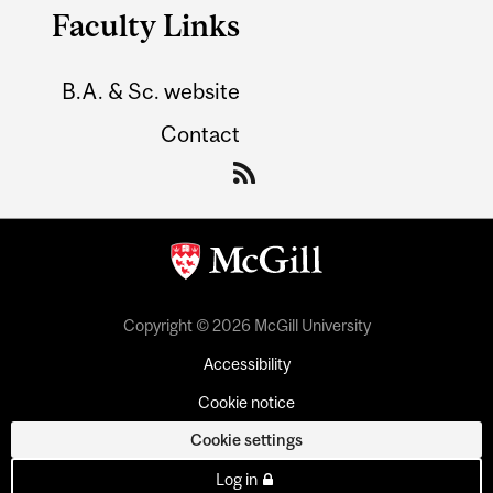
Faculty Links
B.A. & Sc. website
Contact
Copyright © 2026 McGill University
Accessibility
Cookie notice
Cookie settings
Log in