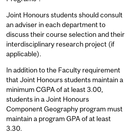
Joint Honours students should consult
an adviser in each department to
discuss their course selection and their
interdisciplinary research project (if
applicable).
In addition to the Faculty requirement
that Joint Honours students maintain a
minimum CGPA of at least 3.00,
students in a Joint Honours
Component Geography program must
maintain a program GPA of at least
3.30.