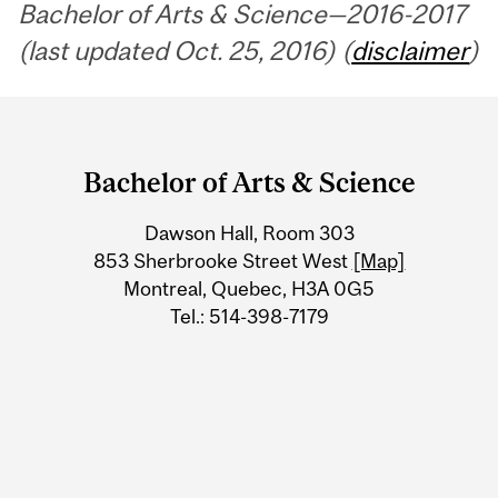
Bachelor of Arts & Science—2016-2017
(last updated Oct. 25, 2016) (
disclaimer
)
Department
and
Bachelor of Arts & Science
University
Dawson Hall, Room 303
Information
853 Sherbrooke Street West
[Map]
Montreal, Quebec, H3A 0G5
Tel.: 514-398-7179