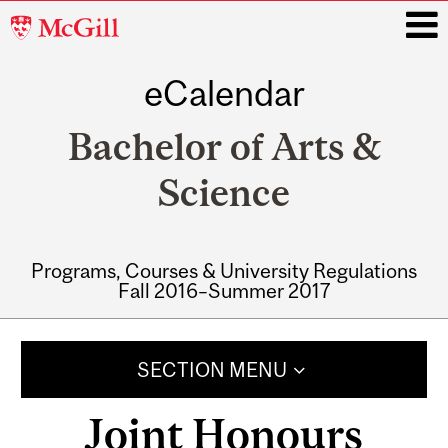
McGill
University
eCalendar
i
Bachelor of Arts &
Science
Programs, Courses & University Regulations
Fall 2016–Summer 2017
Main
navigation
SECTION MENU
Joint Honours