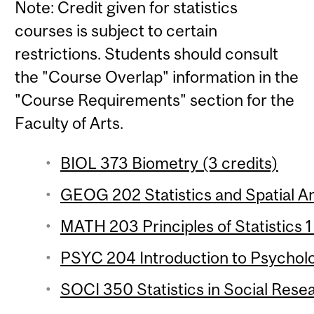
Note: Credit given for statistics
courses is subject to certain
restrictions. Students should consult
the "Course Overlap" information in the
"Course Requirements" section for the
Faculty of Arts.
BIOL 373 Biometry (3 credits)
GEOG 202 Statistics and Spatial Ana
MATH 203 Principles of Statistics 1
PSYC 204 Introduction to Psychologi
SOCI 350 Statistics in Social Resea