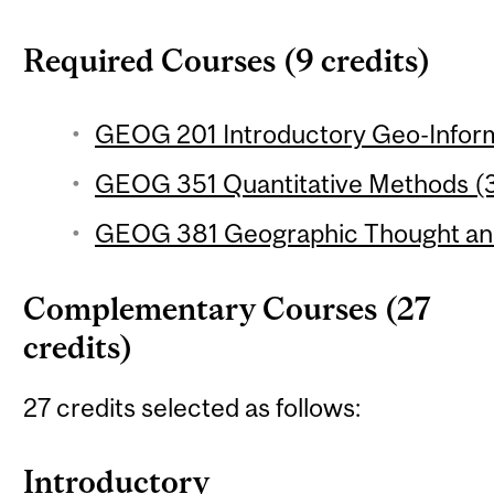
Required Courses (9 credits)
GEOG 201 Introductory Geo-Inform
GEOG 351 Quantitative Methods (3
GEOG 381 Geographic Thought and 
Complementary Courses (27
credits)
27 credits selected as follows:
Introductory