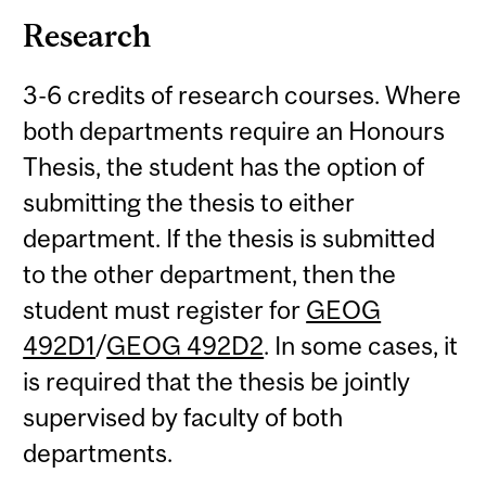
Research
3-6 credits of research courses. Where
both departments require an Honours
Thesis, the student has the option of
submitting the thesis to either
department. If the thesis is submitted
to the other department, then the
student must register for
GEOG
492D1
/
GEOG 492D2
. In some cases, it
is required that the thesis be jointly
supervised by faculty of both
departments.