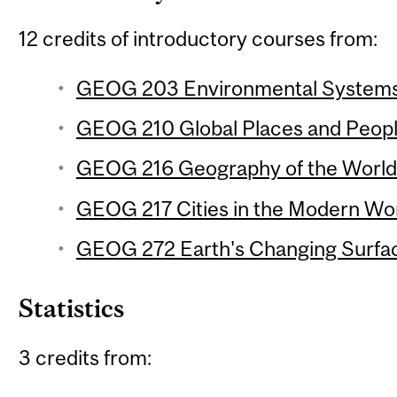
12 credits of introductory courses from:
GEOG 203 Environmental Systems 
GEOG 210 Global Places and People
GEOG 216 Geography of the World
GEOG 217 Cities in the Modern Wor
GEOG 272 Earth's Changing Surfac
Statistics
3 credits from: