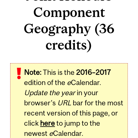
Component
Geography (36
credits)
Note:
This is the
2016–2017
edition of the
e
Calendar.
Update the year
in your
browser's
URL
bar for the most
recent version of this page, or
click
here
to jump to the
newest
e
Calendar.