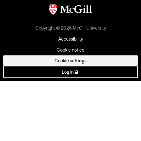
Copyright © 2026 McGill University
Accessibility
Cookie notice
Cookie settings
Log in