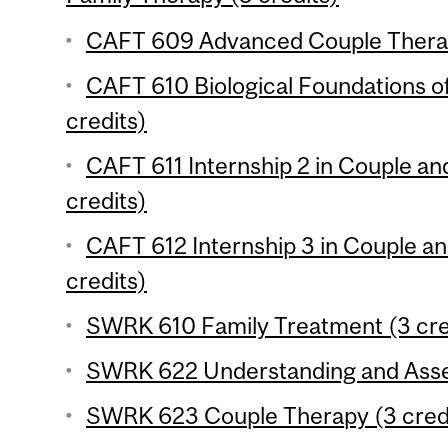
CAFT 609 Advanced Couple Therap
CAFT 610 Biological Foundations o
credits)
CAFT 611 Internship 2 in Couple an
credits)
CAFT 612 Internship 3 in Couple a
credits)
SWRK 610 Family Treatment (3 cre
SWRK 622 Understanding and Assess
SWRK 623 Couple Therapy (3 cred