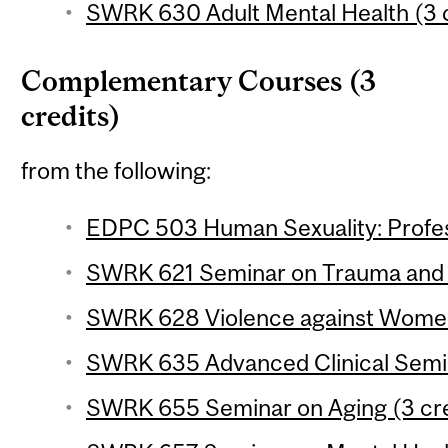
SWRK 630 Adult Mental Health (3 c
Complementary Courses (3
credits)
from the following:
EDPC 503 Human Sexuality: Profess
SWRK 621 Seminar on Trauma and R
SWRK 628 Violence against Women
SWRK 635 Advanced Clinical Semina
SWRK 655 Seminar on Aging (3 cre