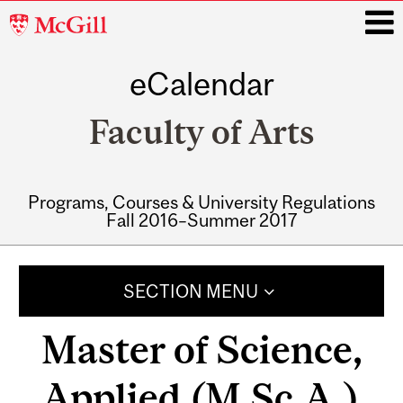
McGill
University
eCalendar
i
Faculty of Arts
Programs, Courses & University Regulations
Fall 2016–Summer 2017
Main
navigation
SECTION MENU
Master of Science,
Applied (M.Sc.A.)