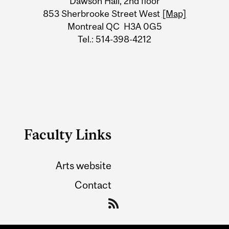
Dawson Hall, 2nd floor
Information
853 Sherbrooke Street West
[Map]
Montreal QC H3A 0G5
Tel.: 514-398-4212
Faculty Links
Arts website
Contact