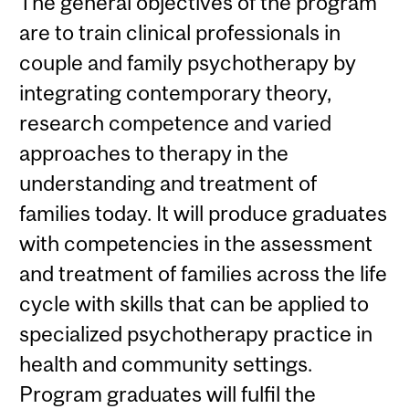
The general objectives of the program
are to train clinical professionals in
couple and family psychotherapy by
integrating contemporary theory,
research competence and varied
approaches to therapy in the
understanding and treatment of
families today. It will produce graduates
with competencies in the assessment
and treatment of families across the life
cycle with skills that can be applied to
specialized psychotherapy practice in
health and community settings.
Program graduates will fulfil the