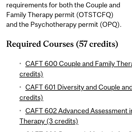
requirements for both the Couple and
Family Therapy permit (OTSTCFQ)
and the Psychotherapy permit (OPQ).
Required Courses (57 credits)
CAFT 600 Couple and Family Ther
credits)
CAFT 601 Diversity and Couple and
credits)
CAFT 602 Advanced Assessment in
Therapy (3 credits)