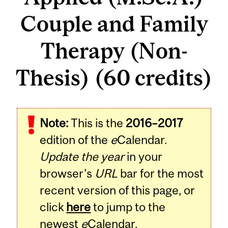
Couple and Family
Therapy (Non-
Thesis) (60 credits)
Note:
This is the
2016–2017
edition of the
e
Calendar.
Update the year
in your
browser's
URL
bar for the most
recent version of this page, or
click
here
to jump to the
newest
e
Calendar.