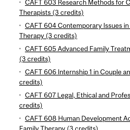
CAFT 603 Research Methods for C
Therapists (3 credits)
CAFT 604 Contemporary Issues in 
Therapy (3 credits)
CAFT 605 Advanced Family Treatm
(3 credits)
CAFT 606 Internship 1 in Couple a
credits)
CAFT 607 Legal, Ethical and Profes
credits)
CAFT 608 Human Development Acr
Family Therapy (3 credits)