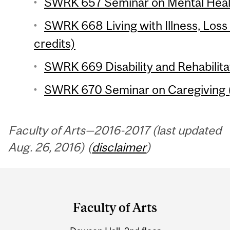
SWRK 657 Seminar on Mental Healt
SWRK 668 Living with Illness, Los
credits)
SWRK 669 Disability and Rehabilitat
SWRK 670 Seminar on Caregiving (
Faculty of Arts—2016-2017 (last updated
Aug. 26, 2016) (
disclaimer
)
Department
and
Faculty of Arts
University