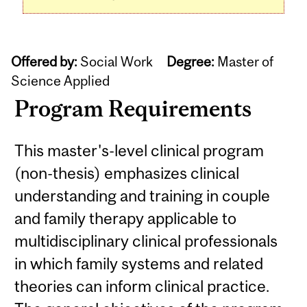
Offered by:
Social Work
Degree:
Master of
Science Applied
Program Requirements
This master's-level clinical program
(non-thesis) emphasizes clinical
understanding and training in couple
and family therapy applicable to
multidisciplinary clinical professionals
in which family systems and related
theories can inform clinical practice.