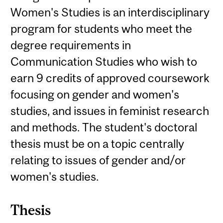
Women's Studies is an interdisciplinary
program for students who meet the
degree requirements in
Communication Studies who wish to
earn 9 credits of approved coursework
focusing on gender and women's
studies, and issues in feminist research
and methods. The student's doctoral
thesis must be on a topic centrally
relating to issues of gender and/or
women's studies.
Thesis