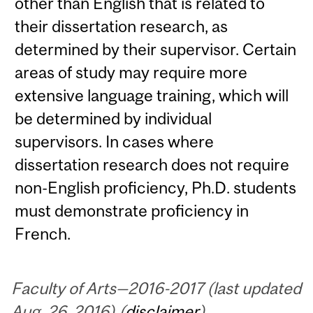
other than English that is related to
their dissertation research, as
determined by their supervisor. Certain
areas of study may require more
extensive language training, which will
be determined by individual
supervisors. In cases where
dissertation research does not require
non-English proficiency, Ph.D. students
must demonstrate proficiency in
French.
Faculty of Arts—2016-2017 (last updated
Aug. 26, 2016) (
disclaimer
)