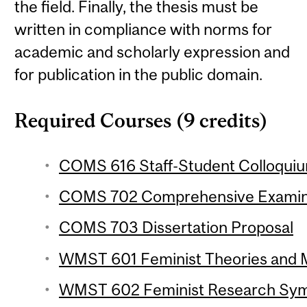
the field. Finally, the thesis must be
written in compliance with norms for
academic and scholarly expression and
for publication in the public domain.
Required Courses (9 credits)
COMS 616 Staff-Student Colloquium
COMS 702 Comprehensive Examin
COMS 703 Dissertation Proposal
WMST 601 Feminist Theories and M
WMST 602 Feminist Research Symp