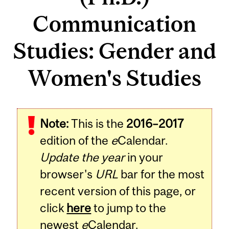
Communication
Studies: Gender and
Women's Studies
Note:
This is the
2016–2017
edition of the
e
Calendar.
Update the year
in your
browser's
URL
bar for the most
recent version of this page, or
click
here
to jump to the
newest
e
Calendar.