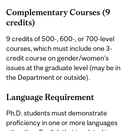
Complementary Courses (9
credits)
9 credits of 500-, 600-, or 700-level
courses, which must include one 3-
credit course on gender/women's
issues at the graduate level (may be in
the Department or outside).
Language Requirement
Ph.D. students must demonstrate
proficiency in one or more languages