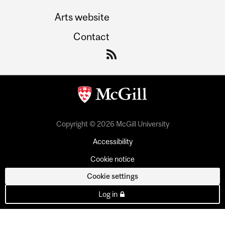
Arts website
Contact
Copyright © 2026 McGill University
Accessibility
Cookie notice
Cookie settings
Log in