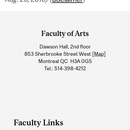
Department
and
Faculty of Arts
University
Dawson Hall, 2nd floor
Information
853 Sherbrooke Street West
[Map]
Montreal QC H3A 0G5
Tel.: 514-398-4212
Faculty Links