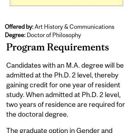
Offered by:
Art History & Communications
Degree:
Doctor of Philosophy
Program Requirements
Candidates with an M.A. degree will be
admitted at the Ph.D. 2 level, thereby
gaining credit for one year of resident
study. When admitted at Ph.D. 2 level,
two years of residence are required for
the doctoral degree.
The graduate option in Gender and