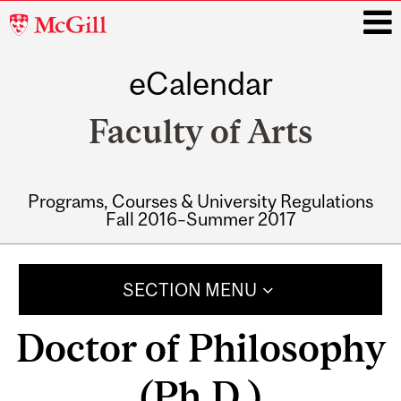
McGill
University
eCalendar
i
Faculty of Arts
Programs, Courses & University Regulations
Fall 2016–Summer 2017
Main
navigation
SECTION MENU
Doctor of Philosophy
(Ph.D.)