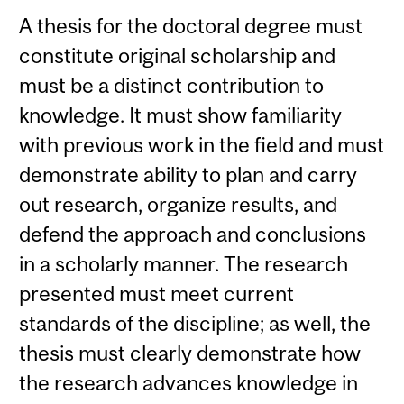
A thesis for the doctoral degree must
constitute original scholarship and
must be a distinct contribution to
knowledge. It must show familiarity
with previous work in the field and must
demonstrate ability to plan and carry
out research, organize results, and
defend the approach and conclusions
in a scholarly manner. The research
presented must meet current
standards of the discipline; as well, the
thesis must clearly demonstrate how
the research advances knowledge in