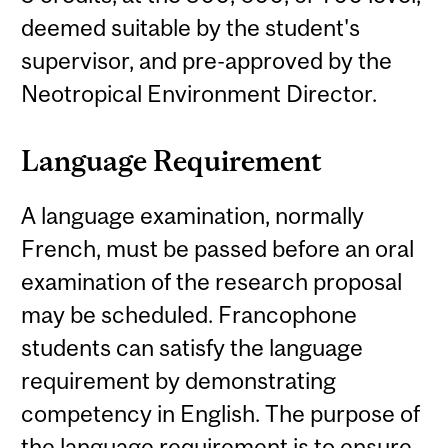
deemed suitable by the student's
supervisor, and pre-approved by the
Neotropical Environment Director.
Language Requirement
A language examination, normally
French, must be passed before an oral
examination of the research proposal
may be scheduled. Francophone
students can satisfy the language
requirement by demonstrating
competency in English. The purpose of
the language requirement is to ensure