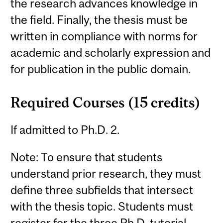
the research advances knowledge in
the field. Finally, the thesis must be
written in compliance with norms for
academic and scholarly expression and
for publication in the public domain.
Required Courses (15 credits)
If admitted to Ph.D. 2.
Note: To ensure that students
understand prior research, they must
define three subfields that intersect
with the thesis topic. Students must
register for the three Ph.D. tutorial