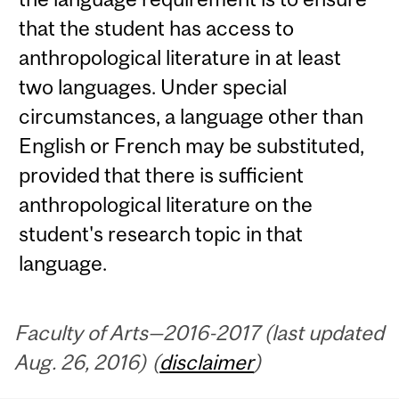
that the student has access to
anthropological literature in at least
two languages. Under special
circumstances, a language other than
English or French may be substituted,
provided that there is sufficient
anthropological literature on the
student's research topic in that
language.
Faculty of Arts—2016-2017 (last updated
Aug. 26, 2016) (
disclaimer
)