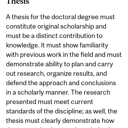
Thesis
A thesis for the doctoral degree must
constitute original scholarship and
must be a distinct contribution to
knowledge. It must show familiarity
with previous work in the field and must
demonstrate ability to plan and carry
out research, organize results, and
defend the approach and conclusions
in a scholarly manner. The research
presented must meet current
standards of the discipline; as well, the
thesis must clearly demonstrate how