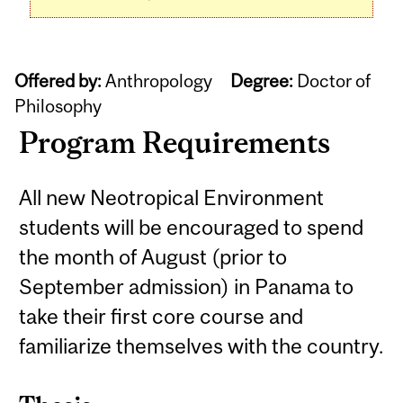
Offered by:
Anthropology
Degree:
Doctor of
Philosophy
Program Requirements
All new Neotropical Environment
students will be encouraged to spend
the month of August (prior to
September admission) in Panama to
take their first core course and
familiarize themselves with the country.