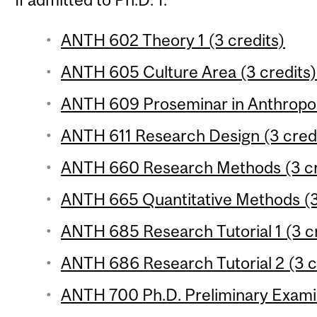
ANTH 602 Theory 1 (3 credits)
ANTH 605 Culture Area (3 credits)
ANTH 609 Proseminar in Anthropol
ANTH 611 Research Design (3 cred
ANTH 660 Research Methods (3 cr
ANTH 665 Quantitative Methods (3
ANTH 685 Research Tutorial 1 (3 c
ANTH 686 Research Tutorial 2 (3 c
ANTH 700 Ph.D. Preliminary Exami