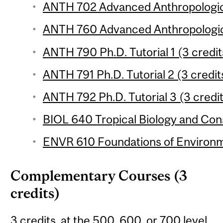
ANTH 702 Advanced Anthropologica
ANTH 760 Advanced Anthropologica
ANTH 790 Ph.D. Tutorial 1 (3 credit
ANTH 791 Ph.D. Tutorial 2 (3 credit
ANTH 792 Ph.D. Tutorial 3 (3 credi
BIOL 640 Tropical Biology and Cons
ENVR 610 Foundations of Environme
Complementary Courses (3
credits)
3 credits, at the 500, 600, or 700 level,