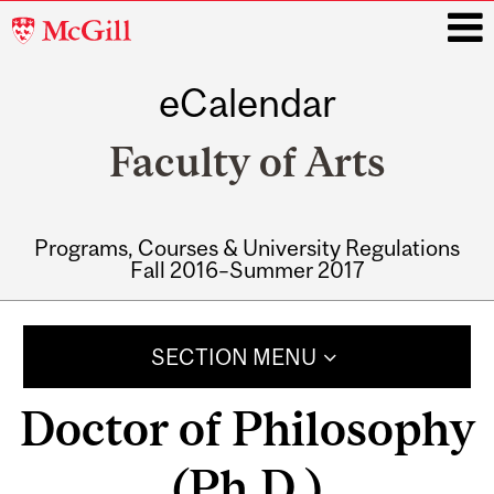
McGill
University
eCalendar
i
Faculty of Arts
Programs, Courses & University Regulations
Fall 2016–Summer 2017
Main
navigation
SECTION MENU
Doctor of Philosophy
(Ph.D.)