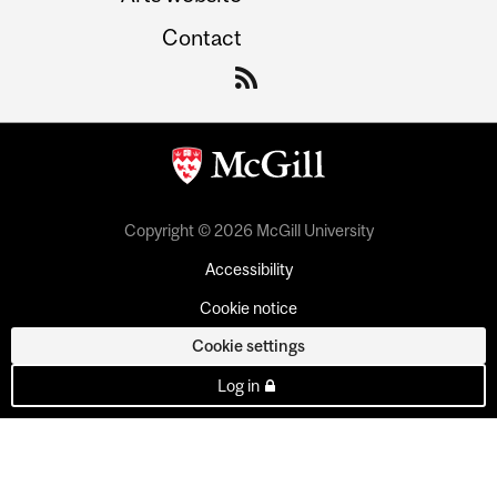
Contact
Copyright © 2026 McGill University
Accessibility
Cookie notice
Cookie settings
Log in