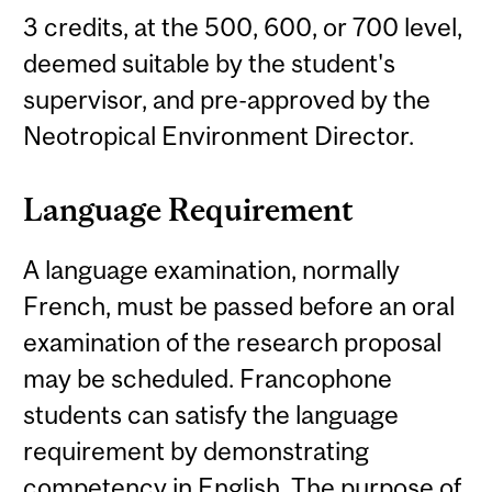
3 credits, at the 500, 600, or 700 level,
deemed suitable by the student's
supervisor, and pre-approved by the
Neotropical Environment Director.
Language Requirement
A language examination, normally
French, must be passed before an oral
examination of the research proposal
may be scheduled. Francophone
students can satisfy the language
requirement by demonstrating
competency in English. The purpose of