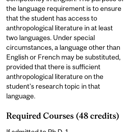
the language requirement is to ensure
that the student has access to
anthropological literature in at least
two languages. Under special
circumstances, a language other than
English or French may be substituted,
provided that there is sufficient
anthropological literature on the
student's research topic in that
language.
Required Courses (48 credits)
If admitted to Ph.D. 1.