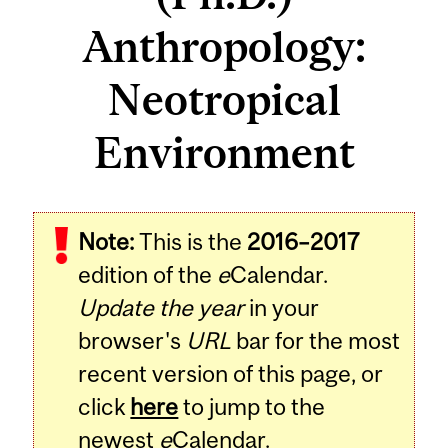
Anthropology:
Neotropical
Environment
Note:
This is the
2016–2017
edition of the
e
Calendar.
Update the year
in your
browser's
URL
bar for the most
recent version of this page, or
click
here
to jump to the
newest
e
Calendar.