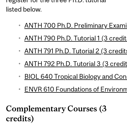
listed below.
ANTH 700 Ph.D. Preliminary Exami
ANTH 790 Ph.D. Tutorial 1 (3 credit
ANTH 791 Ph.D. Tutorial 2 (3 credit
ANTH 792 Ph.D. Tutorial 3 (3 credi
BIOL 640 Tropical Biology and Cons
ENVR 610 Foundations of Environme
Complementary Courses (3
credits)