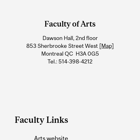
Department
and
Faculty of Arts
University
Dawson Hall, 2nd floor
Information
853 Sherbrooke Street West
[Map]
Montreal QC H3A 0G5
Tel.: 514-398-4212
Faculty Links
Arts website