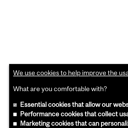
We use cookies to help improve the usab
What are you comfortable with?
Essential cookies that allow our webs
Performance cookies that collect usa
Marketing cookies that can personal