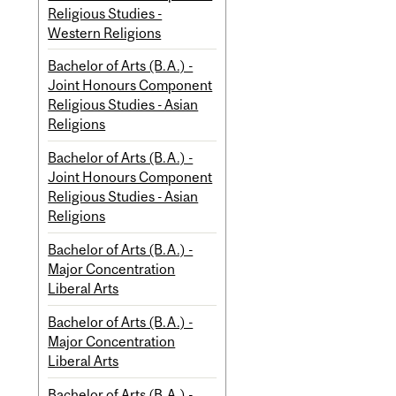
Religious Studies -
Western Religions
Bachelor of Arts (B.A.) -
Joint Honours Component
Religious Studies - Asian
Religions
Bachelor of Arts (B.A.) -
Joint Honours Component
Religious Studies - Asian
Religions
Bachelor of Arts (B.A.) -
Major Concentration
Liberal Arts
Bachelor of Arts (B.A.) -
Major Concentration
Liberal Arts
Bachelor of Arts (B.A.) -