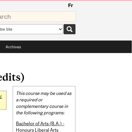
Fr
rds
rch
pe
Archives
dits)
Related
This course may be used as
L
Content
a required or
complementary course in
the following programs:
Bachelor of Arts (B.A.) -
Honours Liberal Arts