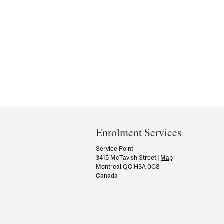
Department
and
Enrolment Services
University
Service Point
3415 McTavish Street
[Map]
Information
Montreal QC H3A 0C8
Canada