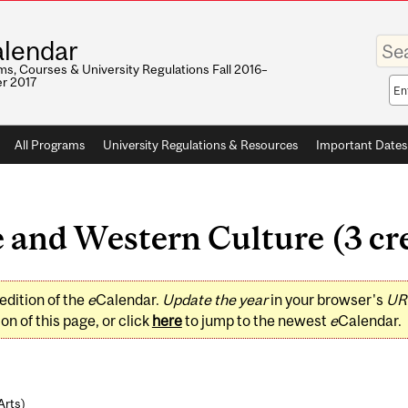
Enter
lendar
your
keywo
s, Courses & University Regulations Fall 2016–
r 2017
Sea
sco
All Programs
University Regulations & Resources
Important Dates
 and Western Culture (3 cre
edition of the
e
Calendar.
Update the year
in your browser's
UR
on of this page, or click
here
to jump to the newest
e
Calendar.
Arts
)