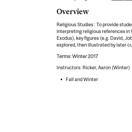
Overview
Religious Studies : To provide stude
interpreting religious references in 
Exodus), key figures (e.g. David, Jo
explored, then illustrated by later c
Terms: Winter 2017
Instructors: Ricker, Aaron (Winter)
Fall and Winter