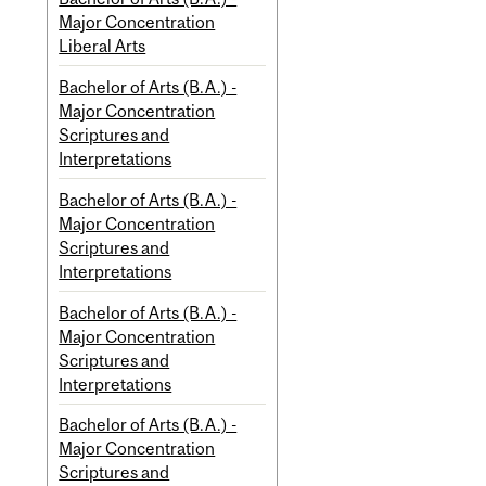
Major Concentration
Liberal Arts
Bachelor of Arts (B.A.) -
Major Concentration
Scriptures and
Interpretations
Bachelor of Arts (B.A.) -
Major Concentration
Scriptures and
Interpretations
Bachelor of Arts (B.A.) -
Major Concentration
Scriptures and
Interpretations
Bachelor of Arts (B.A.) -
Major Concentration
Scriptures and