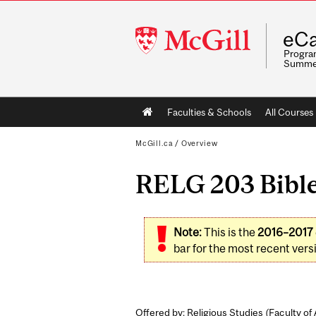
McGill
eCa
University
Program
Summe
Main
Faculties & Schools
All Courses
navigation
McGill.ca
/
Overview
RELG 203 Bible
Note:
This is the
2016–2017
bar for the most recent versi
Offered by: Religious Studies (
Faculty of 