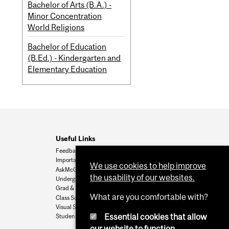
Bachelor of Arts (B.A.) -
Minor Concentration
World Religions
Bachelor of Education
(B.Ed.) - Kindergarten and
Elementary Education
Useful Links
Feedback
Important Dates
We use cookies to help improve
AskMcGill
the usability of our websites.
Undergrad Admissions
Grad & Postdoc Admissions
What are you comfortable with?
Class Schedule
Visual Schedule Builder
Essential cookies that allow
Student Services
our website to function