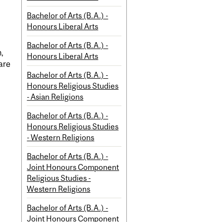
Bachelor of Arts (B.A.) -
Honours Liberal Arts
Bachelor of Arts (B.A.) -
n,
Honours Liberal Arts
are
Bachelor of Arts (B.A.) -
Honours Religious Studies
- Asian Religions
Bachelor of Arts (B.A.) -
Honours Religious Studies
- Western Religions
Bachelor of Arts (B.A.) -
Joint Honours Component
Religious Studies -
Western Religions
Bachelor of Arts (B.A.) -
Joint Honours Component