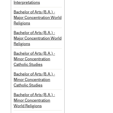
Interpretations
Bachelor of Arts (B.A.) -
Major Concentration World
Religions
Bachelor of Arts (B.A.) -
Major Concentration World
Religions
Bachelor of Arts (B.A.) -
Minor Concentration
Catholic Studies
Bachelor of Arts (B.A.) -
Minor Concentration
Catholic Studies
Bachelor of Arts (B.A.) -
Minor Concentration
World Religions