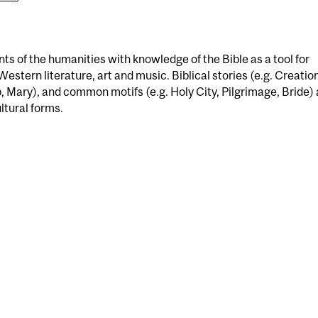
nts of the humanities with knowledge of the Bible as a tool for
Western literature, art and music. Biblical stories (e.g. Creatio
b, Mary), and common motifs (e.g. Holy City, Pilgrimage, Bride) 
ultural forms.