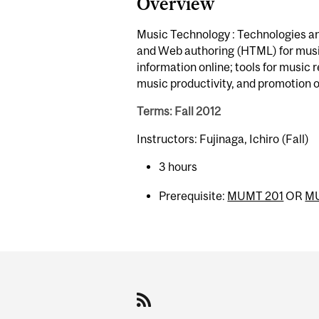
Overview
Music Technology : Technologies an
and Web authoring (HTML) for musici
information online; tools for music
music productivity, and promotion o
Terms: Fall 2012
Instructors: Fujinaga, Ichiro (Fall)
3 hours
Prerequisite:
MUMT 201
OR
M
Department
and
University