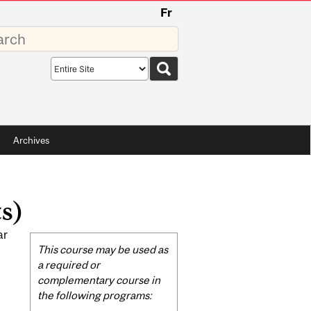
Fr
rds
Search
scope
Archives
s)
ar
Related
This course may be used as
Content
a required or
complementary course in
the following programs: