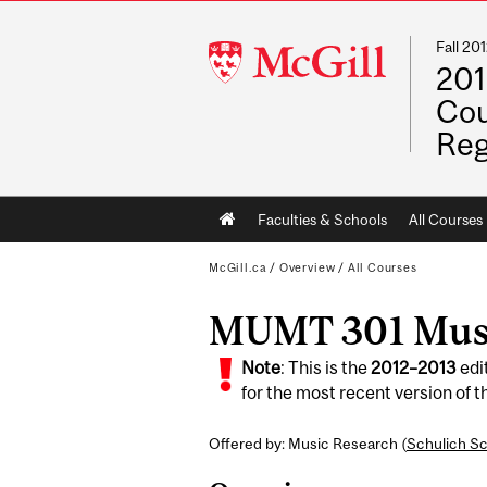
Fall 2
McGill
201
University
Cou
Reg
Main
Faculties & Schools
All Courses
navigation
McGill.ca
/
Overview
/
All Courses
MUMT 301 Music
Note
: This is the
2012
–
2013
edi
for the most recent version of th
Offered by: Music Research (
Schulich Sc