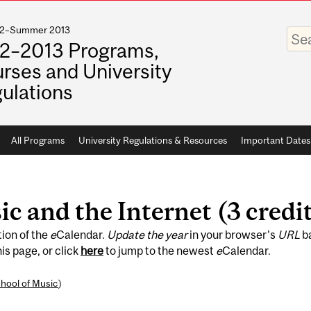
012–Summer 2013
Enter
your
2–2013 Programs,
keywo
rses and University
ulations
All Programs
University Regulations & Resources
Important Dates
 and the Internet (3 credit
tion of the
e
Calendar.
Update the year
in your browser's
URL
b
is page, or click
here
to jump to the newest
e
Calendar.
hool of Music
)