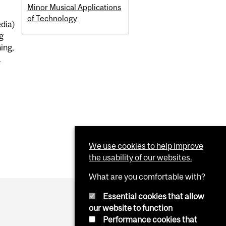
Minor Musical Applications
of Technology
edia)
g
ing,
.
We use cookies to help improve
the usability of our websites.
What are you comfortable with?
Essential cookies that allow
our website to function
Performance cookies that