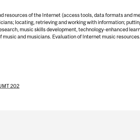
d resources of the Internet (access tools, data formats and m
ans; locating, retrieving and working with information; puttin
 research, music skills development, technology-enhanced learn
f music and musicians. Evaluation of Internet music resources
UMT 202