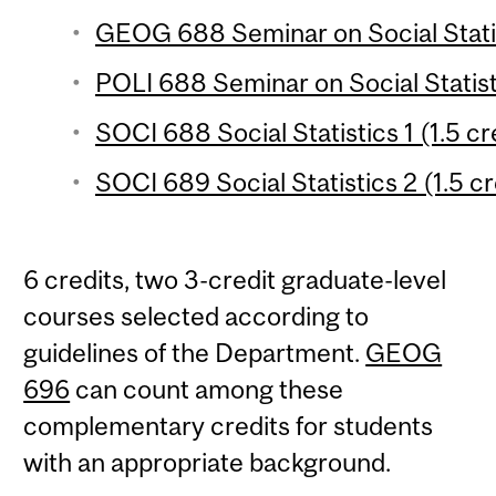
GEOG 688 Seminar on Social Statis
POLI 688 Seminar on Social Statist
SOCI 688 Social Statistics 1 (1.5 cr
SOCI 689 Social Statistics 2 (1.5 cr
6 credits, two 3-credit graduate-level
courses selected according to
guidelines of the Department.
GEOG
696
can count among these
complementary credits for students
with an appropriate background.