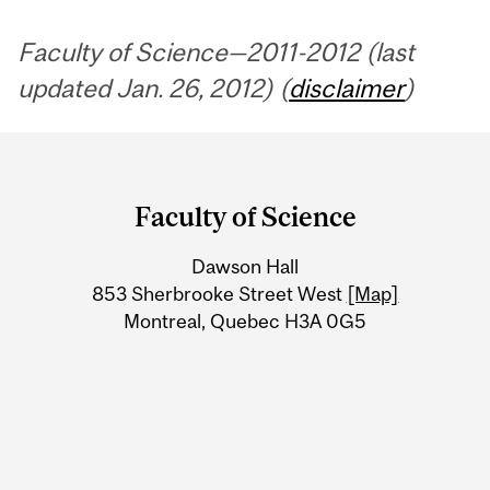
Faculty of Science—2011-2012 (last
updated Jan. 26, 2012) (
disclaimer
)
Department
and
Faculty of Science
University
Dawson Hall
Information
853 Sherbrooke Street West
[Map]
Montreal, Quebec H3A 0G5