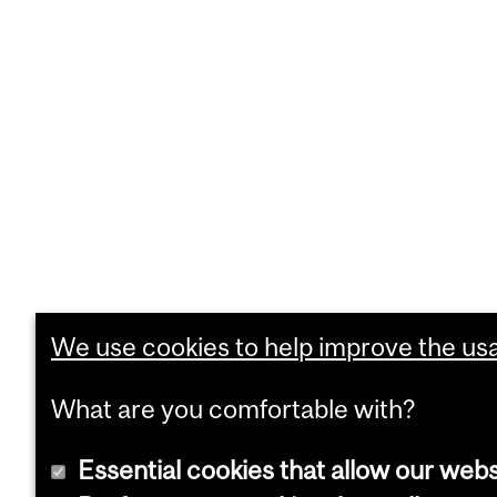
We use cookies to help improve the usab
What are you comfortable with?
Essential cookies that allow our webs