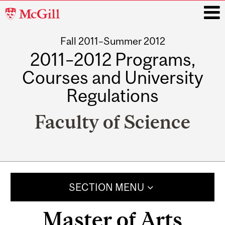
McGill
University
Fall 2011–Summer 2012
i
2011–2012 Programs,
Courses and University
Regulations
Faculty of Science
Main
navigation
SECTION MENU
Master of Arts