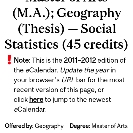
(M.A.); Geography
(Thesis) — Social
Statistics (45 credits)
Note
: This is the
2011
–
2012
edition of
the
e
Calendar.
Update the year
in
your browser's
URL
bar for the most
recent version of this page, or
click
here
to jump to the newest
e
Calendar.
Offered by:
Geography
Degree:
Master of Arts