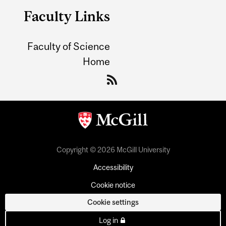
Faculty Links
Faculty of Science
Home
Copyright © 2026 McGill University
Accessibility
Cookie notice
Cookie settings
Log in