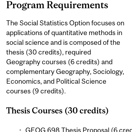
Program Requirements
The Social Statistics Option focuses on
applications of quantitative methods in
social science and is composed of the
thesis (30 credits), required
Geography courses (6 credits) and
complementary Geography, Sociology,
Economics, and Political Science
courses (9 credits).
Thesis Courses (30 credits)
GEOG 698 Thesis Proposal (6 cred