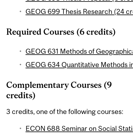
GEOG 699 Thesis Research (24 cr
Required Courses (6 credits)
GEOG 631 Methods of Geographical
GEOG 634 Quantitative Methods in
Complementary Courses (9
credits)
3 credits, one of the following courses:
ECON 688 Seminar on Social Statis