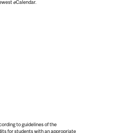
newest
e
Calendar.
cording to guidelines of the
s for students with an appropriate