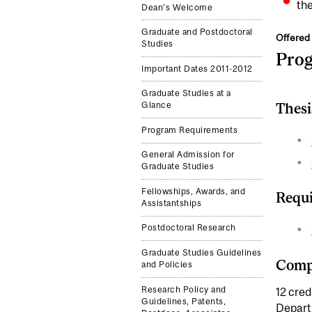
the
Dean's Welcome
Graduate and Postdoctoral
Offered 
Studies
Pro
Important Dates 2011-2012
Graduate Studies at a
Thesi
Glance
Program Requirements
General Admission for
Graduate Studies
Fellowships, Awards, and
Requi
Assistantships
Postdoctoral Research
Graduate Studies Guidelines
Compl
and Policies
Research Policy and
12 cred
Guidelines, Patents,
Depar