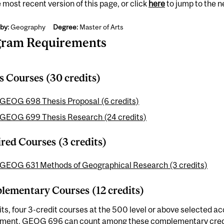
 most recent version of this page, or click
here
to jump to the 
by:
Geography
Degree:
Master of Arts
gram Requirements
s Courses (30 credits)
GEOG 698 Thesis Proposal (6 credits)
GEOG 699 Thesis Research (24 credits)
red Courses (3 credits)
GEOG 631 Methods of Geographical Research (3 credits)
ementary Courses (12 credits)
its, four 3-credit courses at the 500 level or above selected ac
tment.
GEOG 696
can count among these complementary credit