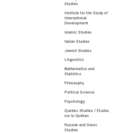
Studies
Institute for the Study of
International
Development
Islamic Studies
Italian Studies
Jewish Studies
Linguistics
Mathematics and
Statistics
Philosophy
Political Science
Psychology
Quebec Studies / Études
sur le Québec
Russian and Slavic
Studies