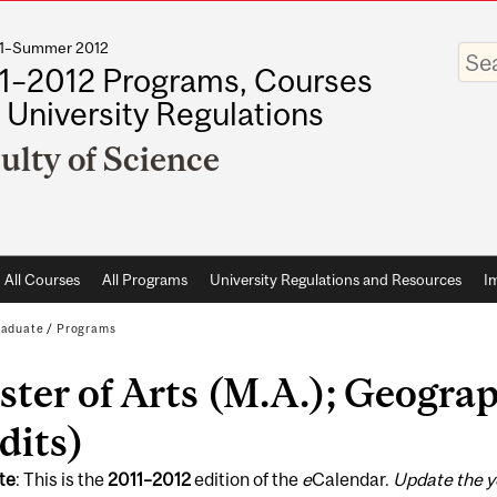
011–Summer 2012
Enter
your
1–2012 Programs, Courses
keywo
 University Regulations
ulty of Science
All Courses
All Programs
University Regulations and Resources
I
raduate
/
Programs
ter of Arts (M.A.); Geograp
dits)
te
: This is the
2011
–
2012
edition of the
e
Calendar.
Update the y