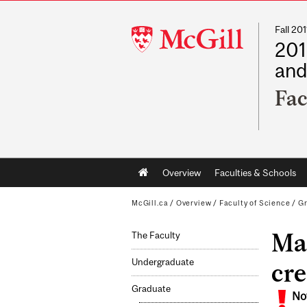
Fall 2
McGill
201
University
and
Fac
Main
Overview
Faculties & Schools
navigation
McGill.ca
/
Overview
/
Faculty of Science
/
G
Mas
The Faculty
Undergraduate
cre
Graduate
No