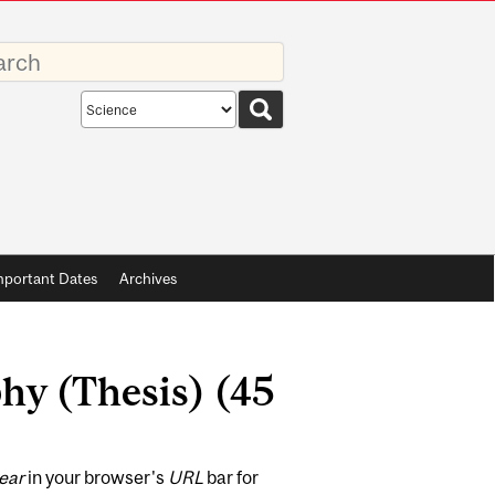
rds
Search
scope
mportant Dates
Archives
hy (Thesis) (45
ear
in your browser's
URL
bar for