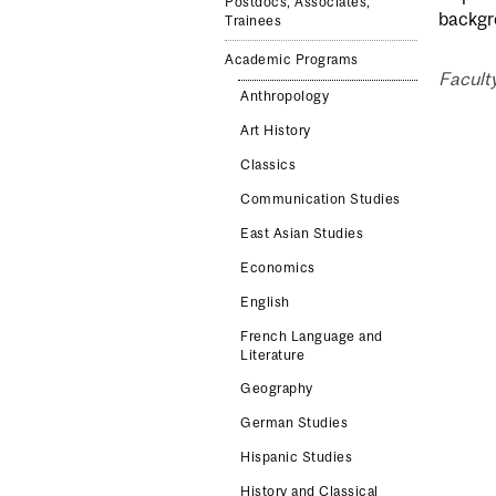
Postdocs, Associates,
backgr
Trainees
Academic Programs
Faculty
Anthropology
Art History
Classics
Communication Studies
East Asian Studies
Economics
English
French Language and
Literature
Geography
German Studies
Hispanic Studies
History and Classical