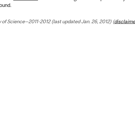
ound.
 of Science—2011-2012 (last updated Jan. 26, 2012) (
disclaime