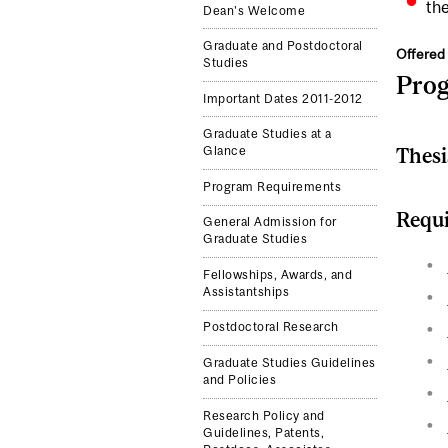
the
Dean's Welcome
Graduate and Postdoctoral
Offered 
Studies
Pro
Important Dates 2011-2012
Graduate Studies at a
Thesi
Glance
Program Requirements
Requi
General Admission for
Graduate Studies
Fellowships, Awards, and
Assistantships
Postdoctoral Research
Graduate Studies Guidelines
and Policies
Research Policy and
Guidelines, Patents,