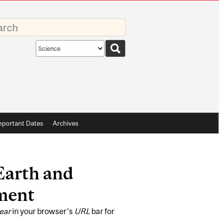
rds
Search
scope
mportant Dates
Archives
Earth and
ment
ear
in your browser's
URL
bar for