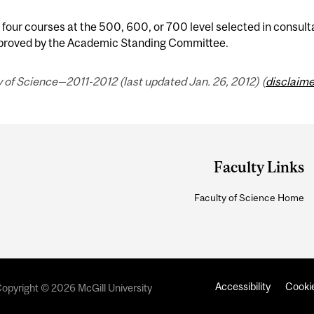
 four courses at the 500, 600, or 700 level selected in consult
proved by the Academic Standing Committee.
 of Science—2011-2012 (last updated Jan. 26, 2012) (
disclaime
Faculty Links
Faculty of Science Home
Accessibility
Cookie
opyright © 2026 McGill University