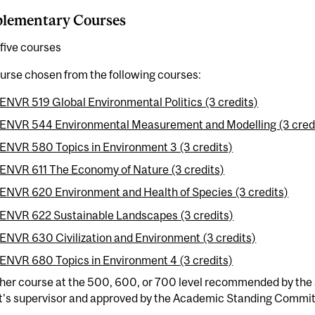
lementary Courses
five courses
urse chosen from the following courses:
ENVR 519 Global Environmental Politics (3 credits)
ENVR 544 Environmental Measurement and Modelling (3 cred
ENVR 580 Topics in Environment 3 (3 credits)
ENVR 611 The Economy of Nature (3 credits)
ENVR 620 Environment and Health of Species (3 credits)
ENVR 622 Sustainable Landscapes (3 credits)
ENVR 630 Civilization and Environment (3 credits)
ENVR 680 Topics in Environment 4 (3 credits)
ther course at the 500, 600, or 700 level recommended by the
t's supervisor and approved by the Academic Standing Commit