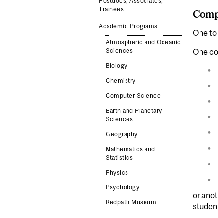
Postdocs, Associates,
Trainees
Comp
Academic Programs
One to 
Atmospheric and Oceanic
One co
Sciences
Biology
Chemistry
Computer Science
Earth and Planetary
Sciences
Geography
Mathematics and
Statistics
Physics
Psychology
or ano
Redpath Museum
studen