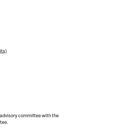
its)
 advisory committee with the
tee.