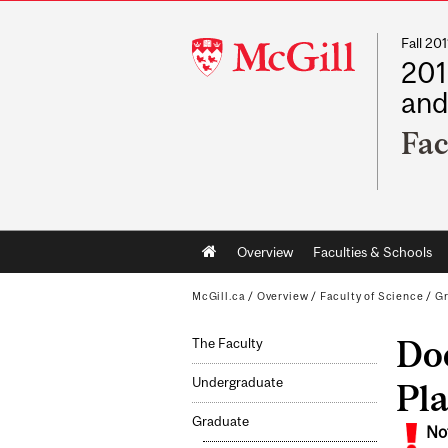
Fall 2
McGill
201
University
and
Fac
Main
Overview
Faculties & Schools
navigation
McGill.ca
/
Overview
/
Faculty of Science
/
G
Doc
The Faculty
Undergraduate
Pl
Graduate
No