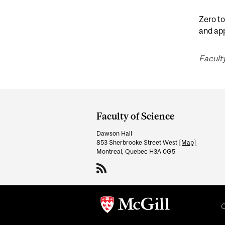
Zero to
and ap
Faculty
Department
and
Faculty of Science
University
Dawson Hall
Information
853 Sherbrooke Street West
[Map]
Montreal, Quebec H3A 0G5
C