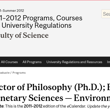
011–Summer 2012
Enter
your
1–2012 Programs, Courses
keywo
 University Regulations
ulty of Science
All Courses
All Programs
University Regulations and Resources
I
raduate
/
Programs
tor of Philosophy (Ph.D.); 
anetary Sciences — Environ
te
: This is the
2011
–
2012
edition of the
e
Calendar.
Update the y