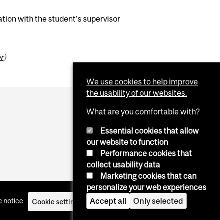
ation with the student's supervisor
r
)
We use cookies to help improve
the usability of our websites.
What are you comfortable with?
Essential cookies that allow
our website to function
Performance cookies that
collect usability data
Marketing cookies that can
personalize your web experiences
Accept all
Only selected
 notice
Cookie settings
Log in