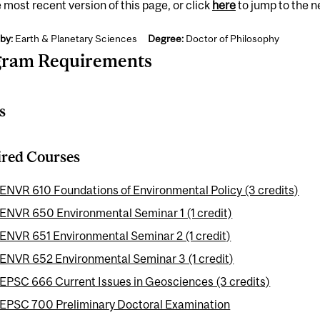
 most recent version of this page, or click
here
to jump to the 
by:
Earth & Planetary Sciences
Degree:
Doctor of Philosophy
gram Requirements
s
red Courses
ENVR 610 Foundations of Environmental Policy (3 credits)
ENVR 650 Environmental Seminar 1 (1 credit)
ENVR 651 Environmental Seminar 2 (1 credit)
ENVR 652 Environmental Seminar 3 (1 credit)
EPSC 666 Current Issues in Geosciences (3 credits)
EPSC 700 Preliminary Doctoral Examination