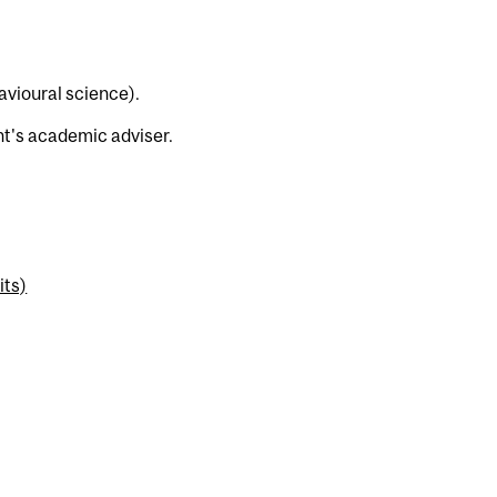
avioural science).
t's academic adviser.
its)