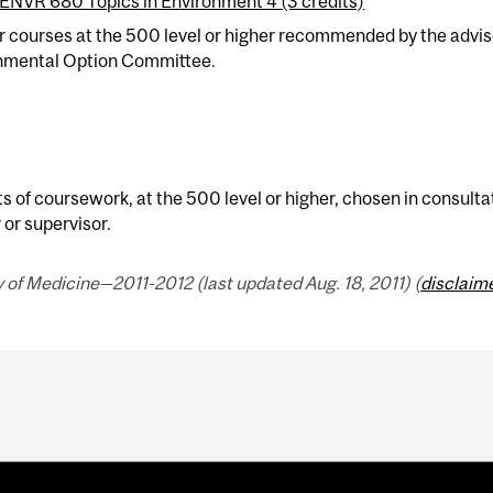
ENVR 680 Topics in Environment 4 (3 credits)
er courses at the 500 level or higher recommended by the advi
nmental Option Committee.
ts of coursework, at the 500 level or higher, chosen in consult
 or supervisor.
 of Medicine—2011-2012 (last updated Aug. 18, 2011) (
disclaim