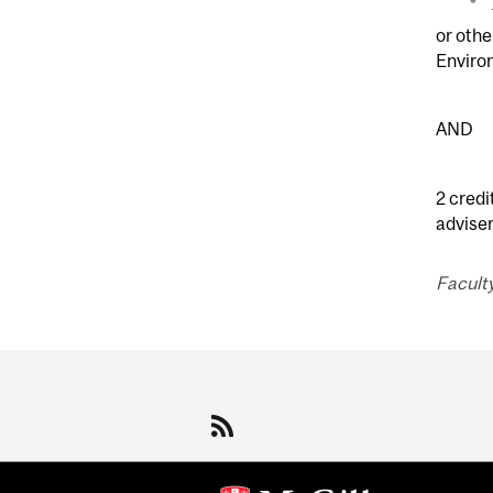
or oth
Enviro
AND
2 credi
adviser
Faculty
Department
and
University
Information