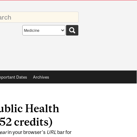
rds
Search
scope
mportant Dates
Archives
Public Health
52 credits)
ear
in your browser's
URL
bar for