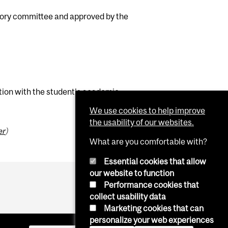
sory committee and approved by the
ation with the student's academic
We use cookies to help improve
the usability of our websites.
er
)
What are you comfortable with?
Essential cookies that allow
our website to function
Performance cookies that
collect usability data
Marketing cookies that can
personalize your web experiences