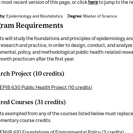
 most recent version of this page, or click
here
to jump to the 
by:
Epidemiology and Biostatistics
Degree:
Master of Science
gram Requirements
s will study the foundations and principles of epidemiology and 
research and practice, in order to design, conduct, and analyze
mental, policy, and methodological public health-related resea
onth practicum after the first year.
rch Project (10 credits)
EPIB 630 Public Health Project (10 credits)
red Courses (31 credits)
s exempted from any of the courses listed below must replace
mentary course credits.
ENVR 610 Foundations of Environmental Policy (3 credits)