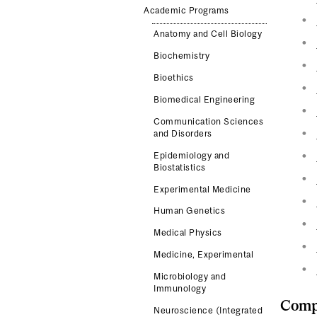
Academic Programs
Anatomy and Cell Biology
Biochemistry
Bioethics
Biomedical Engineering
Communication Sciences
and Disorders
Epidemiology and
Biostatistics
Experimental Medicine
Human Genetics
Medical Physics
Medicine, Experimental
Microbiology and
Immunology
Compl
Neuroscience (Integrated