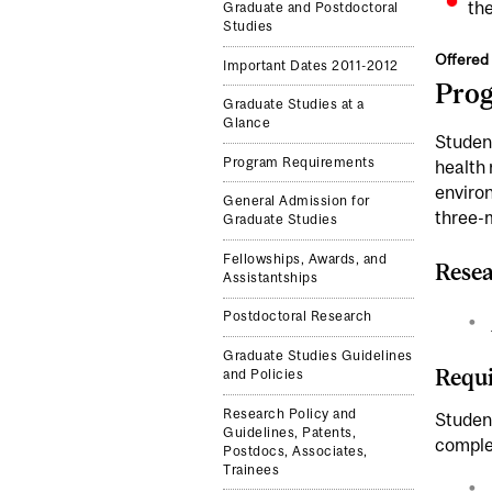
the
Graduate and Postdoctoral
Studies
Offered 
Important Dates 2011-2012
Pro
Graduate Studies at a
Glance
Student
Program Requirements
health 
environ
General Admission for
three-m
Graduate Studies
Fellowships, Awards, and
Resea
Assistantships
Postdoctoral Research
Graduate Studies Guidelines
Requi
and Policies
Research Policy and
Student
Guidelines, Patents,
comple
Postdocs, Associates,
Trainees