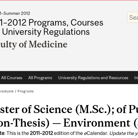
011–Summer 2012
Enter
your
1–2012 Programs, Courses
keywo
 University Regulations
ulty of Medicine
All Courses
All Programs
University Regulations and Resources
I
raduate
/
Programs
ter of Science (M.Sc.); of 
n-Thesis) — Environment (
te
: This is the
2011
–
2012
edition of the
e
Calendar.
Update the y