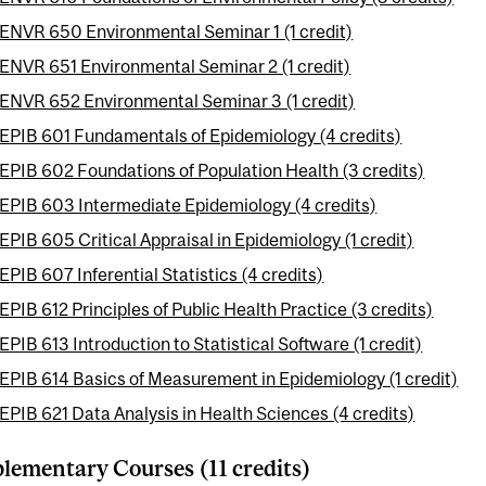
ENVR 650 Environmental Seminar 1 (1 credit)
ENVR 651 Environmental Seminar 2 (1 credit)
ENVR 652 Environmental Seminar 3 (1 credit)
EPIB 601 Fundamentals of Epidemiology (4 credits)
EPIB 602 Foundations of Population Health (3 credits)
EPIB 603 Intermediate Epidemiology (4 credits)
EPIB 605 Critical Appraisal in Epidemiology (1 credit)
EPIB 607 Inferential Statistics (4 credits)
EPIB 612 Principles of Public Health Practice (3 credits)
EPIB 613 Introduction to Statistical Software (1 credit)
EPIB 614 Basics of Measurement in Epidemiology (1 credit)
EPIB 621 Data Analysis in Health Sciences (4 credits)
ementary Courses (11 credits)