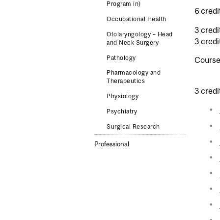
Program in)
6 credi
Occupational Health
3 credi
Otolaryngology – Head
3 credi
and Neck Surgery
Pathology
Course
Pharmacology and
Therapeutics
3 credi
Physiology
Psychiatry
Surgical Research
Professional