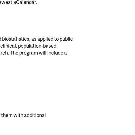
newest
e
Calendar.
biostatistics, as applied to public
 clinical, population-based,
rch. The program will include a
 them with additional