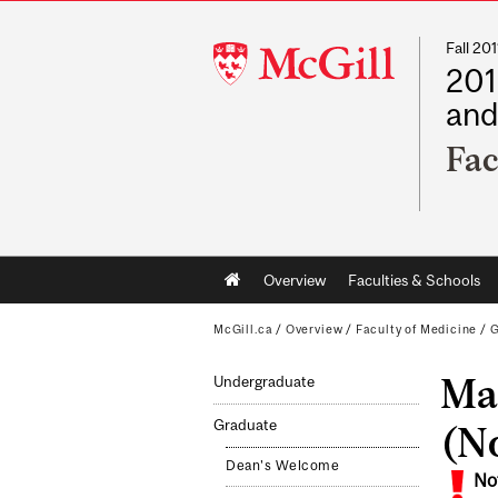
Fall 2
McGill
201
University
and
Fac
Main
Overview
Faculties & Schools
navigation
McGill.ca
/
Overview
/
Faculty of Medicine
/
G
Mas
Undergraduate
Graduate
(No
Dean's Welcome
No