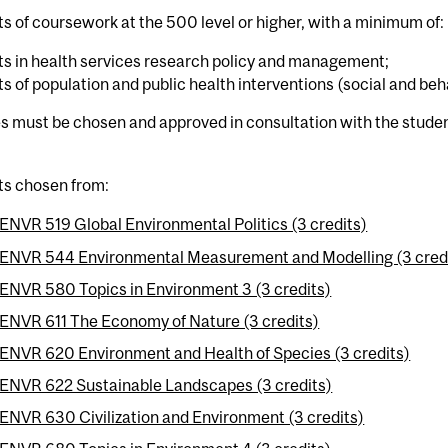
ts of coursework at the 500 level or higher, with a minimum of:
ts in health services research policy and management;
ts of population and public health interventions (social and beh
s must be chosen and approved in consultation with the studen
ts chosen from:
ENVR 519 Global Environmental Politics (3 credits)
ENVR 544 Environmental Measurement and Modelling (3 cred
ENVR 580 Topics in Environment 3 (3 credits)
ENVR 611 The Economy of Nature (3 credits)
ENVR 620 Environment and Health of Species (3 credits)
ENVR 622 Sustainable Landscapes (3 credits)
ENVR 630 Civilization and Environment (3 credits)